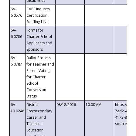
Disabilities
6A-
CAPE Industry
6.0576
Certification
Funding List
6A-
Forms for
6.0786
Charter School
Applicants and
Sponsors
6A-
Ballot Process
6.0787
for Teacher and
Parent Voting
for Charter
School
Conversion
Status
6A-
District
08/18/2026
10:00 AM
https://eve
10.0246
Postsecondary
7ad2-4249-
Career and
4173-8c1c-
Technical
source=cop
Education