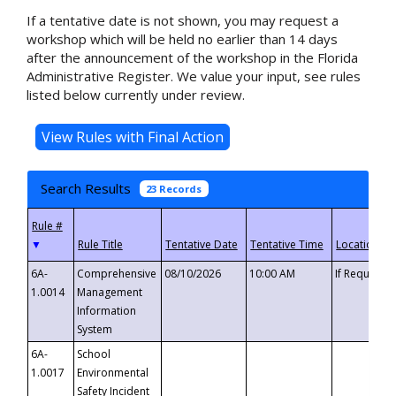
If a tentative date is not shown, you may request a
workshop which will be held no earlier than 14 days
after the announcement of the workshop in the Florida
Administrative Register. We value your input, see rules
listed below currently under review.
Search Results
23 Records
▼
6A-
Comprehensive
08/10/2026
10:00 AM
If Requeste
1.0014
Management
Information
System
6A-
School
1.0017
Environmental
Safety Incident