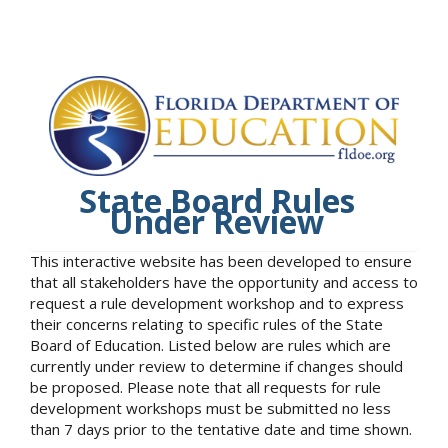
State Board Rules
Under Review
This interactive website has been developed to ensure
that all stakeholders have the opportunity and access to
request a rule development workshop and to express
their concerns relating to specific rules of the State
Board of Education. Listed below are rules which are
currently under review to determine if changes should
be proposed. Please note that all requests for rule
development workshops must be submitted no less
than 7 days prior to the tentative date and time shown.