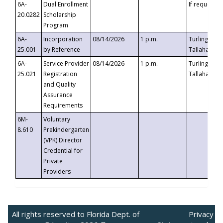
6A-
Dual Enrollment
If requested
20.0282
Scholarship
Program
6A-
Incorporation
08/14/2026
1 p.m.
Turlington B
25.001
by Reference
Tallahassee,
6A-
Service Provider
08/14/2026
1 p.m.
Turlington B
25.021
Registration
Tallahassee,
and Quality
Assurance
Requirements
6M-
Voluntary
8.610
Prekindergarten
(VPK) Director
Credential for
Private
Providers
All rights reserved to Florida Dept. of
Privacy