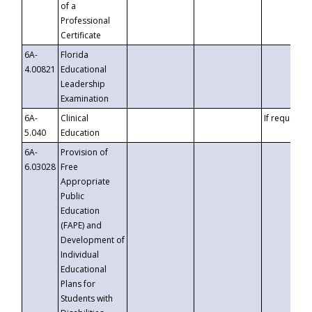
of a
Professional
Certificate
6A-
Florida
4.00821
Educational
Leadership
Examination
6A-
Clinical
If requested
5.040
Education
6A-
Provision of
6.03028
Free
Appropriate
Public
Education
(FAPE) and
Development of
Individual
Educational
Plans for
Students with