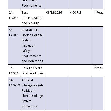
Enrollment
Requirements
6A-
Test
08/12/2026
4:00 PM
If Requeste
10.042
Administration
and Security
6A-
ARMOR Act –
14.012
Florida College
System
Institution
Safety
Requirements
and Monitoring
6A-
College Credit
If requested
14.064
Dual Enrollment
6A-
Artificial
14.0719
Intelligence (AI)
Policies in
Florida College
System
Institutions