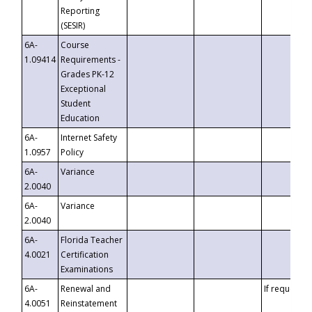
Reporting
(SESIR)
6A-
Course
1.09414
Requirements -
Grades PK-12
Exceptional
Student
Education
6A-
Internet Safety
1.0957
Policy
6A-
Variance
2.0040
6A-
Variance
2.0040
6A-
Florida Teacher
4.0021
Certification
Examinations
6A-
Renewal and
If requested
4.0051
Reinstatement