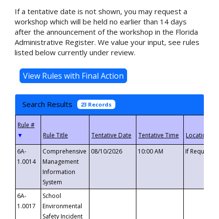
If a tentative date is not shown, you may request a
workshop which will be held no earlier than 14 days
after the announcement of the workshop in the Florida
Administrative Register. We value your input, see rules
listed below currently under review.
Search Results
23 Records
▼
6A-
Comprehensive
08/10/2026
10:00 AM
If Requeste
1.0014
Management
Information
System
6A-
School
1.0017
Environmental
Safety Incident