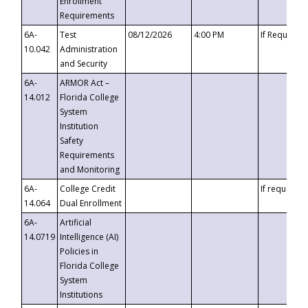
Enrollment
Requirements
6A-
Test
08/12/2026
4:00 PM
If Requeste
10.042
Administration
and Security
6A-
ARMOR Act –
14.012
Florida College
System
Institution
Safety
Requirements
and Monitoring
6A-
College Credit
If requested
14.064
Dual Enrollment
6A-
Artificial
14.0719
Intelligence (AI)
Policies in
Florida College
System
Institutions