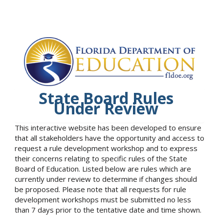
State Board Rules
Under Review
This interactive website has been developed to ensure
that all stakeholders have the opportunity and access to
request a rule development workshop and to express
their concerns relating to specific rules of the State
Board of Education. Listed below are rules which are
currently under review to determine if changes should
be proposed. Please note that all requests for rule
development workshops must be submitted no less
than 7 days prior to the tentative date and time shown.