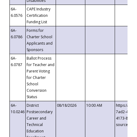
Disabilities
6A-
CAPE Industry
6.0576
Certification
Funding List
6A-
Forms for
6.0786
Charter School
Applicants and
Sponsors
6A-
Ballot Process
6.0787
for Teacher and
Parent Voting
for Charter
School
Conversion
Status
6A-
District
08/18/2026
10:00 AM
https://eve
10.0246
Postsecondary
7ad2-4249-
Career and
4173-8c1c-
Technical
source=cop
Education