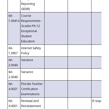
Reporting
(SESIR)
6A-
Course
1.09414
Requirements -
Grades PK-12
Exceptional
Student
Education
6A-
Internet Safety
1.0957
Policy
6A-
Variance
2.0040
6A-
Variance
2.0040
6A-
Florida Teacher
4.0021
Certification
Examinations
6A-
Renewal and
If requested
4.0051
Reinstatement