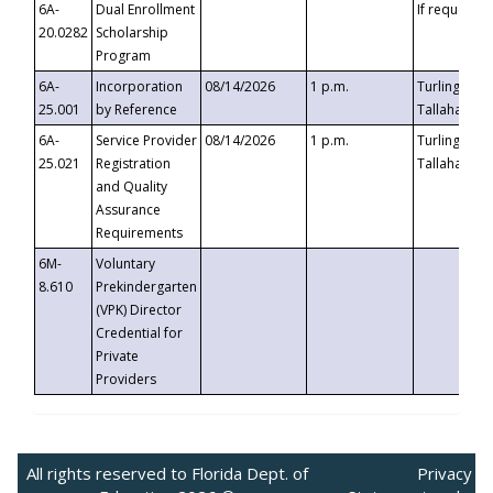
6A-
Dual Enrollment
If requested
20.0282
Scholarship
Program
6A-
Incorporation
08/14/2026
1 p.m.
Turlington B
25.001
by Reference
Tallahassee,
6A-
Service Provider
08/14/2026
1 p.m.
Turlington B
25.021
Registration
Tallahassee,
and Quality
Assurance
Requirements
6M-
Voluntary
8.610
Prekindergarten
(VPK) Director
Credential for
Private
Providers
All rights reserved to Florida Dept. of
Privacy