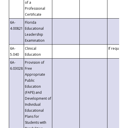
of a
Professional
Certificate
6A-
Florida
4.00821
Educational
Leadership
Examination
6A-
Clinical
If requested
5.040
Education
6A-
Provision of
6.03028
Free
Appropriate
Public
Education
(FAPE) and
Development of
Individual
Educational
Plans for
Students with