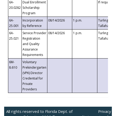
6A-
Dual Enrollment
If requested
20.0282
Scholarship
Program
6A-
Incorporation
08/14/2026
1 p.m.
Turlington B
25.001
by Reference
Tallahassee,
6A-
Service Provider
08/14/2026
1 p.m.
Turlington B
25.021
Registration
Tallahassee,
and Quality
Assurance
Requirements
6M-
Voluntary
8.610
Prekindergarten
(VPK) Director
Credential for
Private
Providers
All rights reserved to Florida Dept. of
Privacy