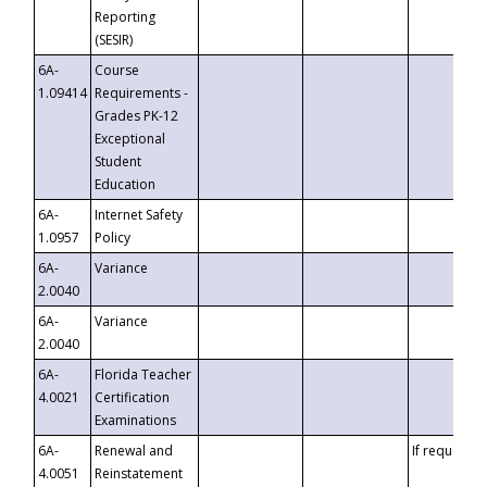
Reporting
(SESIR)
6A-
Course
1.09414
Requirements -
Grades PK-12
Exceptional
Student
Education
6A-
Internet Safety
1.0957
Policy
6A-
Variance
2.0040
6A-
Variance
2.0040
6A-
Florida Teacher
4.0021
Certification
Examinations
6A-
Renewal and
If requested
4.0051
Reinstatement