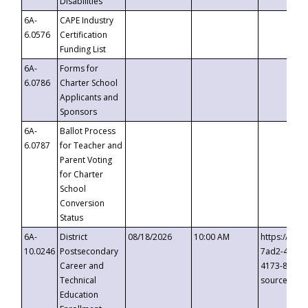
Disabilities
6A-
CAPE Industry
6.0576
Certification
Funding List
6A-
Forms for
6.0786
Charter School
Applicants and
Sponsors
6A-
Ballot Process
6.0787
for Teacher and
Parent Voting
for Charter
School
Conversion
Status
6A-
District
08/18/2026
10:00 AM
https://eve
10.0246
Postsecondary
7ad2-4249-
Career and
4173-8c1c-
Technical
source=cop
Education