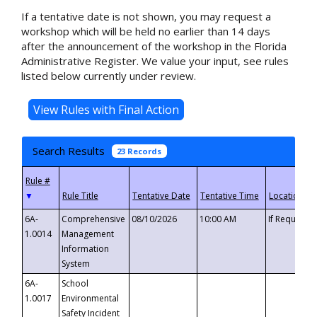
If a tentative date is not shown, you may request a
workshop which will be held no earlier than 14 days
after the announcement of the workshop in the Florida
Administrative Register. We value your input, see rules
listed below currently under review.
Search Results
23 Records
▼
6A-
Comprehensive
08/10/2026
10:00 AM
If Requeste
1.0014
Management
Information
System
6A-
School
1.0017
Environmental
Safety Incident