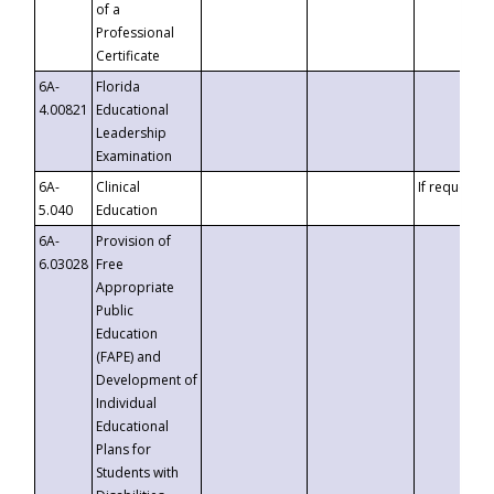
of a
Professional
Certificate
6A-
Florida
4.00821
Educational
Leadership
Examination
6A-
Clinical
If requested
5.040
Education
6A-
Provision of
6.03028
Free
Appropriate
Public
Education
(FAPE) and
Development of
Individual
Educational
Plans for
Students with