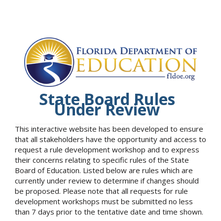
State Board Rules
Under Review
This interactive website has been developed to ensure
that all stakeholders have the opportunity and access to
request a rule development workshop and to express
their concerns relating to specific rules of the State
Board of Education. Listed below are rules which are
currently under review to determine if changes should
be proposed. Please note that all requests for rule
development workshops must be submitted no less
than 7 days prior to the tentative date and time shown.