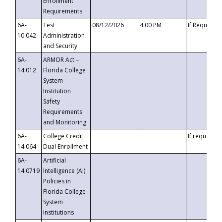
Enrollment
Requirements
6A-
Test
08/12/2026
4:00 PM
If Requeste
10.042
Administration
and Security
6A-
ARMOR Act –
14.012
Florida College
System
Institution
Safety
Requirements
and Monitoring
6A-
College Credit
If requested
14.064
Dual Enrollment
6A-
Artificial
14.0719
Intelligence (AI)
Policies in
Florida College
System
Institutions