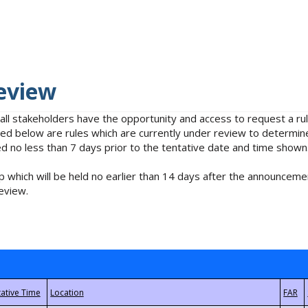
eview
 all stakeholders have the opportunity and access to request a 
isted below are rules which are currently under review to determin
no less than 7 days prior to the tentative date and time shown
 which will be held no earlier than 14 days after the announcemen
eview.