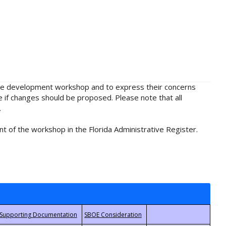
rule development workshop and to express their concerns
e if changes should be proposed. Please note that all
.
t of the workshop in the Florida Administrative Register.