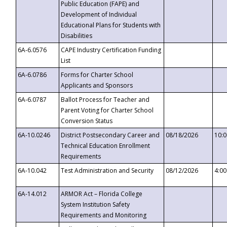
Public Education (FAPE) and
Development of Individual
Educational Plans for Students with
Disabilities
6A-6.0576
CAPE Industry Certification Funding
List
6A-6.0786
Forms for Charter School
Applicants and Sponsors
6A-6.0787
Ballot Process for Teacher and
Parent Voting for Charter School
Conversion Status
6A-10.0246
District Postsecondary Career and
08/18/2026
10:
Technical Education Enrollment
Requirements
6A-10.042
Test Administration and Security
08/12/2026
4:0
6A-14.012
ARMOR Act – Florida College
System Institution Safety
Requirements and Monitoring