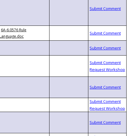
6A-6.0576 Rule
Language.doc