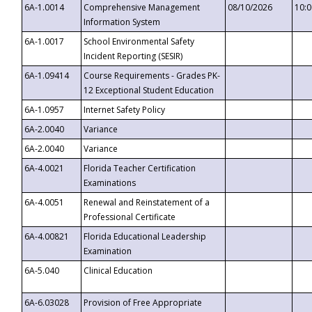
6A-1.0014
Comprehensive Management
08/10/2026
10:
Information System
6A-1.0017
School Environmental Safety
Incident Reporting (SESIR)
6A-1.09414
Course Requirements - Grades PK-
12 Exceptional Student Education
6A-1.0957
Internet Safety Policy
6A-2.0040
Variance
6A-2.0040
Variance
6A-4.0021
Florida Teacher Certification
Examinations
6A-4.0051
Renewal and Reinstatement of a
Professional Certificate
6A-4.00821
Florida Educational Leadership
Examination
6A-5.040
Clinical Education
6A-6.03028
Provision of Free Appropriate