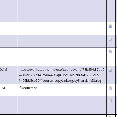
00 AM
https://events.teams.microsoft.com/event/f78b854d-7ad2-
4249-9126-c343c5ba42a9@63bf107b-cb6f-4173-8c1c-
1406bb5cb794?source=copyLinkLegacyShareLinkDialog
0 PM
If Requested