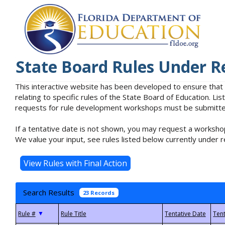
State Board Rules Under R
This interactive website has been developed to ensure that
relating to specific rules of the State Board of Education. L
requests for rule development workshops must be submitted 
If a tentative date is not shown, you may request a workshop
We value your input, see rules listed below currently under r
Search Results
23 Records
▼