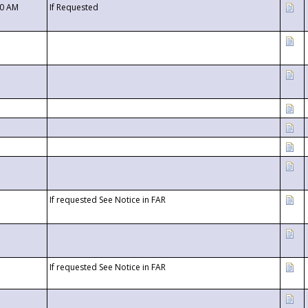
00 AM
If Requested
If requested See Notice in FAR
If requested See Notice in FAR