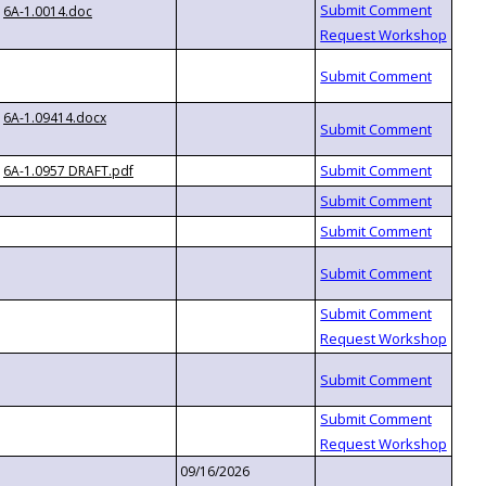
6A-1.0014.doc
6A-1.09414.docx
6A-1.0957 DRAFT.pdf
09/16/2026