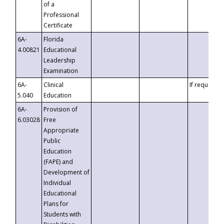
of a
Professional
Certificate
6A-
Florida
4.00821
Educational
Leadership
Examination
6A-
Clinical
If requested
5.040
Education
6A-
Provision of
6.03028
Free
Appropriate
Public
Education
(FAPE) and
Development of
Individual
Educational
Plans for
Students with