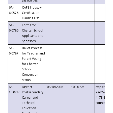
Disabilities
6A-
CAPE Industry
6.0576
Certification
Funding List
6A-
Forms for
6.0786
Charter School
Applicants and
Sponsors
6A-
Ballot Process
6.0787
for Teacher and
Parent Voting
for Charter
School
Conversion
Status
6A-
District
08/18/2026
10:00 AM
https://eve
10.0246
Postsecondary
7ad2-4249-
Career and
4173-8c1c-
Technical
source=cop
Education