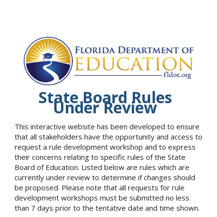
State Board Rules
Under Review
This interactive website has been developed to ensure
that all stakeholders have the opportunity and access to
request a rule development workshop and to express
their concerns relating to specific rules of the State
Board of Education. Listed below are rules which are
currently under review to determine if changes should
be proposed. Please note that all requests for rule
development workshops must be submitted no less
than 7 days prior to the tentative date and time shown.