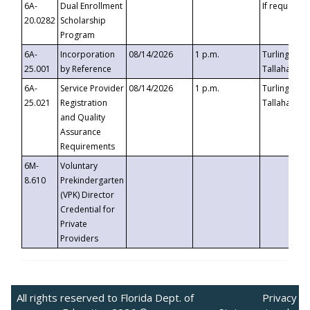
6A-
Dual Enrollment
If requested
20.0282
Scholarship
Program
6A-
Incorporation
08/14/2026
1 p.m.
Turlington B
25.001
by Reference
Tallahassee,
6A-
Service Provider
08/14/2026
1 p.m.
Turlington B
25.021
Registration
Tallahassee,
and Quality
Assurance
Requirements
6M-
Voluntary
8.610
Prekindergarten
(VPK) Director
Credential for
Private
Providers
All rights reserved to Florida Dept. of
Privacy