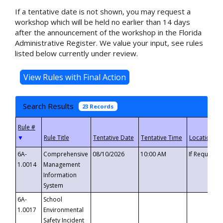
If a tentative date is not shown, you may request a
workshop which will be held no earlier than 14 days
after the announcement of the workshop in the Florida
Administrative Register. We value your input, see rules
listed below currently under review.
Search Results
23 Records
▼
6A-
Comprehensive
08/10/2026
10:00 AM
If Requeste
1.0014
Management
Information
System
6A-
School
1.0017
Environmental
Safety Incident