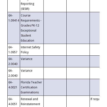
Reporting
(SESIR)
6A-
Course
1.09414
Requirements -
Grades PK-12
Exceptional
Student
Education
6A-
Internet Safety
1.0957
Policy
6A-
Variance
2.0040
6A-
Variance
2.0040
6A-
Florida Teacher
4.0021
Certification
Examinations
6A-
Renewal and
If requested
4.0051
Reinstatement