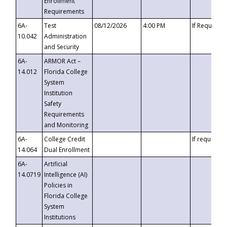
Enrollment
Requirements
6A-
Test
08/12/2026
4:00 PM
If Requeste
10.042
Administration
and Security
6A-
ARMOR Act –
14.012
Florida College
System
Institution
Safety
Requirements
and Monitoring
6A-
College Credit
If requested
14.064
Dual Enrollment
6A-
Artificial
14.0719
Intelligence (AI)
Policies in
Florida College
System
Institutions