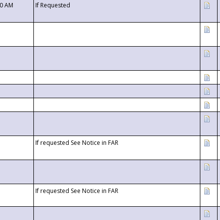
00 AM
If Requested
If requested See Notice in FAR
If requested See Notice in FAR