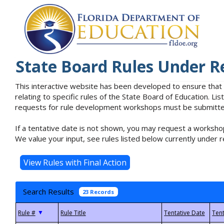
State Board Rules Under R
This interactive website has been developed to ensure that
relating to specific rules of the State Board of Education. L
requests for rule development workshops must be submitted 
If a tentative date is not shown, you may request a workshop
We value your input, see rules listed below currently under r
Search Results
23 Records
▼