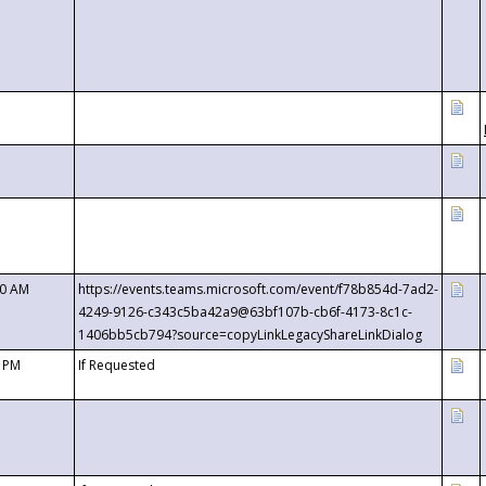
00 AM
https://events.teams.microsoft.com/event/f78b854d-7ad2-
4249-9126-c343c5ba42a9@63bf107b-cb6f-4173-8c1c-
1406bb5cb794?source=copyLinkLegacyShareLinkDialog
0 PM
If Requested