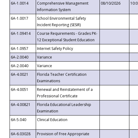
6A-1.0014
Comprehensive Management
08/10/2026
10:
Information System
6A-1.0017
School Environmental Safety
Incident Reporting (SESIR)
6A-1.09414
Course Requirements - Grades PK-
12 Exceptional Student Education
6A-1.0957
Internet Safety Policy
6A-2.0040
Variance
6A-2.0040
Variance
6A-4.0021
Florida Teacher Certification
Examinations
6A-4.0051
Renewal and Reinstatement of a
Professional Certificate
6A-4.00821
Florida Educational Leadership
Examination
6A-5.040
Clinical Education
6A-6.03028
Provision of Free Appropriate