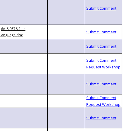
6A-6.0576 Rule
Language.doc