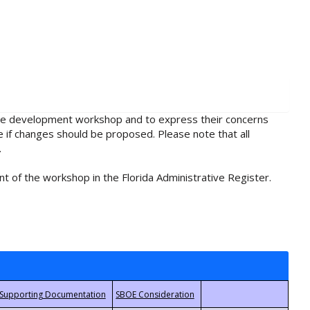
rule development workshop and to express their concerns
e if changes should be proposed. Please note that all
.
t of the workshop in the Florida Administrative Register.