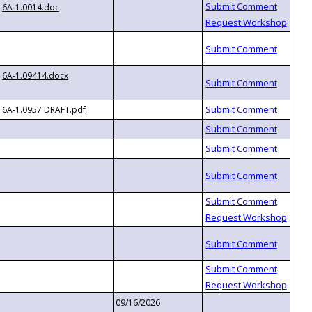
6A-1.0014.doc
6A-1.09414.docx
6A-1.0957 DRAFT.pdf
09/16/2026