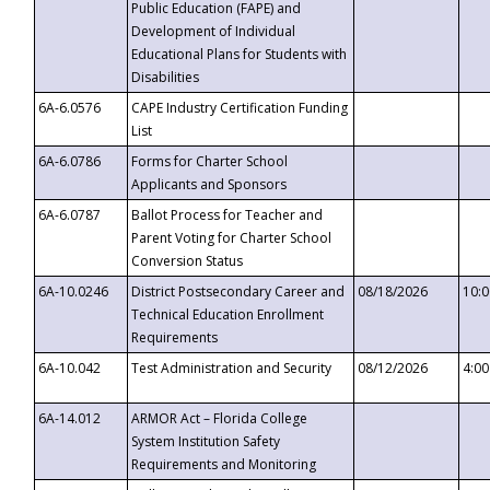
Public Education (FAPE) and
Development of Individual
Educational Plans for Students with
Disabilities
6A-6.0576
CAPE Industry Certification Funding
List
6A-6.0786
Forms for Charter School
Applicants and Sponsors
6A-6.0787
Ballot Process for Teacher and
Parent Voting for Charter School
Conversion Status
6A-10.0246
District Postsecondary Career and
08/18/2026
10:
Technical Education Enrollment
Requirements
6A-10.042
Test Administration and Security
08/12/2026
4:0
6A-14.012
ARMOR Act – Florida College
System Institution Safety
Requirements and Monitoring