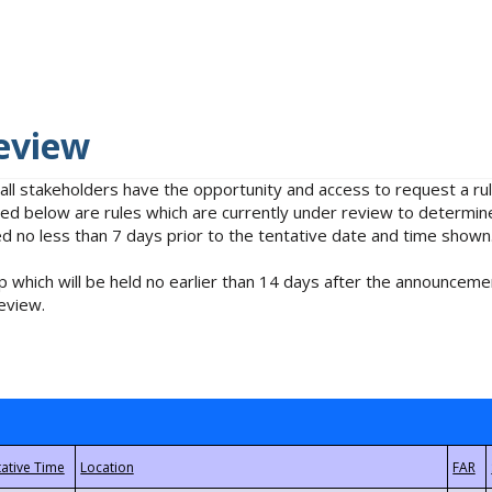
eview
 all stakeholders have the opportunity and access to request a 
isted below are rules which are currently under review to determin
no less than 7 days prior to the tentative date and time shown
 which will be held no earlier than 14 days after the announcemen
eview.