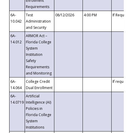
Enrollment
Requirements
6A-
Test
08/12/2026
4:00 PM
If Requeste
10.042
Administration
and Security
6A-
ARMOR Act –
14.012
Florida College
System
Institution
Safety
Requirements
and Monitoring
6A-
College Credit
If requested
14.064
Dual Enrollment
6A-
Artificial
14.0719
Intelligence (AI)
Policies in
Florida College
System
Institutions