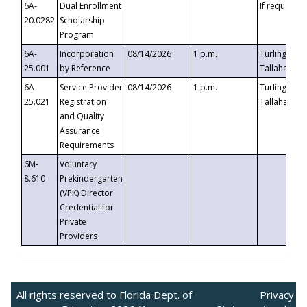
6A-
Dual Enrollment
If requested
20.0282
Scholarship
Program
6A-
Incorporation
08/14/2026
1 p.m.
Turlington B
25.001
by Reference
Tallahassee,
6A-
Service Provider
08/14/2026
1 p.m.
Turlington B
25.021
Registration
Tallahassee,
and Quality
Assurance
Requirements
6M-
Voluntary
8.610
Prekindergarten
(VPK) Director
Credential for
Private
Providers
All rights reserved to Florida Dept. of
Privacy