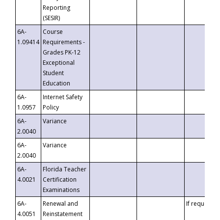
Reporting
(SESIR)
6A-
Course
1.09414
Requirements -
Grades PK-12
Exceptional
Student
Education
6A-
Internet Safety
1.0957
Policy
6A-
Variance
2.0040
6A-
Variance
2.0040
6A-
Florida Teacher
4.0021
Certification
Examinations
6A-
Renewal and
If requested
4.0051
Reinstatement