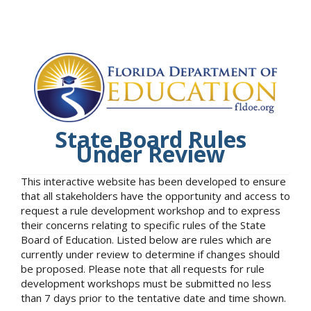
State Board Rules
Under Review
This interactive website has been developed to ensure
that all stakeholders have the opportunity and access to
request a rule development workshop and to express
their concerns relating to specific rules of the State
Board of Education. Listed below are rules which are
currently under review to determine if changes should
be proposed. Please note that all requests for rule
development workshops must be submitted no less
than 7 days prior to the tentative date and time shown.