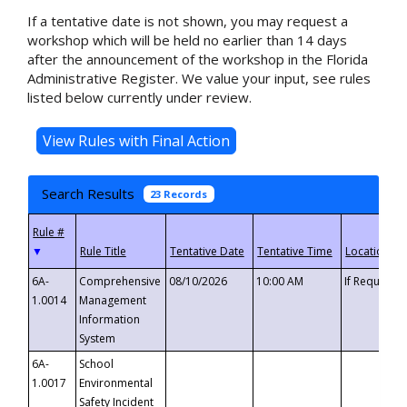
If a tentative date is not shown, you may request a
workshop which will be held no earlier than 14 days
after the announcement of the workshop in the Florida
Administrative Register. We value your input, see rules
listed below currently under review.
Search Results
23 Records
▼
6A-
Comprehensive
08/10/2026
10:00 AM
If Requeste
1.0014
Management
Information
System
6A-
School
1.0017
Environmental
Safety Incident