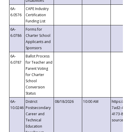
Disabilities
6A-
CAPE Industry
6.0576
Certification
Funding List
6A-
Forms for
6.0786
Charter School
Applicants and
Sponsors
6A-
Ballot Process
6.0787
for Teacher and
Parent Voting
for Charter
School
Conversion
Status
6A-
District
08/18/2026
10:00 AM
https://eve
10.0246
Postsecondary
7ad2-4249-
Career and
4173-8c1c-
Technical
source=cop
Education