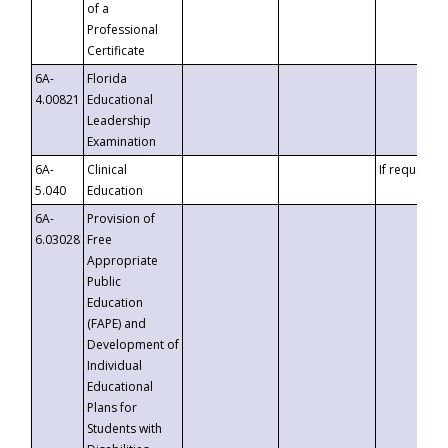
of a
Professional
Certificate
6A-
Florida
4.00821
Educational
Leadership
Examination
6A-
Clinical
If requested
5.040
Education
6A-
Provision of
6.03028
Free
Appropriate
Public
Education
(FAPE) and
Development of
Individual
Educational
Plans for
Students with