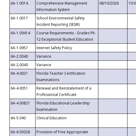
6A-1.0014
Comprehensive Management
08/10/2026
10:
Information System
6A-1.0017
School Environmental Safety
Incident Reporting (SESIR)
6A-1.09414
Course Requirements - Grades PK-
12 Exceptional Student Education
6A-1.0957
Internet Safety Policy
6A-2.0040
Variance
6A-2.0040
Variance
6A-4.0021
Florida Teacher Certification
Examinations
6A-4.0051
Renewal and Reinstatement of a
Professional Certificate
6A-4.00821
Florida Educational Leadership
Examination
6A-5.040
Clinical Education
6A-6.03028
Provision of Free Appropriate