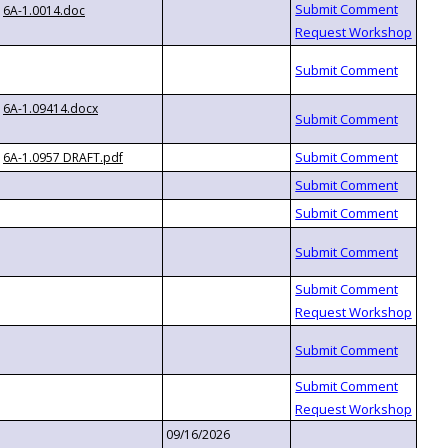
6A-1.0014.doc
6A-1.09414.docx
6A-1.0957 DRAFT.pdf
09/16/2026