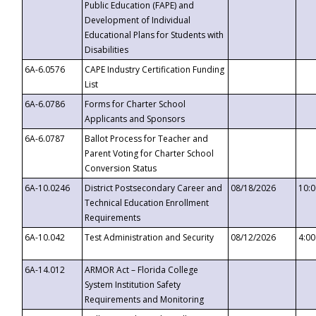
Public Education (FAPE) and
Development of Individual
Educational Plans for Students with
Disabilities
6A-6.0576
CAPE Industry Certification Funding
List
6A-6.0786
Forms for Charter School
Applicants and Sponsors
6A-6.0787
Ballot Process for Teacher and
Parent Voting for Charter School
Conversion Status
6A-10.0246
District Postsecondary Career and
08/18/2026
10:
Technical Education Enrollment
Requirements
6A-10.042
Test Administration and Security
08/12/2026
4:0
6A-14.012
ARMOR Act – Florida College
System Institution Safety
Requirements and Monitoring