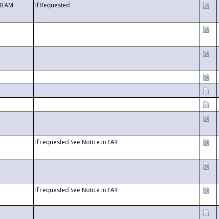
00 AM
If Requested
If requested See Notice in FAR
If requested See Notice in FAR