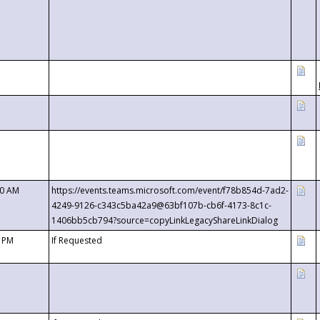
00 AM
https://events.teams.microsoft.com/event/f78b854d-7ad2-
4249-9126-c343c5ba42a9@63bf107b-cb6f-4173-8c1c-
1406bb5cb794?source=copyLinkLegacyShareLinkDialog
0 PM
If Requested