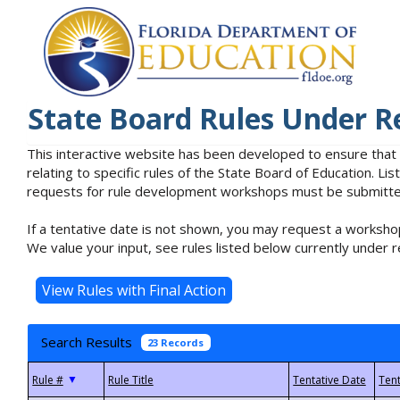
State Board Rules Under R
This interactive website has been developed to ensure that
relating to specific rules of the State Board of Education. L
requests for rule development workshops must be submitted 
If a tentative date is not shown, you may request a workshop
We value your input, see rules listed below currently under r
Search Results
23 Records
▼