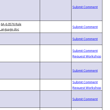
6A-6.0576 Rule
Language.doc