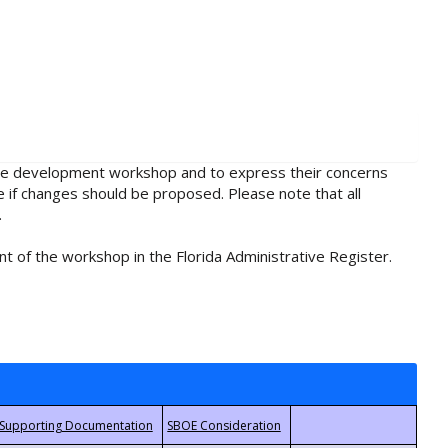
rule development workshop and to express their concerns
e if changes should be proposed. Please note that all
.
t of the workshop in the Florida Administrative Register.