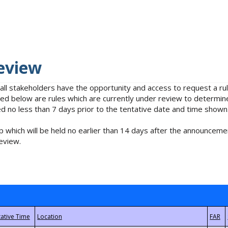
eview
 all stakeholders have the opportunity and access to request a 
isted below are rules which are currently under review to determin
no less than 7 days prior to the tentative date and time shown
 which will be held no earlier than 14 days after the announcemen
eview.