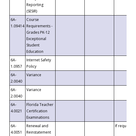
Reporting
(SESIR)
6A-
Course
1.09414
Requirements -
Grades PK-12
Exceptional
Student
Education
6A-
Internet Safety
1.0957
Policy
6A-
Variance
2.0040
6A-
Variance
2.0040
6A-
Florida Teacher
4.0021
Certification
Examinations
6A-
Renewal and
If requested
4.0051
Reinstatement