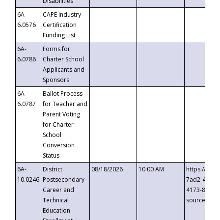
Disabilities
6A-
CAPE Industry
6.0576
Certification
Funding List
6A-
Forms for
6.0786
Charter School
Applicants and
Sponsors
6A-
Ballot Process
6.0787
for Teacher and
Parent Voting
for Charter
School
Conversion
Status
6A-
District
08/18/2026
10:00 AM
https://eve
10.0246
Postsecondary
7ad2-4249-
Career and
4173-8c1c-
Technical
source=cop
Education