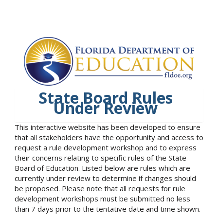
State Board Rules
Under Review
This interactive website has been developed to ensure
that all stakeholders have the opportunity and access to
request a rule development workshop and to express
their concerns relating to specific rules of the State
Board of Education. Listed below are rules which are
currently under review to determine if changes should
be proposed. Please note that all requests for rule
development workshops must be submitted no less
than 7 days prior to the tentative date and time shown.