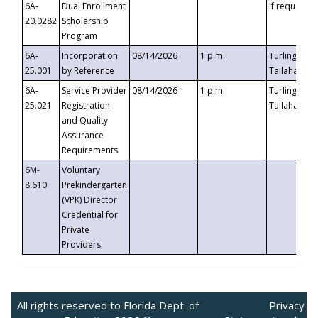
6A-
Dual Enrollment
If requested
20.0282
Scholarship
Program
6A-
Incorporation
08/14/2026
1 p.m.
Turlington B
25.001
by Reference
Tallahassee,
6A-
Service Provider
08/14/2026
1 p.m.
Turlington B
25.021
Registration
Tallahassee,
and Quality
Assurance
Requirements
6M-
Voluntary
8.610
Prekindergarten
(VPK) Director
Credential for
Private
Providers
All rights reserved to Florida Dept. of
Privacy