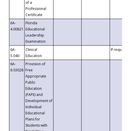
of a
Professional
Certificate
6A-
Florida
4.00821
Educational
Leadership
Examination
6A-
Clinical
If requested
5.040
Education
6A-
Provision of
6.03028
Free
Appropriate
Public
Education
(FAPE) and
Development of
Individual
Educational
Plans for
Students with