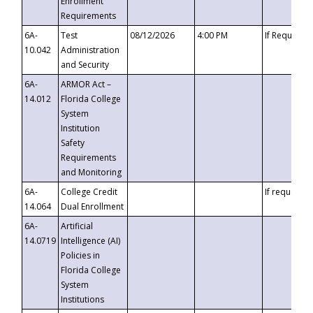
Enrollment
Requirements
6A-
Test
08/12/2026
4:00 PM
If Requeste
10.042
Administration
and Security
6A-
ARMOR Act –
14.012
Florida College
System
Institution
Safety
Requirements
and Monitoring
6A-
College Credit
If requested
14.064
Dual Enrollment
6A-
Artificial
14.0719
Intelligence (AI)
Policies in
Florida College
System
Institutions