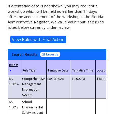
If a tentative date is not shown, you may request a
workshop which will be held no earlier than 14 days
after the announcement of the workshop in the Florida
Administrative Register. We value your input, see rules
listed below currently under review.
Search Results
23 Records
▼
6A-
Comprehensive
08/10/2026
10:00 AM
If Requeste
1.0014
Management
Information
System
6A-
School
1.0017
Environmental
Safety Incident