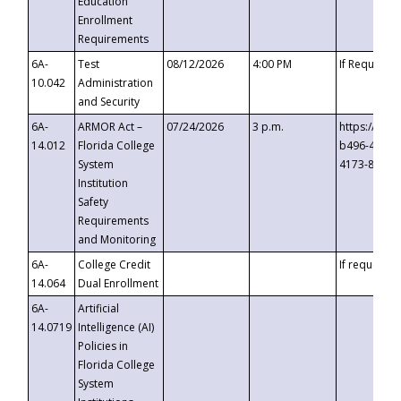
Education
Enrollment
Requirements
6A-
Test
08/12/2026
4:00 PM
If Requeste
10.042
Administration
and Security
6A-
ARMOR Act –
07/24/2026
3 p.m.
https://eve
14.012
Florida College
b496-4c71-
System
4173-8c1c-
Institution
Safety
Requirements
and Monitoring
6A-
College Credit
If requested
14.064
Dual Enrollment
6A-
Artificial
14.0719
Intelligence (AI)
Policies in
Florida College
System