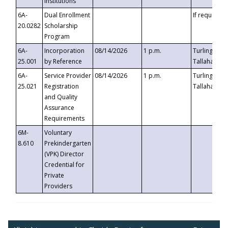
Institutions
6A-
Dual Enrollment
If requested
20.0282
Scholarship
Program
6A-
Incorporation
08/14/2026
1 p.m.
Turlington B
25.001
by Reference
Tallahassee,
6A-
Service Provider
08/14/2026
1 p.m.
Turlington B
25.021
Registration
Tallahassee,
and Quality
Assurance
Requirements
6M-
Voluntary
8.610
Prekindergarten
(VPK) Director
Credential for
Private
Providers