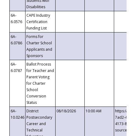
Students with
Disabilities
6A-
CAPE Industry
6.0576
Certification
Funding List
6A-
Forms for
6.0786
Charter School
Applicants and
Sponsors
6A-
Ballot Process
6.0787
for Teacher and
Parent Voting
for Charter
School
Conversion
Status
6A-
District
08/18/2026
10:00 AM
https://eve
10.0246
Postsecondary
7ad2-4249-
Career and
4173-8c1c-
Technical
source=cop