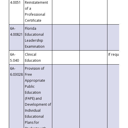
4.0051
Reinstatement
of a
Professional
Certificate
6A-
Florida
4.00821
Educational
Leadership
Examination
6A-
Clinical
If requested
5.040
Education
6A-
Provision of
6.03028
Free
Appropriate
Public
Education
(FAPE) and
Development of
Individual
Educational
Plans for