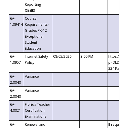
Reporting
(SESIR)
6A-
Course
1.09414
Requirements -
Grades PK-12
Exceptional
Student
Education
6A-
Internet Safety
08/05/2026
3:00 PM
https://te
1.0957
Policy
p=DLDQZTJy
324 Passco
6A-
Variance
2.0040
6A-
Variance
2.0040
6A-
Florida Teacher
4.0021
Certification
Examinations
6A-
Renewal and
If requested