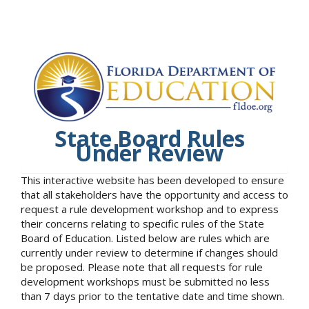
State Board Rules
Under Review
This interactive website has been developed to ensure
that all stakeholders have the opportunity and access to
request a rule development workshop and to express
their concerns relating to specific rules of the State
Board of Education. Listed below are rules which are
currently under review to determine if changes should
be proposed. Please note that all requests for rule
development workshops must be submitted no less
than 7 days prior to the tentative date and time shown.