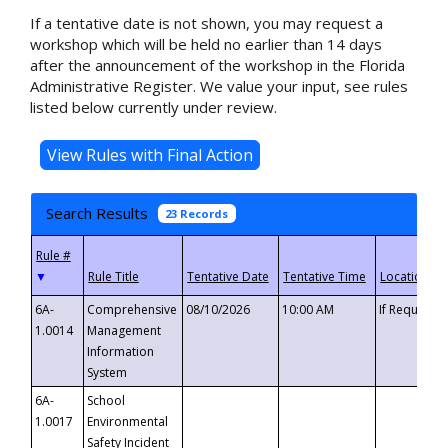
If a tentative date is not shown, you may request a
workshop which will be held no earlier than 14 days
after the announcement of the workshop in the Florida
Administrative Register. We value your input, see rules
listed below currently under review.
Search Results
23 Records
▼
6A-
Comprehensive
08/10/2026
10:00 AM
If Requeste
1.0014
Management
Information
System
6A-
School
1.0017
Environmental
Safety Incident