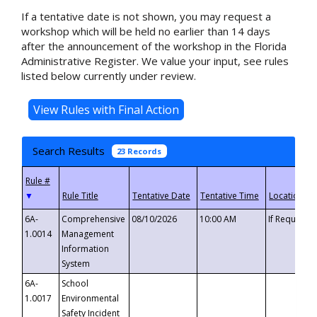
If a tentative date is not shown, you may request a
workshop which will be held no earlier than 14 days
after the announcement of the workshop in the Florida
Administrative Register. We value your input, see rules
listed below currently under review.
Search Results
23 Records
▼
6A-
Comprehensive
08/10/2026
10:00 AM
If Requeste
1.0014
Management
Information
System
6A-
School
1.0017
Environmental
Safety Incident