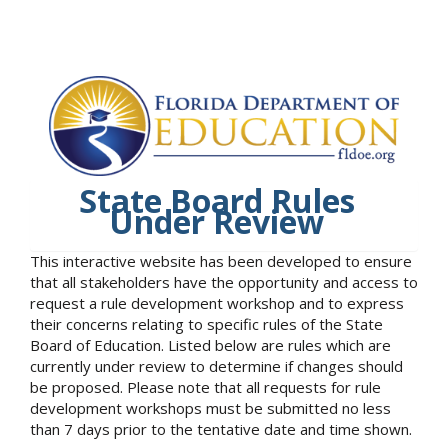
State Board Rules
Under Review
This interactive website has been developed to ensure
that all stakeholders have the opportunity and access to
request a rule development workshop and to express
their concerns relating to specific rules of the State
Board of Education. Listed below are rules which are
currently under review to determine if changes should
be proposed. Please note that all requests for rule
development workshops must be submitted no less
than 7 days prior to the tentative date and time shown.