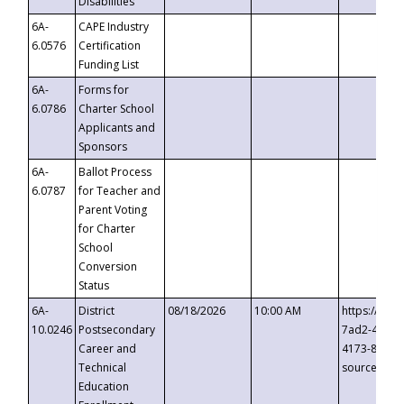
Disabilities
6A-
CAPE Industry
6.0576
Certification
Funding List
6A-
Forms for
6.0786
Charter School
Applicants and
Sponsors
6A-
Ballot Process
6.0787
for Teacher and
Parent Voting
for Charter
School
Conversion
Status
6A-
District
08/18/2026
10:00 AM
https://eve
10.0246
Postsecondary
7ad2-4249-
Career and
4173-8c1c-
Technical
source=cop
Education