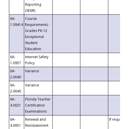
Reporting
(SESIR)
6A-
Course
1.09414
Requirements -
Grades PK-12
Exceptional
Student
Education
6A-
Internet Safety
1.0957
Policy
6A-
Variance
2.0040
6A-
Variance
2.0040
6A-
Florida Teacher
4.0021
Certification
Examinations
6A-
Renewal and
If requested
4.0051
Reinstatement