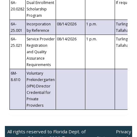
6A-
Dual Enrollment
If requested
20.0282
Scholarship
Program
6A-
Incorporation
08/14/2026
1 p.m.
Turlington B
25.001
by Reference
Tallahassee,
6A-
Service Provider
08/14/2026
1 p.m.
Turlington B
25.021
Registration
Tallahassee,
and Quality
Assurance
Requirements
6M-
Voluntary
8.610
Prekindergarten
(VPK) Director
Credential for
Private
Providers
All rights reserved to Florida Dept. of
Privacy