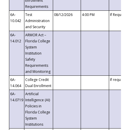
Enrollment
Requirements
6A-
Test
08/12/2026
4:00 PM
If Requeste
10.042
Administration
and Security
6A-
ARMOR Act –
14.012
Florida College
System
Institution
Safety
Requirements
and Monitoring
6A-
College Credit
If requested
14.064
Dual Enrollment
6A-
Artificial
14.0719
Intelligence (AI)
Policies in
Florida College
System
Institutions