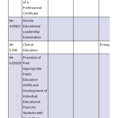
of a
Professional
Certificate
6A-
Florida
4.00821
Educational
Leadership
Examination
6A-
Clinical
If requested
5.040
Education
6A-
Provision of
6.03028
Free
Appropriate
Public
Education
(FAPE) and
Development of
Individual
Educational
Plans for
Students with