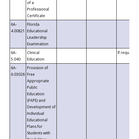
of a
Professional
Certificate
6A-
Florida
4.00821
Educational
Leadership
Examination
6A-
Clinical
If requested
5.040
Education
6A-
Provision of
6.03028
Free
Appropriate
Public
Education
(FAPE) and
Development of
Individual
Educational
Plans for
Students with