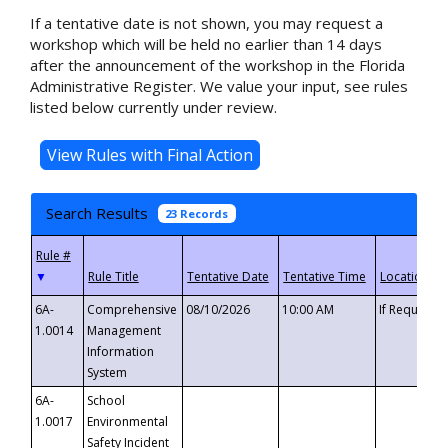
If a tentative date is not shown, you may request a
workshop which will be held no earlier than 14 days
after the announcement of the workshop in the Florida
Administrative Register. We value your input, see rules
listed below currently under review.
Search Results
23 Records
▼
6A-
Comprehensive
08/10/2026
10:00 AM
If Requeste
1.0014
Management
Information
System
6A-
School
1.0017
Environmental
Safety Incident