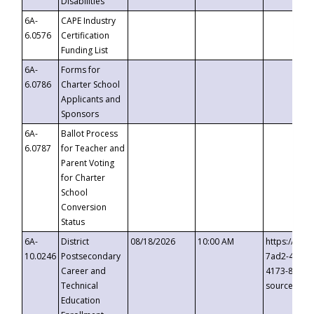
Disabilities
6A-
CAPE Industry
6.0576
Certification
Funding List
6A-
Forms for
6.0786
Charter School
Applicants and
Sponsors
6A-
Ballot Process
6.0787
for Teacher and
Parent Voting
for Charter
School
Conversion
Status
6A-
District
08/18/2026
10:00 AM
https://eve
10.0246
Postsecondary
7ad2-4249-
Career and
4173-8c1c-
Technical
source=cop
Education