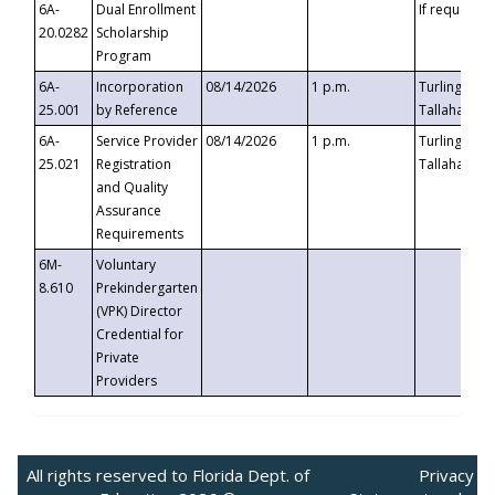
6A-
Dual Enrollment
If requested
20.0282
Scholarship
Program
6A-
Incorporation
08/14/2026
1 p.m.
Turlington B
25.001
by Reference
Tallahassee,
6A-
Service Provider
08/14/2026
1 p.m.
Turlington B
25.021
Registration
Tallahassee,
and Quality
Assurance
Requirements
6M-
Voluntary
8.610
Prekindergarten
(VPK) Director
Credential for
Private
Providers
All rights reserved to Florida Dept. of
Privacy