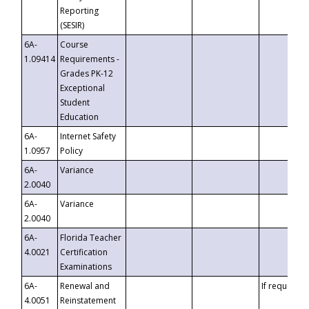
Reporting
(SESIR)
6A-
Course
1.09414
Requirements -
Grades PK-12
Exceptional
Student
Education
6A-
Internet Safety
1.0957
Policy
6A-
Variance
2.0040
6A-
Variance
2.0040
6A-
Florida Teacher
4.0021
Certification
Examinations
6A-
Renewal and
If requested
4.0051
Reinstatement