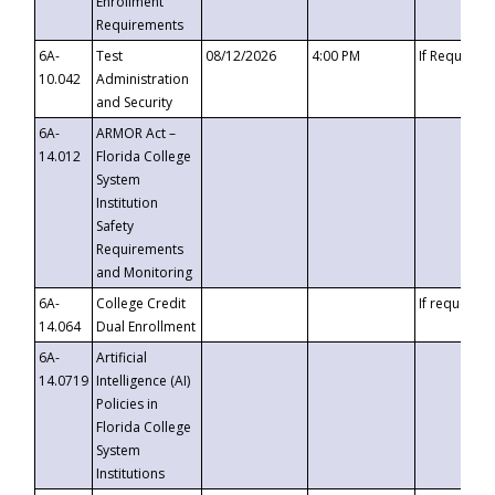
Enrollment
Requirements
6A-
Test
08/12/2026
4:00 PM
If Requeste
10.042
Administration
and Security
6A-
ARMOR Act –
14.012
Florida College
System
Institution
Safety
Requirements
and Monitoring
6A-
College Credit
If requested
14.064
Dual Enrollment
6A-
Artificial
14.0719
Intelligence (AI)
Policies in
Florida College
System
Institutions