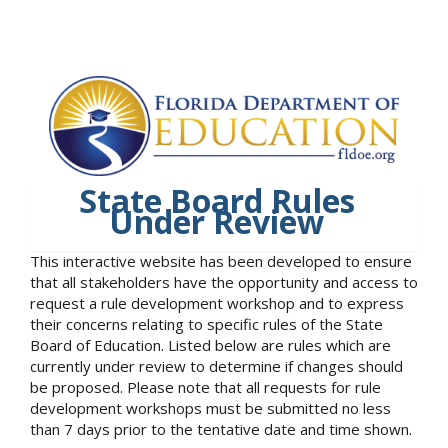
State Board Rules
Under Review
This interactive website has been developed to ensure
that all stakeholders have the opportunity and access to
request a rule development workshop and to express
their concerns relating to specific rules of the State
Board of Education. Listed below are rules which are
currently under review to determine if changes should
be proposed. Please note that all requests for rule
development workshops must be submitted no less
than 7 days prior to the tentative date and time shown.