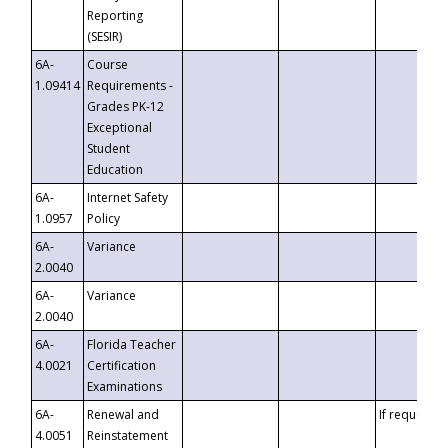
Reporting
(SESIR)
6A-
Course
1.09414
Requirements -
Grades PK-12
Exceptional
Student
Education
6A-
Internet Safety
1.0957
Policy
6A-
Variance
2.0040
6A-
Variance
2.0040
6A-
Florida Teacher
4.0021
Certification
Examinations
6A-
Renewal and
If requested
4.0051
Reinstatement