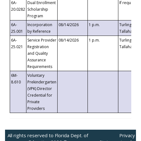
6A-
Dual Enrollment
If requested
20.0282
Scholarship
Program
6A-
Incorporation
08/14/2026
1 p.m.
Turlington B
25.001
by Reference
Tallahassee,
6A-
Service Provider
08/14/2026
1 p.m.
Turlington B
25.021
Registration
Tallahassee,
and Quality
Assurance
Requirements
6M-
Voluntary
8.610
Prekindergarten
(VPK) Director
Credential for
Private
Providers
All rights reserved to Florida Dept. of
Privacy