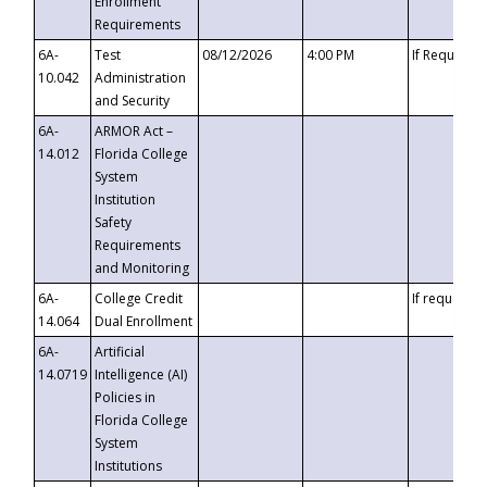
Enrollment
Requirements
6A-
Test
08/12/2026
4:00 PM
If Requeste
10.042
Administration
and Security
6A-
ARMOR Act –
14.012
Florida College
System
Institution
Safety
Requirements
and Monitoring
6A-
College Credit
If requested
14.064
Dual Enrollment
6A-
Artificial
14.0719
Intelligence (AI)
Policies in
Florida College
System
Institutions