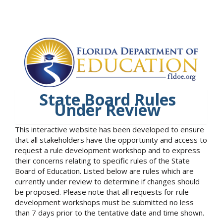
State Board Rules
Under Review
This interactive website has been developed to ensure
that all stakeholders have the opportunity and access to
request a rule development workshop and to express
their concerns relating to specific rules of the State
Board of Education. Listed below are rules which are
currently under review to determine if changes should
be proposed. Please note that all requests for rule
development workshops must be submitted no less
than 7 days prior to the tentative date and time shown.