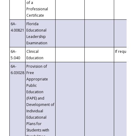
of a
Professional
Certificate
6A-
Florida
4.00821
Educational
Leadership
Examination
6A-
Clinical
If requested
5.040
Education
6A-
Provision of
6.03028
Free
Appropriate
Public
Education
(FAPE) and
Development of
Individual
Educational
Plans for
Students with