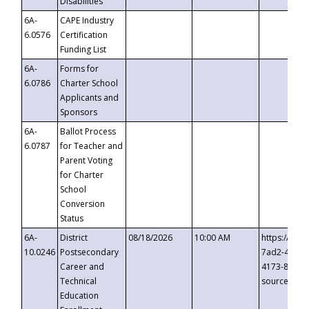
Disabilities
6A-
CAPE Industry
6.0576
Certification
Funding List
6A-
Forms for
6.0786
Charter School
Applicants and
Sponsors
6A-
Ballot Process
6.0787
for Teacher and
Parent Voting
for Charter
School
Conversion
Status
6A-
District
08/18/2026
10:00 AM
https://eve
10.0246
Postsecondary
7ad2-4249-
Career and
4173-8c1c-
Technical
source=cop
Education