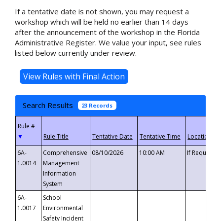
If a tentative date is not shown, you may request a
workshop which will be held no earlier than 14 days
after the announcement of the workshop in the Florida
Administrative Register. We value your input, see rules
listed below currently under review.
Search Results
23 Records
▼
6A-
Comprehensive
08/10/2026
10:00 AM
If Requeste
1.0014
Management
Information
System
6A-
School
1.0017
Environmental
Safety Incident