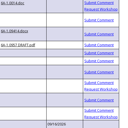
6A-1.0014.doc
6A-1.09414.docx
6A-1.0957 DRAFT.pdf
09/16/2026