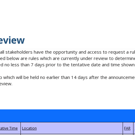
eview
 all stakeholders have the opportunity and access to request a 
isted below are rules which are currently under review to determin
no less than 7 days prior to the tentative date and time shown
 which will be held no earlier than 14 days after the announcemen
eview.