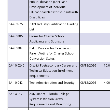
Public Education (FAPE) and
Development of Individual
Educational Plans for Students with
Disabilities
6A-6.0576
CAPE Industry Certification Funding
List
6A-6.0786
Forms for Charter School
Applicants and Sponsors
6A-6.0787
Ballot Process for Teacher and
Parent Voting for Charter School
Conversion Status
6A-10.0246
District Postsecondary Career and
08/18/2026
10:
Technical Education Enrollment
Requirements
6A-10.042
Test Administration and Security
08/12/2026
4:0
6A-14.012
ARMOR Act – Florida College
System Institution Safety
Requirements and Monitoring