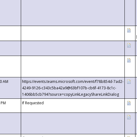
00 AM
https://events.teams.microsoft.com/event/f78b854d-7ad2-
4249-9126-c343c5ba42a9@63bf107b-cb6f-4173-8c1c-
1406bb5cb794?source=copyLinkLegacyShareLinkDialog
0 PM
If Requested