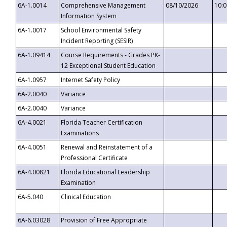
6A-1.0014
Comprehensive Management
08/10/2026
10:
Information System
6A-1.0017
School Environmental Safety
Incident Reporting (SESIR)
6A-1.09414
Course Requirements - Grades PK-
12 Exceptional Student Education
6A-1.0957
Internet Safety Policy
6A-2.0040
Variance
6A-2.0040
Variance
6A-4.0021
Florida Teacher Certification
Examinations
6A-4.0051
Renewal and Reinstatement of a
Professional Certificate
6A-4.00821
Florida Educational Leadership
Examination
6A-5.040
Clinical Education
6A-6.03028
Provision of Free Appropriate