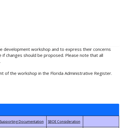
rule development workshop and to express their concerns
e if changes should be proposed. Please note that all
.
t of the workshop in the Florida Administrative Register.