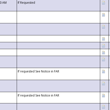
00 AM
If Requested
If requested See Notice in FAR
If requested See Notice in FAR