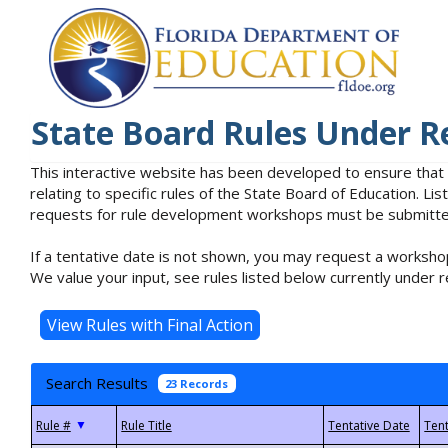
State Board Rules Under R
This interactive website has been developed to ensure that
relating to specific rules of the State Board of Education. L
requests for rule development workshops must be submitted 
If a tentative date is not shown, you may request a workshop
We value your input, see rules listed below currently under r
Search Results
23 Records
▼