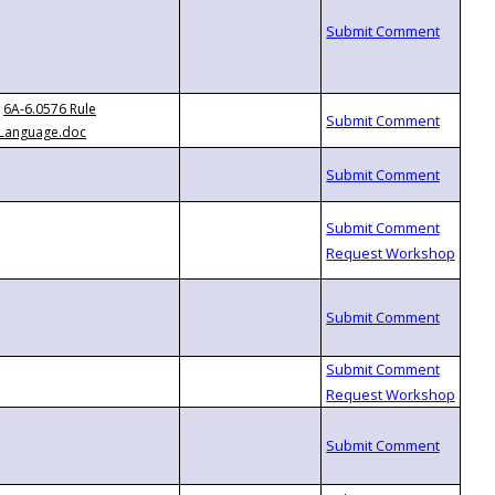
6A-6.0576 Rule
Language.doc