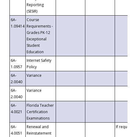
Reporting
(SESIR)
6A-
Course
1.09414
Requirements -
Grades PK-12
Exceptional
Student
Education
6A-
Internet Safety
1.0957
Policy
6A-
Variance
2.0040
6A-
Variance
2.0040
6A-
Florida Teacher
4.0021
Certification
Examinations
6A-
Renewal and
If requested
4.0051
Reinstatement