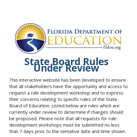
State Board Rules
Under Review
This interactive website has been developed to ensure
that all stakeholders have the opportunity and access to
request a rule development workshop and to express
their concerns relating to specific rules of the State
Board of Education. Listed below are rules which are
currently under review to determine if changes should
be proposed. Please note that all requests for rule
development workshops must be submitted no less
than 7 days prior to the tentative date and time shown.