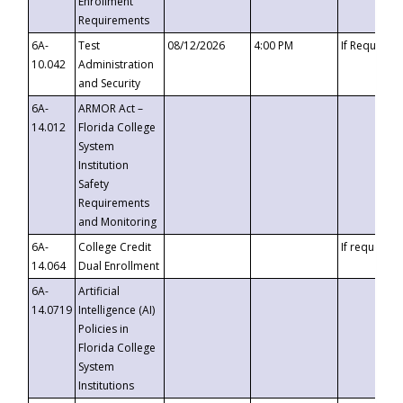
Enrollment
Requirements
6A-
Test
08/12/2026
4:00 PM
If Requeste
10.042
Administration
and Security
6A-
ARMOR Act –
14.012
Florida College
System
Institution
Safety
Requirements
and Monitoring
6A-
College Credit
If requested
14.064
Dual Enrollment
6A-
Artificial
14.0719
Intelligence (AI)
Policies in
Florida College
System
Institutions