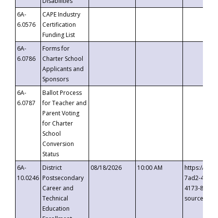
Disabilities
6A-
CAPE Industry
6.0576
Certification
Funding List
6A-
Forms for
6.0786
Charter School
Applicants and
Sponsors
6A-
Ballot Process
6.0787
for Teacher and
Parent Voting
for Charter
School
Conversion
Status
6A-
District
08/18/2026
10:00 AM
https://eve
10.0246
Postsecondary
7ad2-4249-
Career and
4173-8c1c-
Technical
source=cop
Education