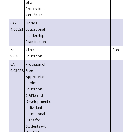
of a
Professional
Certificate
6A-
Florida
4.00821
Educational
Leadership
Examination
6A-
Clinical
If requested
5.040
Education
6A-
Provision of
6.03028
Free
Appropriate
Public
Education
(FAPE) and
Development of
Individual
Educational
Plans for
Students with