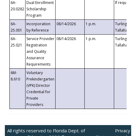
6A-
Dual Enrollment
If requested
20.0282
Scholarship
Program
6A-
Incorporation
08/14/2026
1 p.m.
Turlington B
25.001
by Reference
Tallahassee,
6A-
Service Provider
08/14/2026
1 p.m.
Turlington B
25.021
Registration
Tallahassee,
and Quality
Assurance
Requirements
6M-
Voluntary
8.610
Prekindergarten
(VPK) Director
Credential for
Private
Providers
All rights reserved to Florida Dept. of
Privacy