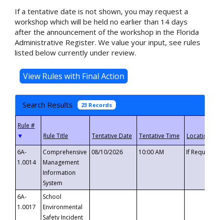
If a tentative date is not shown, you may request a
workshop which will be held no earlier than 14 days
after the announcement of the workshop in the Florida
Administrative Register. We value your input, see rules
listed below currently under review.
Search Results
23 Records
▼
6A-
Comprehensive
08/10/2026
10:00 AM
If Requeste
1.0014
Management
Information
System
6A-
School
1.0017
Environmental
Safety Incident