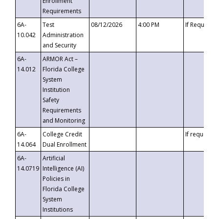
Enrollment
Requirements
6A-
Test
08/12/2026
4:00 PM
If Requeste
10.042
Administration
and Security
6A-
ARMOR Act –
14.012
Florida College
System
Institution
Safety
Requirements
and Monitoring
6A-
College Credit
If requested
14.064
Dual Enrollment
6A-
Artificial
14.0719
Intelligence (AI)
Policies in
Florida College
System
Institutions