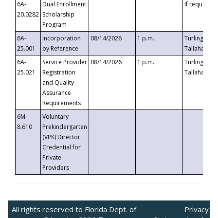
6A-
Dual Enrollment
If requested
20.0282
Scholarship
Program
6A-
Incorporation
08/14/2026
1 p.m.
Turlington B
25.001
by Reference
Tallahassee,
6A-
Service Provider
08/14/2026
1 p.m.
Turlington B
25.021
Registration
Tallahassee,
and Quality
Assurance
Requirements
6M-
Voluntary
8.610
Prekindergarten
(VPK) Director
Credential for
Private
Providers
All rights reserved to Florida Dept. of
Privacy