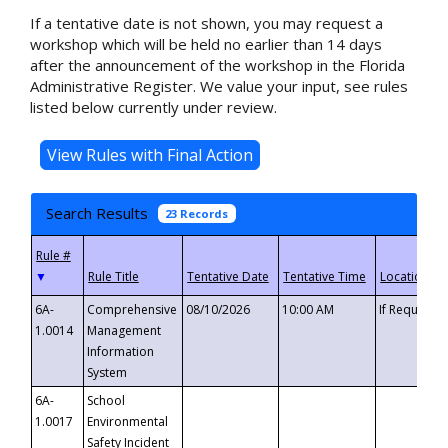
If a tentative date is not shown, you may request a
workshop which will be held no earlier than 14 days
after the announcement of the workshop in the Florida
Administrative Register. We value your input, see rules
listed below currently under review.
Search Results
23 Records
▼
6A-
Comprehensive
08/10/2026
10:00 AM
If Requeste
1.0014
Management
Information
System
6A-
School
1.0017
Environmental
Safety Incident