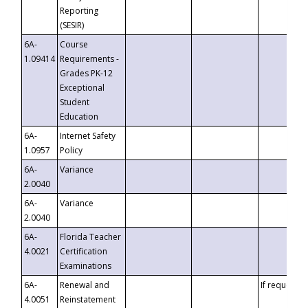
Reporting
(SESIR)
6A-
Course
1.09414
Requirements -
Grades PK-12
Exceptional
Student
Education
6A-
Internet Safety
1.0957
Policy
6A-
Variance
2.0040
6A-
Variance
2.0040
6A-
Florida Teacher
4.0021
Certification
Examinations
6A-
Renewal and
If requested
4.0051
Reinstatement