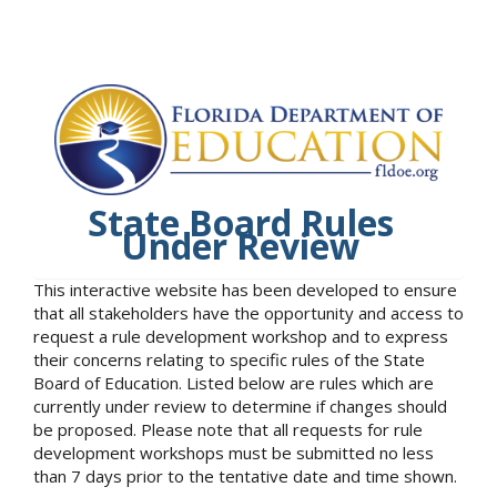
State Board Rules
Under Review
This interactive website has been developed to ensure
that all stakeholders have the opportunity and access to
request a rule development workshop and to express
their concerns relating to specific rules of the State
Board of Education. Listed below are rules which are
currently under review to determine if changes should
be proposed. Please note that all requests for rule
development workshops must be submitted no less
than 7 days prior to the tentative date and time shown.