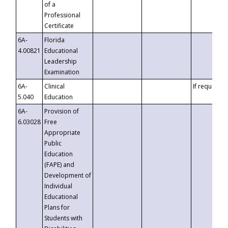
of a
Professional
Certificate
6A-
Florida
4.00821
Educational
Leadership
Examination
6A-
Clinical
If requested
5.040
Education
6A-
Provision of
6.03028
Free
Appropriate
Public
Education
(FAPE) and
Development of
Individual
Educational
Plans for
Students with