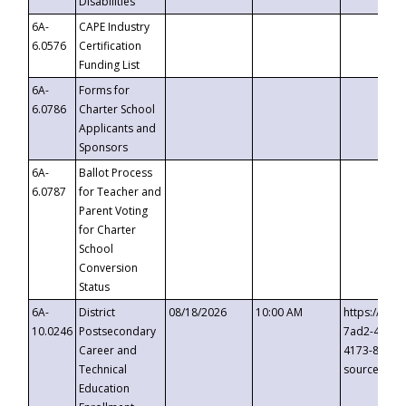
Disabilities
6A-
CAPE Industry
6.0576
Certification
Funding List
6A-
Forms for
6.0786
Charter School
Applicants and
Sponsors
6A-
Ballot Process
6.0787
for Teacher and
Parent Voting
for Charter
School
Conversion
Status
6A-
District
08/18/2026
10:00 AM
https://eve
10.0246
Postsecondary
7ad2-4249-
Career and
4173-8c1c-
Technical
source=cop
Education