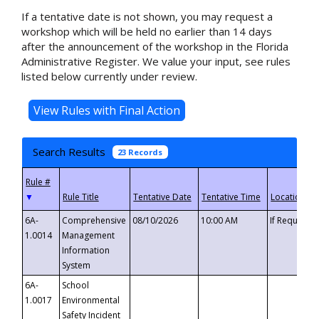
If a tentative date is not shown, you may request a
workshop which will be held no earlier than 14 days
after the announcement of the workshop in the Florida
Administrative Register. We value your input, see rules
listed below currently under review.
Search Results
23 Records
▼
6A-
Comprehensive
08/10/2026
10:00 AM
If Requeste
1.0014
Management
Information
System
6A-
School
1.0017
Environmental
Safety Incident