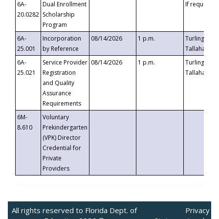
6A-
Dual Enrollment
If requested
20.0282
Scholarship
Program
6A-
Incorporation
08/14/2026
1 p.m.
Turlington B
25.001
by Reference
Tallahassee,
6A-
Service Provider
08/14/2026
1 p.m.
Turlington B
25.021
Registration
Tallahassee,
and Quality
Assurance
Requirements
6M-
Voluntary
8.610
Prekindergarten
(VPK) Director
Credential for
Private
Providers
All rights reserved to Florida Dept. of
Privacy