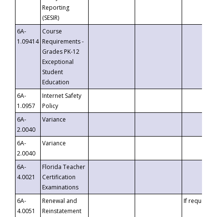
Reporting
(SESIR)
6A-
Course
1.09414
Requirements -
Grades PK-12
Exceptional
Student
Education
6A-
Internet Safety
1.0957
Policy
6A-
Variance
2.0040
6A-
Variance
2.0040
6A-
Florida Teacher
4.0021
Certification
Examinations
6A-
Renewal and
If requested
4.0051
Reinstatement