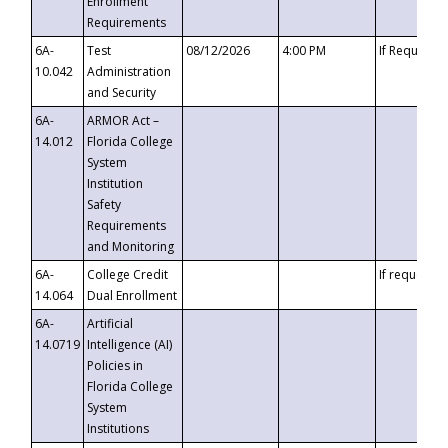
Enrollment
Requirements
6A-
Test
08/12/2026
4:00 PM
If Requeste
10.042
Administration
and Security
6A-
ARMOR Act –
14.012
Florida College
System
Institution
Safety
Requirements
and Monitoring
6A-
College Credit
If requested
14.064
Dual Enrollment
6A-
Artificial
14.0719
Intelligence (AI)
Policies in
Florida College
System
Institutions