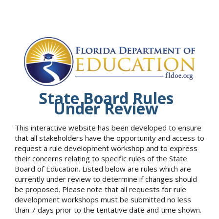
State Board Rules
Under Review
This interactive website has been developed to ensure
that all stakeholders have the opportunity and access to
request a rule development workshop and to express
their concerns relating to specific rules of the State
Board of Education. Listed below are rules which are
currently under review to determine if changes should
be proposed. Please note that all requests for rule
development workshops must be submitted no less
than 7 days prior to the tentative date and time shown.