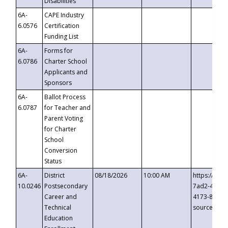
Disabilities
6A-
CAPE Industry
6.0576
Certification
Funding List
6A-
Forms for
6.0786
Charter School
Applicants and
Sponsors
6A-
Ballot Process
6.0787
for Teacher and
Parent Voting
for Charter
School
Conversion
Status
6A-
District
08/18/2026
10:00 AM
https://eve
10.0246
Postsecondary
7ad2-4249-
Career and
4173-8c1c-
Technical
source=cop
Education