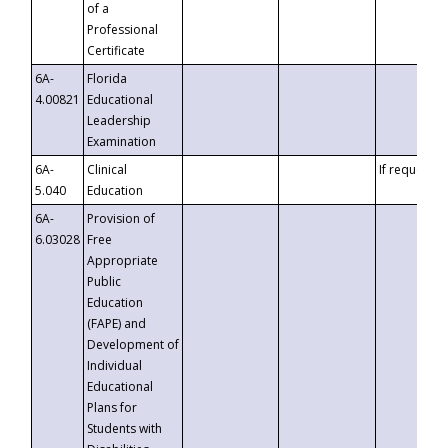
of a
Professional
Certificate
6A-
Florida
4.00821
Educational
Leadership
Examination
6A-
Clinical
If requested
5.040
Education
6A-
Provision of
6.03028
Free
Appropriate
Public
Education
(FAPE) and
Development of
Individual
Educational
Plans for
Students with