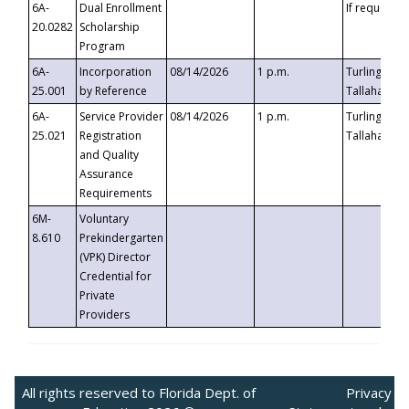
6A-
Dual Enrollment
If requested
20.0282
Scholarship
Program
6A-
Incorporation
08/14/2026
1 p.m.
Turlington B
25.001
by Reference
Tallahassee,
6A-
Service Provider
08/14/2026
1 p.m.
Turlington B
25.021
Registration
Tallahassee,
and Quality
Assurance
Requirements
6M-
Voluntary
8.610
Prekindergarten
(VPK) Director
Credential for
Private
Providers
All rights reserved to Florida Dept. of
Privacy