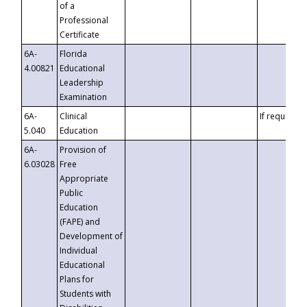
of a
Professional
Certificate
6A-
Florida
4.00821
Educational
Leadership
Examination
6A-
Clinical
If requested
5.040
Education
6A-
Provision of
6.03028
Free
Appropriate
Public
Education
(FAPE) and
Development of
Individual
Educational
Plans for
Students with