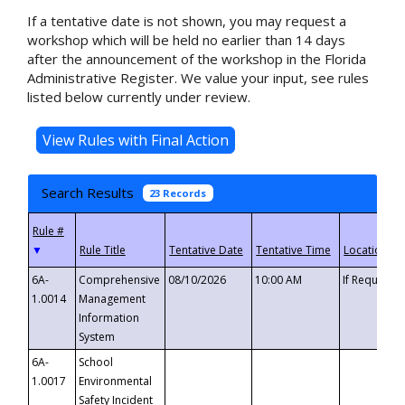
If a tentative date is not shown, you may request a
workshop which will be held no earlier than 14 days
after the announcement of the workshop in the Florida
Administrative Register. We value your input, see rules
listed below currently under review.
Search Results
23 Records
▼
6A-
Comprehensive
08/10/2026
10:00 AM
If Requeste
1.0014
Management
Information
System
6A-
School
1.0017
Environmental
Safety Incident