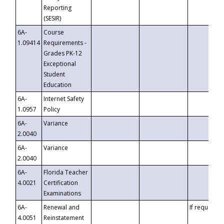
Reporting
(SESIR)
6A-
Course
1.09414
Requirements -
Grades PK-12
Exceptional
Student
Education
6A-
Internet Safety
1.0957
Policy
6A-
Variance
2.0040
6A-
Variance
2.0040
6A-
Florida Teacher
4.0021
Certification
Examinations
6A-
Renewal and
If requested
4.0051
Reinstatement