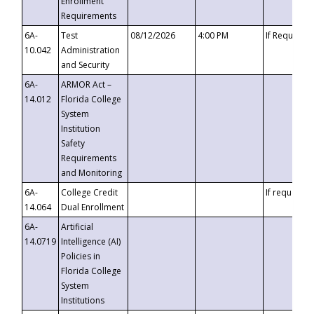
Enrollment
Requirements
6A-
Test
08/12/2026
4:00 PM
If Requeste
10.042
Administration
and Security
6A-
ARMOR Act –
14.012
Florida College
System
Institution
Safety
Requirements
and Monitoring
6A-
College Credit
If requested
14.064
Dual Enrollment
6A-
Artificial
14.0719
Intelligence (AI)
Policies in
Florida College
System
Institutions