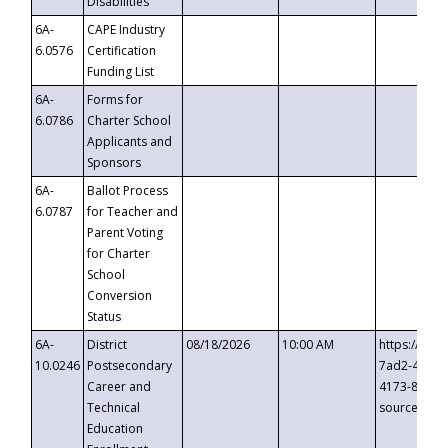
Disabilities
6A-
CAPE Industry
6.0576
Certification
Funding List
6A-
Forms for
6.0786
Charter School
Applicants and
Sponsors
6A-
Ballot Process
6.0787
for Teacher and
Parent Voting
for Charter
School
Conversion
Status
6A-
District
08/18/2026
10:00 AM
https://eve
10.0246
Postsecondary
7ad2-4249-
Career and
4173-8c1c-
Technical
source=cop
Education