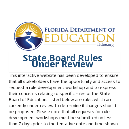
State Board Rules
Under Review
This interactive website has been developed to ensure
that all stakeholders have the opportunity and access to
request a rule development workshop and to express
their concerns relating to specific rules of the State
Board of Education. Listed below are rules which are
currently under review to determine if changes should
be proposed. Please note that all requests for rule
development workshops must be submitted no less
than 7 days prior to the tentative date and time shown.