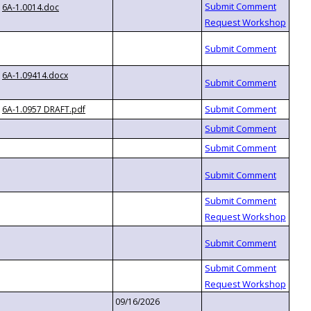
6A-1.0014.doc
6A-1.09414.docx
6A-1.0957 DRAFT.pdf
09/16/2026