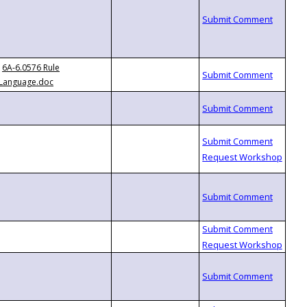
6A-6.0576 Rule
Language.doc