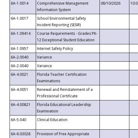
6A-1.0014
Comprehensive Management
08/10/2026
10:
Information System
6A-1.0017
School Environmental Safety
Incident Reporting (SESIR)
6A-1.09414
Course Requirements - Grades PK-
12 Exceptional Student Education
6A-1.0957
Internet Safety Policy
6A-2.0040
Variance
6A-2.0040
Variance
6A-4.0021
Florida Teacher Certification
Examinations
6A-4.0051
Renewal and Reinstatement of a
Professional Certificate
6A-4.00821
Florida Educational Leadership
Examination
6A-5.040
Clinical Education
6A-6.03028
Provision of Free Appropriate