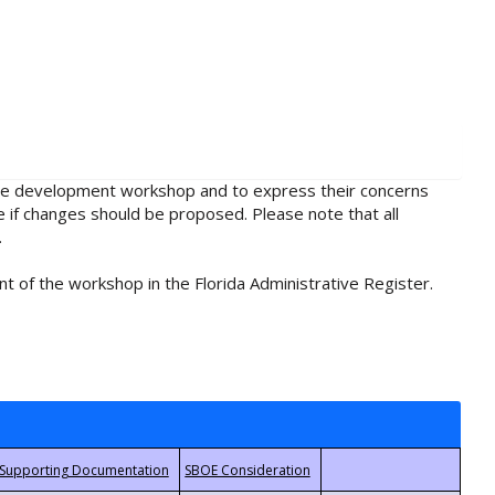
rule development workshop and to express their concerns
e if changes should be proposed. Please note that all
.
t of the workshop in the Florida Administrative Register.