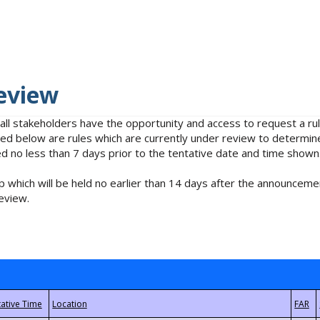
eview
 all stakeholders have the opportunity and access to request a 
isted below are rules which are currently under review to determin
no less than 7 days prior to the tentative date and time shown
 which will be held no earlier than 14 days after the announcemen
eview.