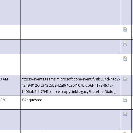
00 AM
https://events.teams.microsoft.com/event/f78b854d-7ad2-
4249-9126-c343c5ba42a9@63bf107b-cb6f-4173-8c1c-
1406bb5cb794?source=copyLinkLegacyShareLinkDialog
0 PM
If Requested