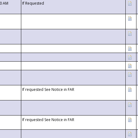
00 AM
If Requested
If requested See Notice in FAR
If requested See Notice in FAR