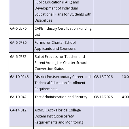
Public Education (FAPE) and
Development of Individual
Educational Plans for Students with
Disabilities
6A-6.0576
CAPE Industry Certification Funding
List
6A-6.0786
Forms for Charter School
Applicants and Sponsors
6A-6.0787
Ballot Process for Teacher and
Parent Voting for Charter School
Conversion Status
6A-10.0246
District Postsecondary Career and
08/18/2026
10:
Technical Education Enrollment
Requirements
6A-10.042
Test Administration and Security
08/12/2026
4:0
6A-14.012
ARMOR Act – Florida College
System Institution Safety
Requirements and Monitoring