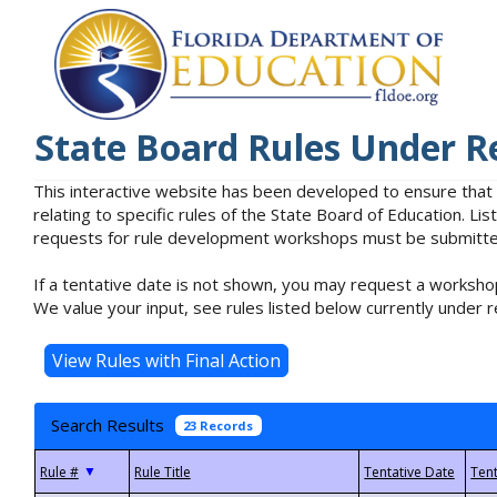
State Board Rules Under R
This interactive website has been developed to ensure that
relating to specific rules of the State Board of Education. L
requests for rule development workshops must be submitted 
If a tentative date is not shown, you may request a workshop
We value your input, see rules listed below currently under r
Search Results
23 Records
▼