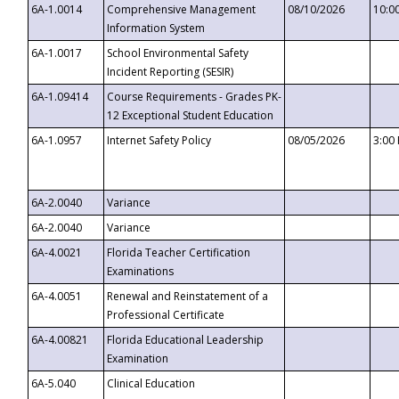
6A-1.0014
Comprehensive Management
08/10/2026
10:0
Information System
6A-1.0017
School Environmental Safety
Incident Reporting (SESIR)
6A-1.09414
Course Requirements - Grades PK-
12 Exceptional Student Education
6A-1.0957
Internet Safety Policy
08/05/2026
3:00
6A-2.0040
Variance
6A-2.0040
Variance
6A-4.0021
Florida Teacher Certification
Examinations
6A-4.0051
Renewal and Reinstatement of a
Professional Certificate
6A-4.00821
Florida Educational Leadership
Examination
6A-5.040
Clinical Education