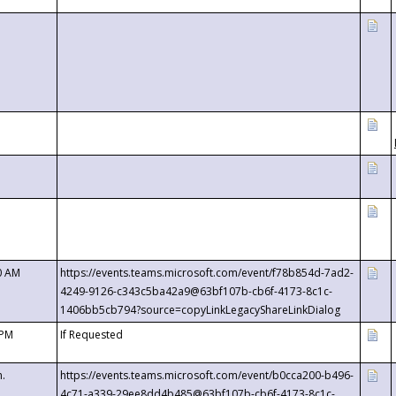
0 AM
https://events.teams.microsoft.com/event/f78b854d-7ad2-
4249-9126-c343c5ba42a9@63bf107b-cb6f-4173-8c1c-
1406bb5cb794?source=copyLinkLegacyShareLinkDialog
 PM
If Requested
m.
https://events.teams.microsoft.com/event/b0cca200-b496-
4c71-a339-29ee8dd4b485@63bf107b-cb6f-4173-8c1c-