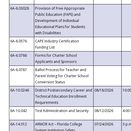
6A-6.03028
Provision of Free Appropriate
Public Education (FAPE) and
Development of Individual
Educational Plans for Students
with Disabilities
6A-6.0576
CAPE Industry Certification
Funding List
6A-6.0786
Forms for Charter School
Applicants and Sponsors
6A-6.0787
Ballot Process for Teacher and
Parent Voting for Charter School
Conversion Status
6A-10.0246
District Postsecondary Career and
08/18/2026
10:0
Technical Education Enrollment
Requirements
6A-10.042
Test Administration and Security
08/12/2026
4:00
6A-14.012
ARMOR Act – Florida College
07/24/2026
3 p.
System Institution Safety