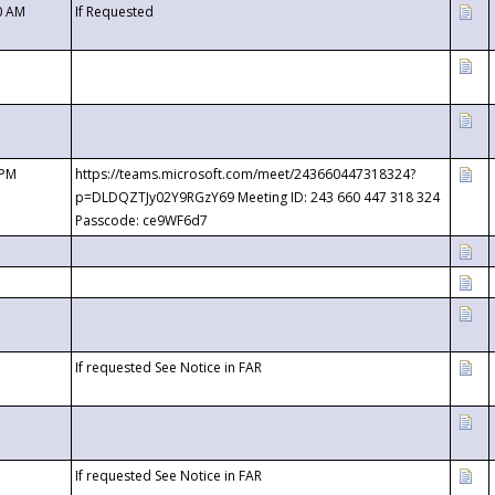
0 AM
If Requested
 PM
https://teams.microsoft.com/meet/243660447318324?
p=DLDQZTJy02Y9RGzY69 Meeting ID: 243 660 447 318 324
Passcode: ce9WF6d7
If requested See Notice in FAR
If requested See Notice in FAR