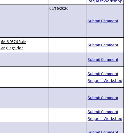
09/16/2026
6A-6.0576 Rule
Language.doc