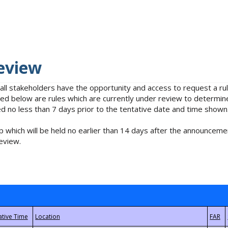
eview
 all stakeholders have the opportunity and access to request a 
isted below are rules which are currently under review to determin
no less than 7 days prior to the tentative date and time shown
 which will be held no earlier than 14 days after the announcemen
eview.