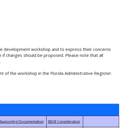
rule development workshop and to express their concerns
e if changes should be proposed. Please note that all
.
t of the workshop in the Florida Administrative Register.