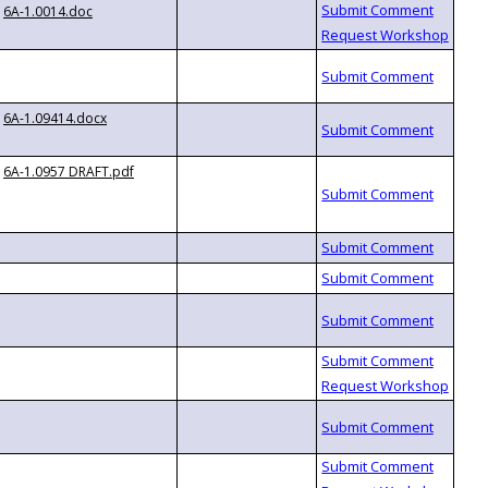
6A-1.0014.doc
6A-1.09414.docx
6A-1.0957 DRAFT.pdf