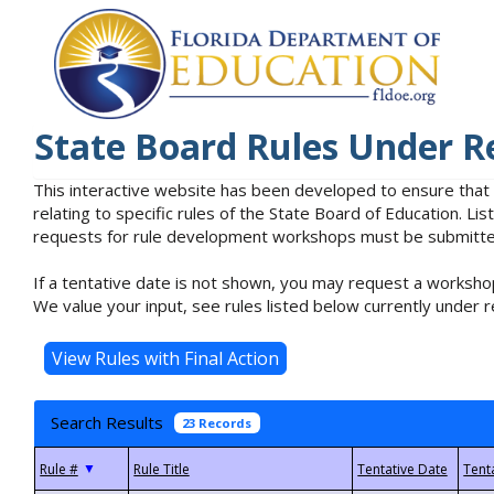
State Board Rules Under R
This interactive website has been developed to ensure that
relating to specific rules of the State Board of Education. L
requests for rule development workshops must be submitted 
If a tentative date is not shown, you may request a workshop
We value your input, see rules listed below currently under r
Search Results
23 Records
▼