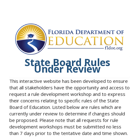
State Board Rules
Under Review
This interactive website has been developed to ensure
that all stakeholders have the opportunity and access to
request a rule development workshop and to express
their concerns relating to specific rules of the State
Board of Education. Listed below are rules which are
currently under review to determine if changes should
be proposed. Please note that all requests for rule
development workshops must be submitted no less
than 7 days prior to the tentative date and time shown.