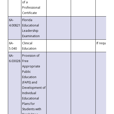
of a
Professional
Certificate
6A-
Florida
4.00821
Educational
Leadership
Examination
6A-
Clinical
If requested
5.040
Education
6A-
Provision of
6.03028
Free
Appropriate
Public
Education
(FAPE) and
Development of
Individual
Educational
Plans for
Students with