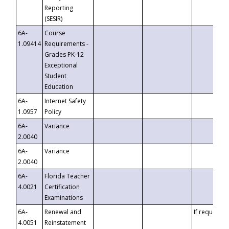
Reporting
(SESIR)
6A-
Course
1.09414
Requirements -
Grades PK-12
Exceptional
Student
Education
6A-
Internet Safety
1.0957
Policy
6A-
Variance
2.0040
6A-
Variance
2.0040
6A-
Florida Teacher
4.0021
Certification
Examinations
6A-
Renewal and
If requested
4.0051
Reinstatement