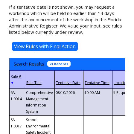
If a tentative date is not shown, you may request a
workshop which will be held no earlier than 14 days
after the announcement of the workshop in the Florida
Administrative Register. We value your input, see rules
listed below currently under review.
Search Results
23 Records
▼
6A-
Comprehensive
08/10/2026
10:00 AM
If Requeste
1.0014
Management
Information
System
6A-
School
1.0017
Environmental
Safety Incident