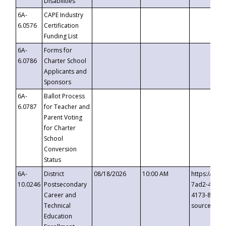
Disabilities
6A-
CAPE Industry
6.0576
Certification
Funding List
6A-
Forms for
6.0786
Charter School
Applicants and
Sponsors
6A-
Ballot Process
6.0787
for Teacher and
Parent Voting
for Charter
School
Conversion
Status
6A-
District
08/18/2026
10:00 AM
https://eve
10.0246
Postsecondary
7ad2-4249-
Career and
4173-8c1c-
Technical
source=cop
Education