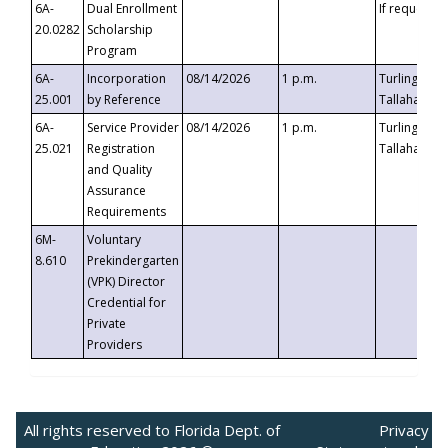
6A-
Dual Enrollment
If requested
20.0282
Scholarship
Program
6A-
Incorporation
08/14/2026
1 p.m.
Turlington B
25.001
by Reference
Tallahassee,
6A-
Service Provider
08/14/2026
1 p.m.
Turlington B
25.021
Registration
Tallahassee,
and Quality
Assurance
Requirements
6M-
Voluntary
8.610
Prekindergarten
(VPK) Director
Credential for
Private
Providers
All rights reserved to Florida Dept. of
Privacy