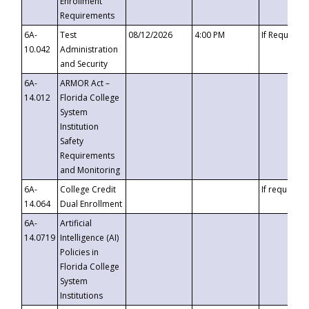
Enrollment
Requirements
6A-
Test
08/12/2026
4:00 PM
If Requeste
10.042
Administration
and Security
6A-
ARMOR Act –
14.012
Florida College
System
Institution
Safety
Requirements
and Monitoring
6A-
College Credit
If requested
14.064
Dual Enrollment
6A-
Artificial
14.0719
Intelligence (AI)
Policies in
Florida College
System
Institutions