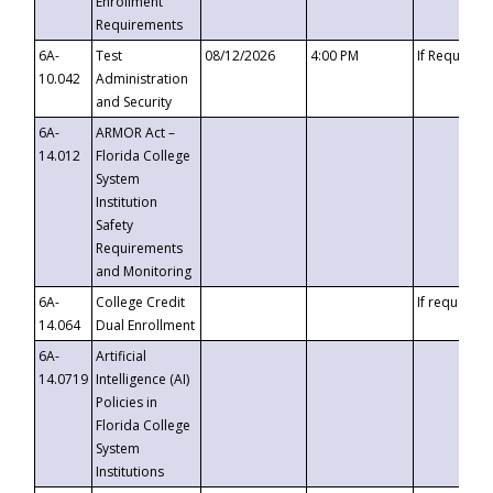
Enrollment
Requirements
6A-
Test
08/12/2026
4:00 PM
If Requeste
10.042
Administration
and Security
6A-
ARMOR Act –
14.012
Florida College
System
Institution
Safety
Requirements
and Monitoring
6A-
College Credit
If requested
14.064
Dual Enrollment
6A-
Artificial
14.0719
Intelligence (AI)
Policies in
Florida College
System
Institutions