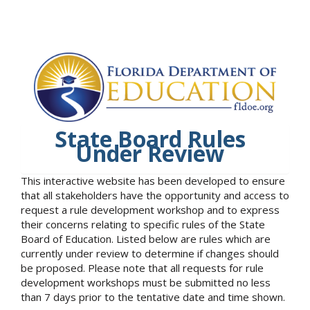
State Board Rules
Under Review
This interactive website has been developed to ensure
that all stakeholders have the opportunity and access to
request a rule development workshop and to express
their concerns relating to specific rules of the State
Board of Education. Listed below are rules which are
currently under review to determine if changes should
be proposed. Please note that all requests for rule
development workshops must be submitted no less
than 7 days prior to the tentative date and time shown.