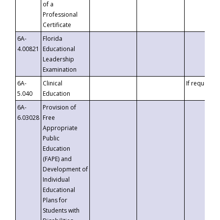
of a
Professional
Certificate
6A-
Florida
4.00821
Educational
Leadership
Examination
6A-
Clinical
If requested
5.040
Education
6A-
Provision of
6.03028
Free
Appropriate
Public
Education
(FAPE) and
Development of
Individual
Educational
Plans for
Students with