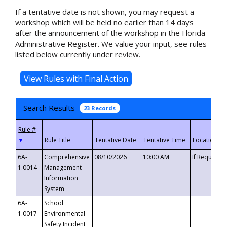
If a tentative date is not shown, you may request a
workshop which will be held no earlier than 14 days
after the announcement of the workshop in the Florida
Administrative Register. We value your input, see rules
listed below currently under review.
Search Results
23 Records
▼
6A-
Comprehensive
08/10/2026
10:00 AM
If Requeste
1.0014
Management
Information
System
6A-
School
1.0017
Environmental
Safety Incident