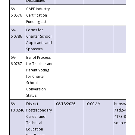
Disabilities
6A-
CAPE Industry
6.0576
Certification
Funding List
6A-
Forms for
6.0786
Charter School
Applicants and
Sponsors
6A-
Ballot Process
6.0787
for Teacher and
Parent Voting
for Charter
School
Conversion
Status
6A-
District
08/18/2026
10:00 AM
https://eve
10.0246
Postsecondary
7ad2-4249-
Career and
4173-8c1c-
Technical
source=cop
Education