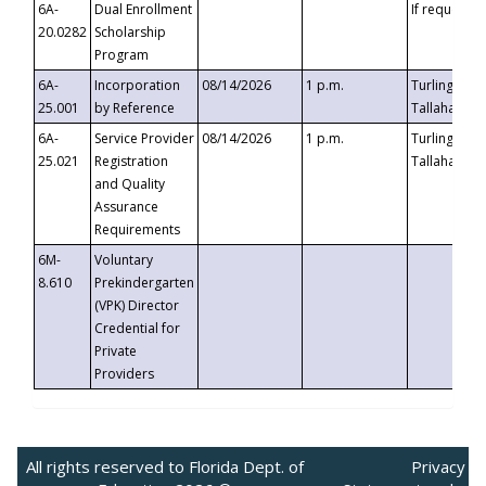
6A-
Dual Enrollment
If requested
20.0282
Scholarship
Program
6A-
Incorporation
08/14/2026
1 p.m.
Turlington B
25.001
by Reference
Tallahassee,
6A-
Service Provider
08/14/2026
1 p.m.
Turlington B
25.021
Registration
Tallahassee,
and Quality
Assurance
Requirements
6M-
Voluntary
8.610
Prekindergarten
(VPK) Director
Credential for
Private
Providers
All rights reserved to Florida Dept. of
Privacy