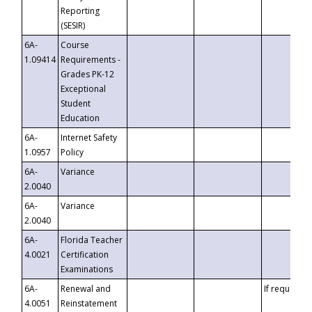
Reporting
(SESIR)
6A-
Course
1.09414
Requirements -
Grades PK-12
Exceptional
Student
Education
6A-
Internet Safety
1.0957
Policy
6A-
Variance
2.0040
6A-
Variance
2.0040
6A-
Florida Teacher
4.0021
Certification
Examinations
6A-
Renewal and
If requested
4.0051
Reinstatement