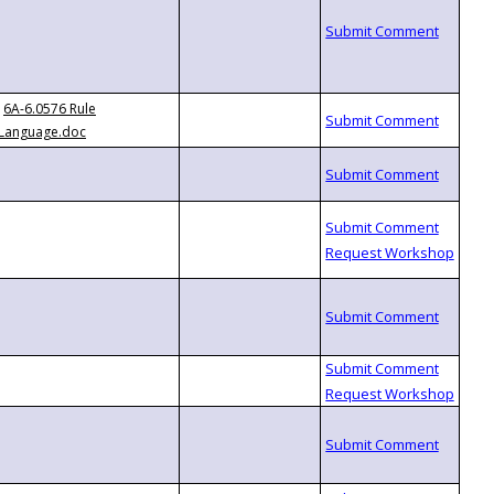
6A-6.0576 Rule
Language.doc