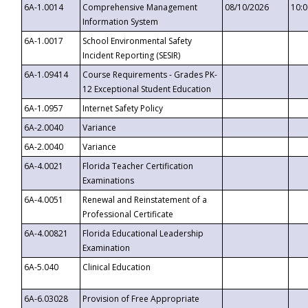
6A-1.0014
Comprehensive Management
08/10/2026
10:
Information System
6A-1.0017
School Environmental Safety
Incident Reporting (SESIR)
6A-1.09414
Course Requirements - Grades PK-
12 Exceptional Student Education
6A-1.0957
Internet Safety Policy
6A-2.0040
Variance
6A-2.0040
Variance
6A-4.0021
Florida Teacher Certification
Examinations
6A-4.0051
Renewal and Reinstatement of a
Professional Certificate
6A-4.00821
Florida Educational Leadership
Examination
6A-5.040
Clinical Education
6A-6.03028
Provision of Free Appropriate