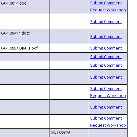
6A-1.0014.doc
6A-1.09414.docx
6A-1.0957 DRAFT.pdf
09/16/2026