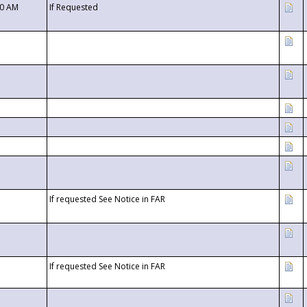
00 AM
If Requested
If requested See Notice in FAR
If requested See Notice in FAR