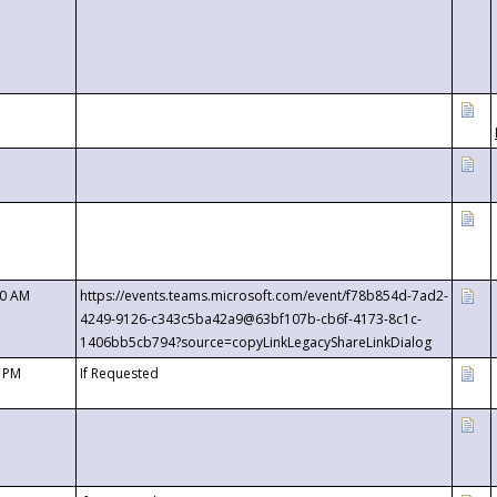
00 AM
https://events.teams.microsoft.com/event/f78b854d-7ad2-
4249-9126-c343c5ba42a9@63bf107b-cb6f-4173-8c1c-
1406bb5cb794?source=copyLinkLegacyShareLinkDialog
0 PM
If Requested