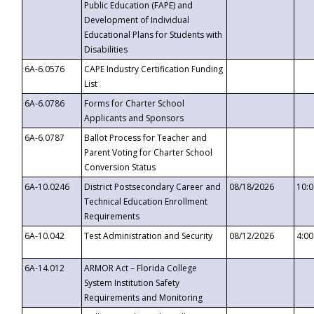
Public Education (FAPE) and
Development of Individual
Educational Plans for Students with
Disabilities
6A-6.0576
CAPE Industry Certification Funding
List
6A-6.0786
Forms for Charter School
Applicants and Sponsors
6A-6.0787
Ballot Process for Teacher and
Parent Voting for Charter School
Conversion Status
6A-10.0246
District Postsecondary Career and
08/18/2026
10:
Technical Education Enrollment
Requirements
6A-10.042
Test Administration and Security
08/12/2026
4:0
6A-14.012
ARMOR Act – Florida College
System Institution Safety
Requirements and Monitoring