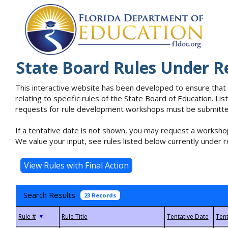
State Board Rules Under R
This interactive website has been developed to ensure that
relating to specific rules of the State Board of Education. L
requests for rule development workshops must be submitted 
If a tentative date is not shown, you may request a workshop
We value your input, see rules listed below currently under r
Search Results
23 Records
▼