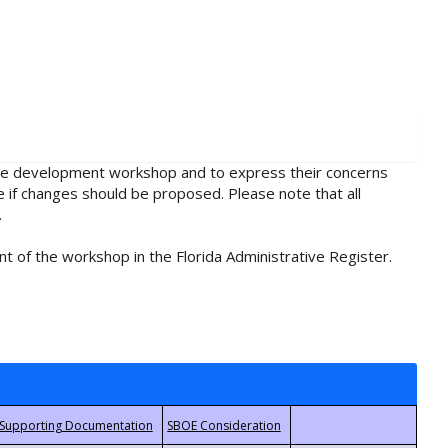
rule development workshop and to express their concerns
e if changes should be proposed. Please note that all
.
t of the workshop in the Florida Administrative Register.