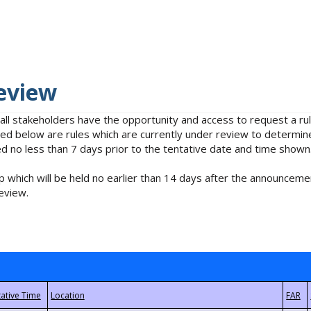
eview
 all stakeholders have the opportunity and access to request a 
isted below are rules which are currently under review to determin
no less than 7 days prior to the tentative date and time shown
 which will be held no earlier than 14 days after the announcemen
eview.