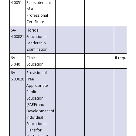
4.0051
Reinstatement
of a
Professional
Certificate
6A-
Florida
4.00821
Educational
Leadership
Examination
6A-
Clinical
If requested
5.040
Education
6A-
Provision of
6.03028
Free
Appropriate
Public
Education
(FAPE) and
Development of
Individual
Educational
Plans for