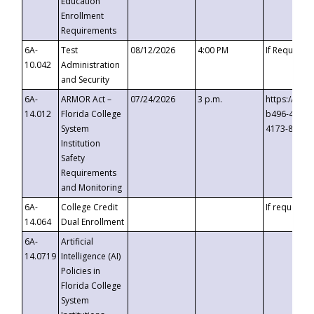
Education
Enrollment
Requirements
6A-
Test
08/12/2026
4:00 PM
If Requeste
10.042
Administration
and Security
6A-
ARMOR Act –
07/24/2026
3 p.m.
https://eve
14.012
Florida College
b496-4c71-
System
4173-8c1c-
Institution
Safety
Requirements
and Monitoring
6A-
College Credit
If requested
14.064
Dual Enrollment
6A-
Artificial
14.0719
Intelligence (AI)
Policies in
Florida College
System