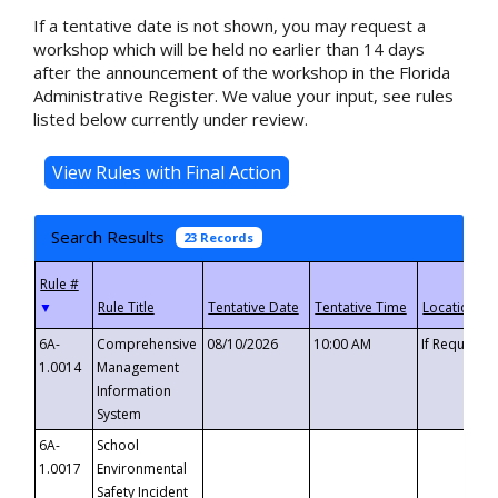
If a tentative date is not shown, you may request a
workshop which will be held no earlier than 14 days
after the announcement of the workshop in the Florida
Administrative Register. We value your input, see rules
listed below currently under review.
Search Results
23 Records
▼
6A-
Comprehensive
08/10/2026
10:00 AM
If Requeste
1.0014
Management
Information
System
6A-
School
1.0017
Environmental
Safety Incident