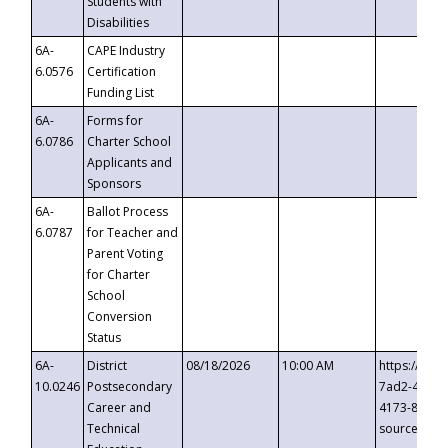
Students with
Disabilities
6A-
CAPE Industry
6.0576
Certification
Funding List
6A-
Forms for
6.0786
Charter School
Applicants and
Sponsors
6A-
Ballot Process
6.0787
for Teacher and
Parent Voting
for Charter
School
Conversion
Status
6A-
District
08/18/2026
10:00 AM
https://eve
10.0246
Postsecondary
7ad2-4249-
Career and
4173-8c1c-
Technical
source=cop