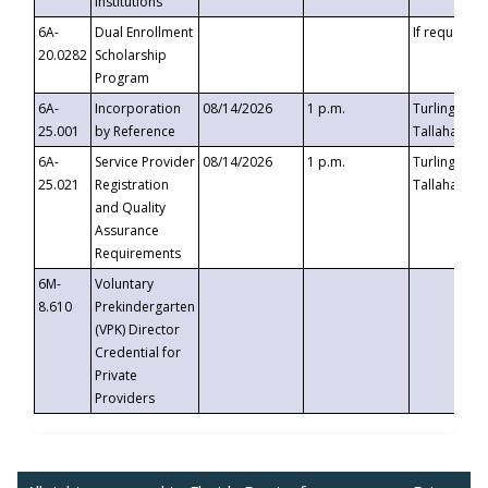
Institutions
6A-
Dual Enrollment
If requested
20.0282
Scholarship
Program
6A-
Incorporation
08/14/2026
1 p.m.
Turlington B
25.001
by Reference
Tallahassee,
6A-
Service Provider
08/14/2026
1 p.m.
Turlington B
25.021
Registration
Tallahassee,
and Quality
Assurance
Requirements
6M-
Voluntary
8.610
Prekindergarten
(VPK) Director
Credential for
Private
Providers