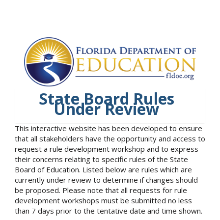
State Board Rules
Under Review
This interactive website has been developed to ensure
that all stakeholders have the opportunity and access to
request a rule development workshop and to express
their concerns relating to specific rules of the State
Board of Education. Listed below are rules which are
currently under review to determine if changes should
be proposed. Please note that all requests for rule
development workshops must be submitted no less
than 7 days prior to the tentative date and time shown.