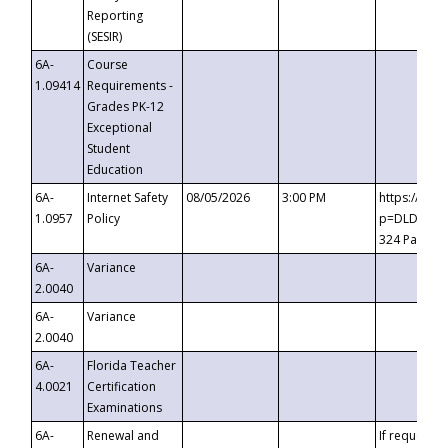
Reporting
(SESIR)
6A-
Course
1.09414
Requirements -
Grades PK-12
Exceptional
Student
Education
6A-
Internet Safety
08/05/2026
3:00 PM
https://te
1.0957
Policy
p=DLDQZTJy
324 Passco
6A-
Variance
2.0040
6A-
Variance
2.0040
6A-
Florida Teacher
4.0021
Certification
Examinations
6A-
Renewal and
If requested