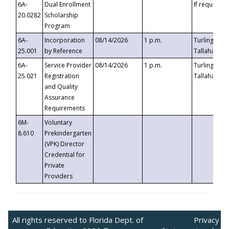
6A-
Dual Enrollment
If requested
20.0282
Scholarship
Program
6A-
Incorporation
08/14/2026
1 p.m.
Turlington B
25.001
by Reference
Tallahassee,
6A-
Service Provider
08/14/2026
1 p.m.
Turlington B
25.021
Registration
Tallahassee,
and Quality
Assurance
Requirements
6M-
Voluntary
8.610
Prekindergarten
(VPK) Director
Credential for
Private
Providers
All rights reserved to Florida Dept. of
Privacy