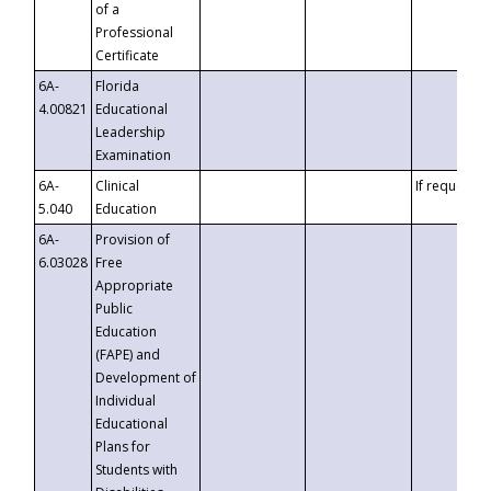
of a
Professional
Certificate
6A-
Florida
4.00821
Educational
Leadership
Examination
6A-
Clinical
If requested
5.040
Education
6A-
Provision of
6.03028
Free
Appropriate
Public
Education
(FAPE) and
Development of
Individual
Educational
Plans for
Students with