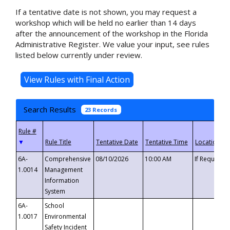
If a tentative date is not shown, you may request a
workshop which will be held no earlier than 14 days
after the announcement of the workshop in the Florida
Administrative Register. We value your input, see rules
listed below currently under review.
Search Results
23 Records
▼
6A-
Comprehensive
08/10/2026
10:00 AM
If Requeste
1.0014
Management
Information
System
6A-
School
1.0017
Environmental
Safety Incident