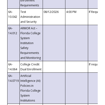
Enrollment
Requirements
6A-
Test
08/12/2026
4:00 PM
If Requeste
10.042
Administration
and Security
6A-
ARMOR Act –
14.012
Florida College
System
Institution
Safety
Requirements
and Monitoring
6A-
College Credit
If requested
14.064
Dual Enrollment
6A-
Artificial
14.0719
Intelligence (AI)
Policies in
Florida College
System
Institutions