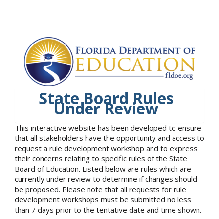
State Board Rules
Under Review
This interactive website has been developed to ensure
that all stakeholders have the opportunity and access to
request a rule development workshop and to express
their concerns relating to specific rules of the State
Board of Education. Listed below are rules which are
currently under review to determine if changes should
be proposed. Please note that all requests for rule
development workshops must be submitted no less
than 7 days prior to the tentative date and time shown.