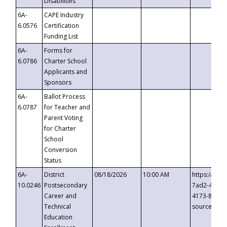
Disabilities
6A-
CAPE Industry
6.0576
Certification
Funding List
6A-
Forms for
6.0786
Charter School
Applicants and
Sponsors
6A-
Ballot Process
6.0787
for Teacher and
Parent Voting
for Charter
School
Conversion
Status
6A-
District
08/18/2026
10:00 AM
https://eve
10.0246
Postsecondary
7ad2-4249-
Career and
4173-8c1c-
Technical
source=cop
Education