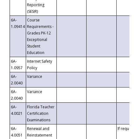
Reporting
(SESIR)
6A-
Course
1.09414
Requirements -
Grades PK-12
Exceptional
Student
Education
6A-
Internet Safety
1.0957
Policy
6A-
Variance
2.0040
6A-
Variance
2.0040
6A-
Florida Teacher
4.0021
Certification
Examinations
6A-
Renewal and
If requested
4.0051
Reinstatement