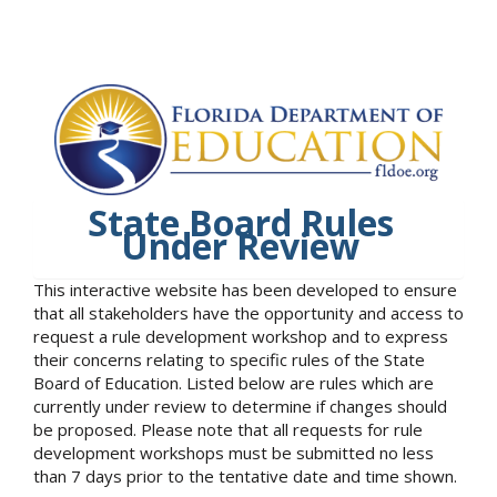
State Board Rules
Under Review
This interactive website has been developed to ensure
that all stakeholders have the opportunity and access to
request a rule development workshop and to express
their concerns relating to specific rules of the State
Board of Education. Listed below are rules which are
currently under review to determine if changes should
be proposed. Please note that all requests for rule
development workshops must be submitted no less
than 7 days prior to the tentative date and time shown.