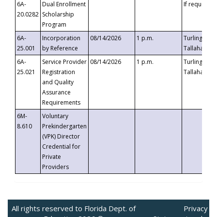
6A-
Dual Enrollment
If requested
20.0282
Scholarship
Program
6A-
Incorporation
08/14/2026
1 p.m.
Turlington B
25.001
by Reference
Tallahassee,
6A-
Service Provider
08/14/2026
1 p.m.
Turlington B
25.021
Registration
Tallahassee,
and Quality
Assurance
Requirements
6M-
Voluntary
8.610
Prekindergarten
(VPK) Director
Credential for
Private
Providers
All rights reserved to Florida Dept. of
Privacy