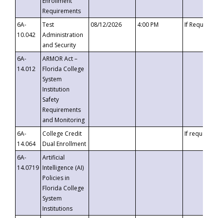
Enrollment
Requirements
6A-
Test
08/12/2026
4:00 PM
If Requeste
10.042
Administration
and Security
6A-
ARMOR Act –
14.012
Florida College
System
Institution
Safety
Requirements
and Monitoring
6A-
College Credit
If requested
14.064
Dual Enrollment
6A-
Artificial
14.0719
Intelligence (AI)
Policies in
Florida College
System
Institutions