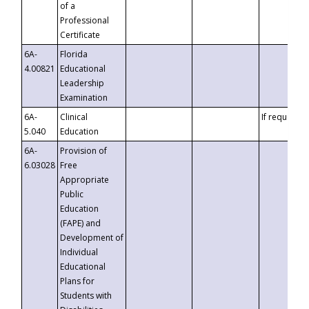
of a
Professional
Certificate
6A-
Florida
4.00821
Educational
Leadership
Examination
6A-
Clinical
If requested
5.040
Education
6A-
Provision of
6.03028
Free
Appropriate
Public
Education
(FAPE) and
Development of
Individual
Educational
Plans for
Students with