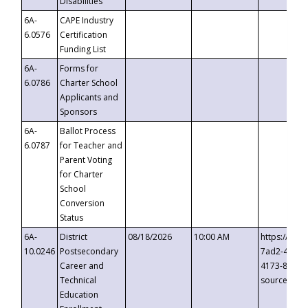
Disabilities
6A-
CAPE Industry
6.0576
Certification
Funding List
6A-
Forms for
6.0786
Charter School
Applicants and
Sponsors
6A-
Ballot Process
6.0787
for Teacher and
Parent Voting
for Charter
School
Conversion
Status
6A-
District
08/18/2026
10:00 AM
https://eve
10.0246
Postsecondary
7ad2-4249-
Career and
4173-8c1c-
Technical
source=cop
Education