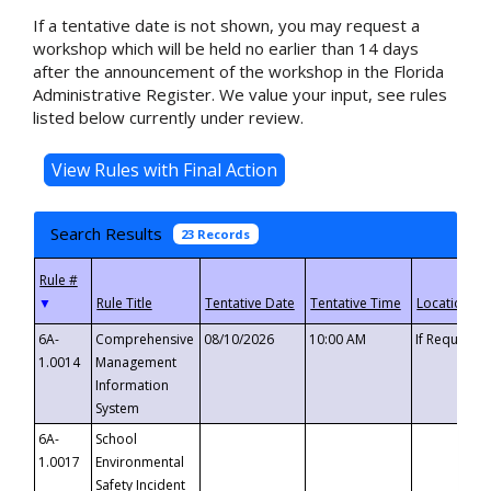
If a tentative date is not shown, you may request a
workshop which will be held no earlier than 14 days
after the announcement of the workshop in the Florida
Administrative Register. We value your input, see rules
listed below currently under review.
Search Results
23 Records
▼
6A-
Comprehensive
08/10/2026
10:00 AM
If Requeste
1.0014
Management
Information
System
6A-
School
1.0017
Environmental
Safety Incident