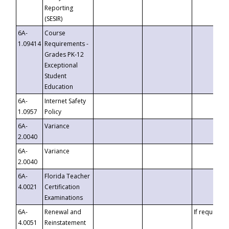
Reporting
(SESIR)
6A-
Course
1.09414
Requirements -
Grades PK-12
Exceptional
Student
Education
6A-
Internet Safety
1.0957
Policy
6A-
Variance
2.0040
6A-
Variance
2.0040
6A-
Florida Teacher
4.0021
Certification
Examinations
6A-
Renewal and
If requested
4.0051
Reinstatement