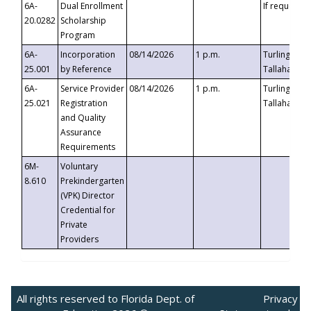
6A-
Dual Enrollment
If requested
20.0282
Scholarship
Program
6A-
Incorporation
08/14/2026
1 p.m.
Turlington B
25.001
by Reference
Tallahassee,
6A-
Service Provider
08/14/2026
1 p.m.
Turlington B
25.021
Registration
Tallahassee,
and Quality
Assurance
Requirements
6M-
Voluntary
8.610
Prekindergarten
(VPK) Director
Credential for
Private
Providers
All rights reserved to Florida Dept. of
Privacy