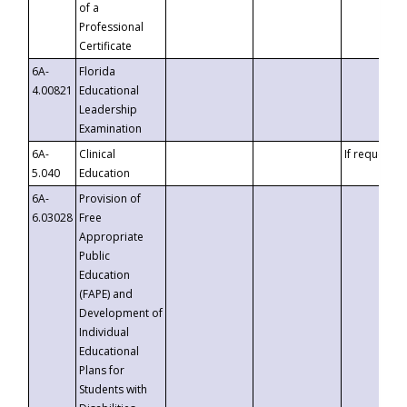
of a
Professional
Certificate
6A-
Florida
4.00821
Educational
Leadership
Examination
6A-
Clinical
If requested
5.040
Education
6A-
Provision of
6.03028
Free
Appropriate
Public
Education
(FAPE) and
Development of
Individual
Educational
Plans for
Students with