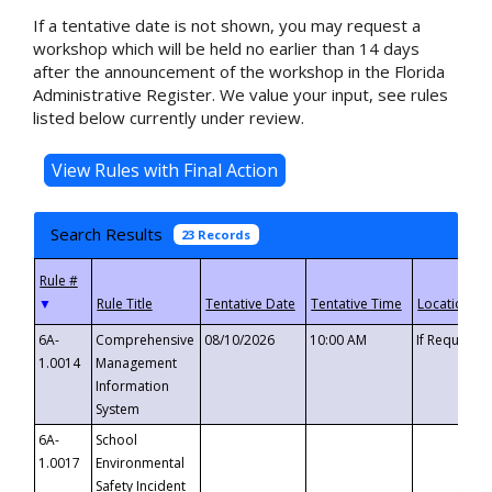
If a tentative date is not shown, you may request a
workshop which will be held no earlier than 14 days
after the announcement of the workshop in the Florida
Administrative Register. We value your input, see rules
listed below currently under review.
Search Results
23 Records
▼
6A-
Comprehensive
08/10/2026
10:00 AM
If Requeste
1.0014
Management
Information
System
6A-
School
1.0017
Environmental
Safety Incident