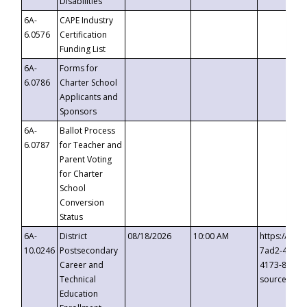
Disabilities
6A-
CAPE Industry
6.0576
Certification
Funding List
6A-
Forms for
6.0786
Charter School
Applicants and
Sponsors
6A-
Ballot Process
6.0787
for Teacher and
Parent Voting
for Charter
School
Conversion
Status
6A-
District
08/18/2026
10:00 AM
https://eve
10.0246
Postsecondary
7ad2-4249-
Career and
4173-8c1c-
Technical
source=cop
Education