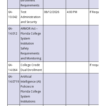
Enrollment
Requirements
6A-
Test
08/12/2026
4:00 PM
If Requeste
10.042
Administration
and Security
6A-
ARMOR Act –
14.012
Florida College
System
Institution
Safety
Requirements
and Monitoring
6A-
College Credit
If requested
14.064
Dual Enrollment
6A-
Artificial
14.0719
Intelligence (AI)
Policies in
Florida College
System
Institutions