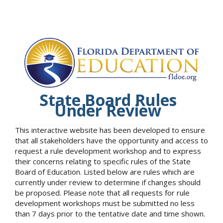
State Board Rules
Under Review
This interactive website has been developed to ensure
that all stakeholders have the opportunity and access to
request a rule development workshop and to express
their concerns relating to specific rules of the State
Board of Education. Listed below are rules which are
currently under review to determine if changes should
be proposed. Please note that all requests for rule
development workshops must be submitted no less
than 7 days prior to the tentative date and time shown.