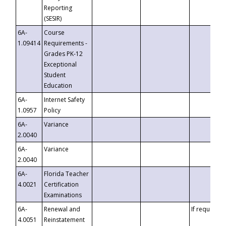
Reporting
(SESIR)
6A-
Course
1.09414
Requirements -
Grades PK-12
Exceptional
Student
Education
6A-
Internet Safety
1.0957
Policy
6A-
Variance
2.0040
6A-
Variance
2.0040
6A-
Florida Teacher
4.0021
Certification
Examinations
6A-
Renewal and
If requested
4.0051
Reinstatement