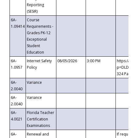
Reporting
(SESIR)
6A-
Course
1.09414
Requirements -
Grades PK-12
Exceptional
Student
Education
6A-
Internet Safety
08/05/2026
3:00 PM
https://te
1.0957
Policy
p=DLDQZTJy
324 Passco
6A-
Variance
2.0040
6A-
Variance
2.0040
6A-
Florida Teacher
4.0021
Certification
Examinations
6A-
Renewal and
If requested