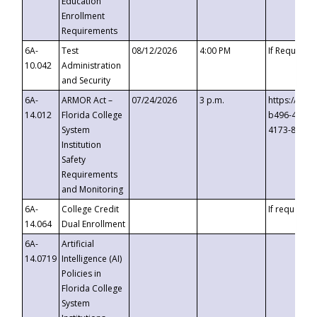
Education
Enrollment
Requirements
6A-
Test
08/12/2026
4:00 PM
If Requeste
10.042
Administration
and Security
6A-
ARMOR Act –
07/24/2026
3 p.m.
https://eve
14.012
Florida College
b496-4c71-
System
4173-8c1c-
Institution
Safety
Requirements
and Monitoring
6A-
College Credit
If requested
14.064
Dual Enrollment
6A-
Artificial
14.0719
Intelligence (AI)
Policies in
Florida College
System