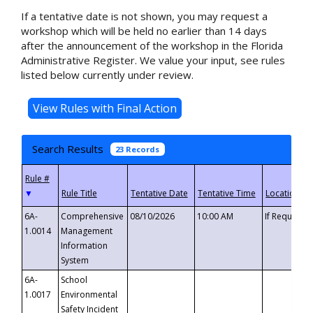
If a tentative date is not shown, you may request a
workshop which will be held no earlier than 14 days
after the announcement of the workshop in the Florida
Administrative Register. We value your input, see rules
listed below currently under review.
Search Results
23 Records
▼
6A-
Comprehensive
08/10/2026
10:00 AM
If Requeste
1.0014
Management
Information
System
6A-
School
1.0017
Environmental
Safety Incident