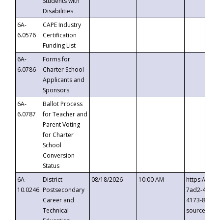
Students with
Disabilities
6A-
CAPE Industry
6.0576
Certification
Funding List
6A-
Forms for
6.0786
Charter School
Applicants and
Sponsors
6A-
Ballot Process
6.0787
for Teacher and
Parent Voting
for Charter
School
Conversion
Status
6A-
District
08/18/2026
10:00 AM
https://eve
10.0246
Postsecondary
7ad2-4249-
Career and
4173-8c1c-
Technical
source=cop