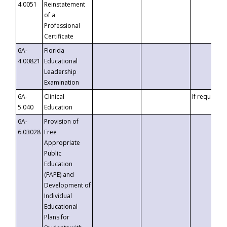
4.0051
Reinstatement
of a
Professional
Certificate
6A-
Florida
4.00821
Educational
Leadership
Examination
6A-
Clinical
If requested
5.040
Education
6A-
Provision of
6.03028
Free
Appropriate
Public
Education
(FAPE) and
Development of
Individual
Educational
Plans for