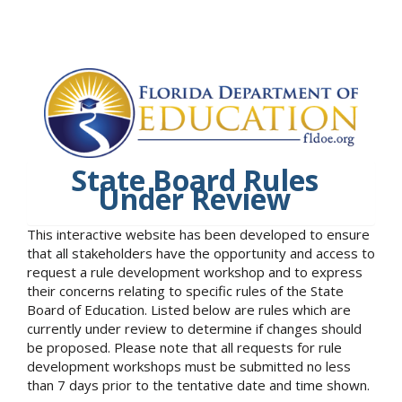
State Board Rules
Under Review
This interactive website has been developed to ensure
that all stakeholders have the opportunity and access to
request a rule development workshop and to express
their concerns relating to specific rules of the State
Board of Education. Listed below are rules which are
currently under review to determine if changes should
be proposed. Please note that all requests for rule
development workshops must be submitted no less
than 7 days prior to the tentative date and time shown.