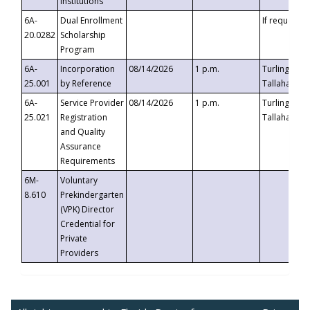
Institutions
6A-
Dual Enrollment
If requested
20.0282
Scholarship
Program
6A-
Incorporation
08/14/2026
1 p.m.
Turlington B
25.001
by Reference
Tallahassee,
6A-
Service Provider
08/14/2026
1 p.m.
Turlington B
25.021
Registration
Tallahassee,
and Quality
Assurance
Requirements
6M-
Voluntary
8.610
Prekindergarten
(VPK) Director
Credential for
Private
Providers