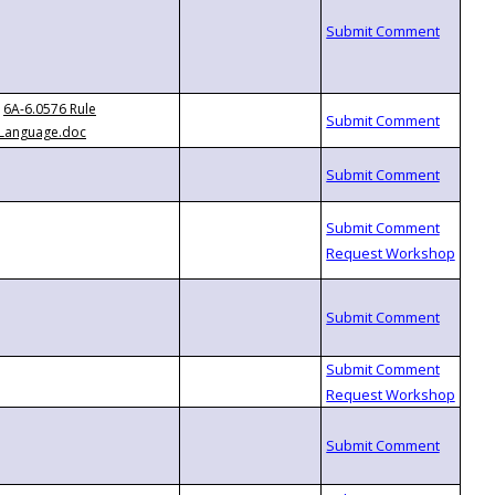
6A-6.0576 Rule
Language.doc