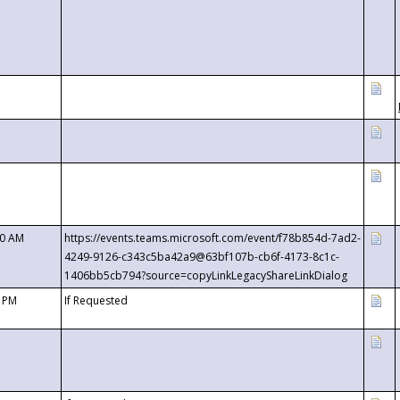
00 AM
https://events.teams.microsoft.com/event/f78b854d-7ad2-
4249-9126-c343c5ba42a9@63bf107b-cb6f-4173-8c1c-
1406bb5cb794?source=copyLinkLegacyShareLinkDialog
0 PM
If Requested