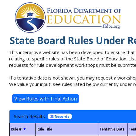
State Board Rules Under R
This interactive website has been developed to ensure that
relating to specific rules of the State Board of Education. L
requests for rule development workshops must be submitted 
If a tentative date is not shown, you may request a workshop
We value your input, see rules listed below currently under r
Search Results
23 Records
▼