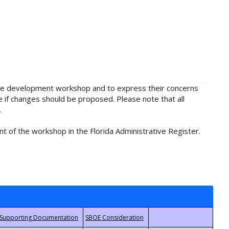
rule development workshop and to express their concerns
e if changes should be proposed. Please note that all
.
t of the workshop in the Florida Administrative Register.