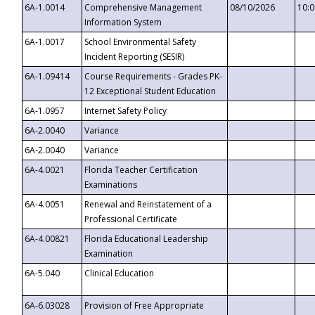
6A-1.0014
Comprehensive Management
08/10/2026
10:
Information System
6A-1.0017
School Environmental Safety
Incident Reporting (SESIR)
6A-1.09414
Course Requirements - Grades PK-
12 Exceptional Student Education
6A-1.0957
Internet Safety Policy
6A-2.0040
Variance
6A-2.0040
Variance
6A-4.0021
Florida Teacher Certification
Examinations
6A-4.0051
Renewal and Reinstatement of a
Professional Certificate
6A-4.00821
Florida Educational Leadership
Examination
6A-5.040
Clinical Education
6A-6.03028
Provision of Free Appropriate