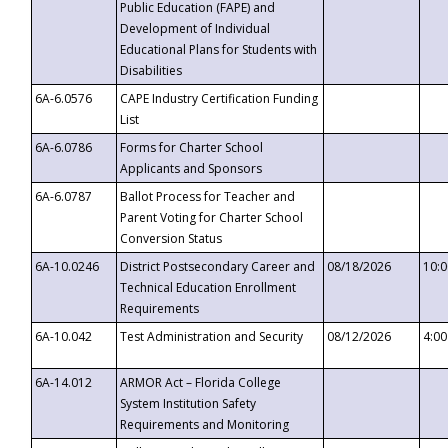
Public Education (FAPE) and
Development of Individual
Educational Plans for Students with
Disabilities
6A-6.0576
CAPE Industry Certification Funding
List
6A-6.0786
Forms for Charter School
Applicants and Sponsors
6A-6.0787
Ballot Process for Teacher and
Parent Voting for Charter School
Conversion Status
6A-10.0246
District Postsecondary Career and
08/18/2026
10:
Technical Education Enrollment
Requirements
6A-10.042
Test Administration and Security
08/12/2026
4:0
6A-14.012
ARMOR Act – Florida College
System Institution Safety
Requirements and Monitoring