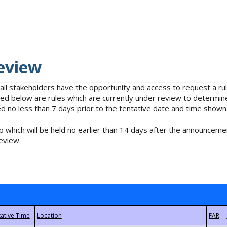
eview
 all stakeholders have the opportunity and access to request a 
isted below are rules which are currently under review to determin
no less than 7 days prior to the tentative date and time shown
 which will be held no earlier than 14 days after the announcemen
eview.