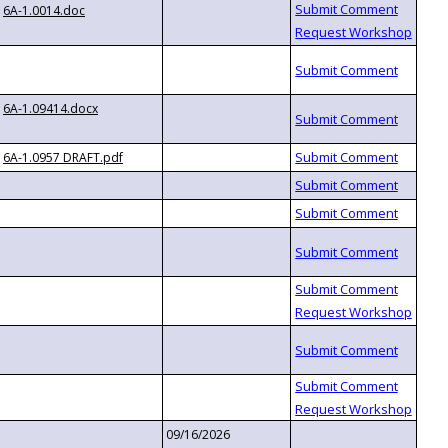
6A-1.0014.doc
6A-1.09414.docx
6A-1.0957 DRAFT.pdf
09/16/2026