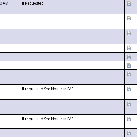
00 AM
If Requested
If requested See Notice in FAR
If requested See Notice in FAR