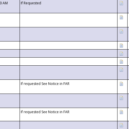
00 AM
If Requested
If requested See Notice in FAR
If requested See Notice in FAR