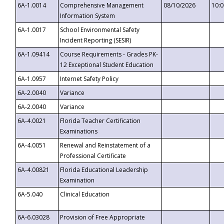
6A-1.0014
Comprehensive Management
08/10/2026
10:
Information System
6A-1.0017
School Environmental Safety
Incident Reporting (SESIR)
6A-1.09414
Course Requirements - Grades PK-
12 Exceptional Student Education
6A-1.0957
Internet Safety Policy
6A-2.0040
Variance
6A-2.0040
Variance
6A-4.0021
Florida Teacher Certification
Examinations
6A-4.0051
Renewal and Reinstatement of a
Professional Certificate
6A-4.00821
Florida Educational Leadership
Examination
6A-5.040
Clinical Education
6A-6.03028
Provision of Free Appropriate