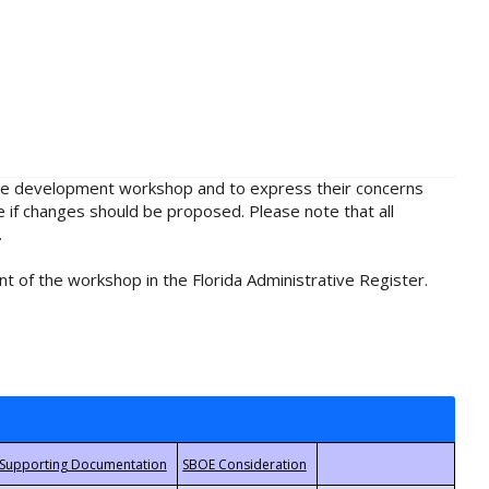
rule development workshop and to express their concerns
e if changes should be proposed. Please note that all
.
t of the workshop in the Florida Administrative Register.