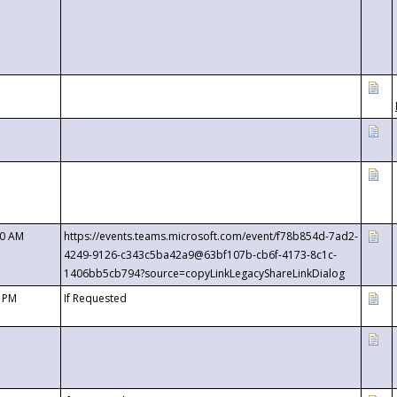
00 AM
https://events.teams.microsoft.com/event/f78b854d-7ad2-
4249-9126-c343c5ba42a9@63bf107b-cb6f-4173-8c1c-
1406bb5cb794?source=copyLinkLegacyShareLinkDialog
0 PM
If Requested