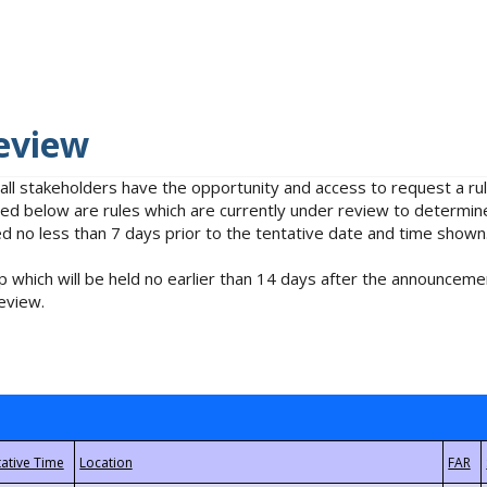
eview
 all stakeholders have the opportunity and access to request a 
isted below are rules which are currently under review to determin
no less than 7 days prior to the tentative date and time shown
 which will be held no earlier than 14 days after the announcemen
eview.