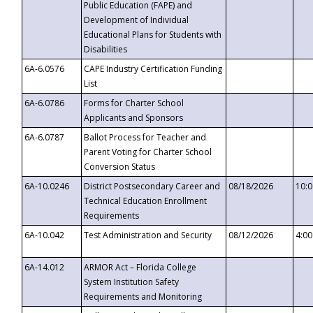
Public Education (FAPE) and
Development of Individual
Educational Plans for Students with
Disabilities
6A-6.0576
CAPE Industry Certification Funding
List
6A-6.0786
Forms for Charter School
Applicants and Sponsors
6A-6.0787
Ballot Process for Teacher and
Parent Voting for Charter School
Conversion Status
6A-10.0246
District Postsecondary Career and
08/18/2026
10:
Technical Education Enrollment
Requirements
6A-10.042
Test Administration and Security
08/12/2026
4:0
6A-14.012
ARMOR Act – Florida College
System Institution Safety
Requirements and Monitoring