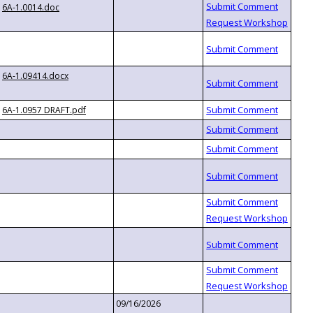
6A-1.0014.doc
6A-1.09414.docx
6A-1.0957 DRAFT.pdf
09/16/2026