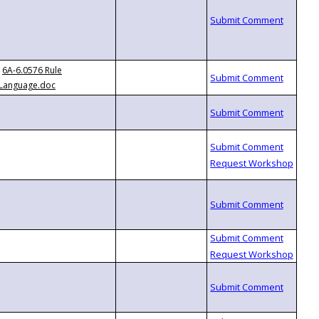
6A-6.0576 Rule
Language.doc