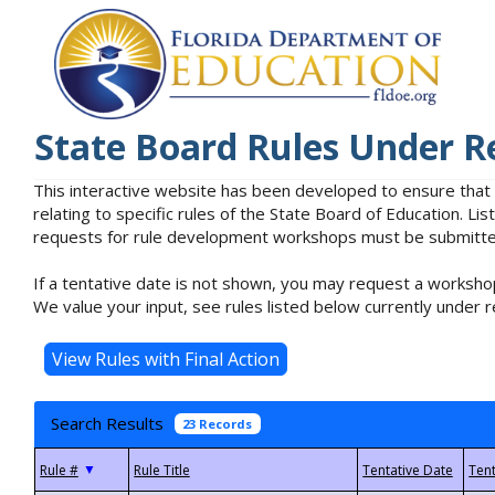
State Board Rules Under R
This interactive website has been developed to ensure that
relating to specific rules of the State Board of Education. L
requests for rule development workshops must be submitted 
If a tentative date is not shown, you may request a workshop
We value your input, see rules listed below currently under r
Search Results
23 Records
▼