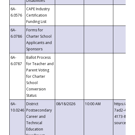
Disabilities
6A-
CAPE Industry
6.0576
Certification
Funding List
6A-
Forms for
6.0786
Charter School
Applicants and
Sponsors
6A-
Ballot Process
6.0787
for Teacher and
Parent Voting
for Charter
School
Conversion
Status
6A-
District
08/18/2026
10:00 AM
https://eve
10.0246
Postsecondary
7ad2-4249-
Career and
4173-8c1c-
Technical
source=cop
Education