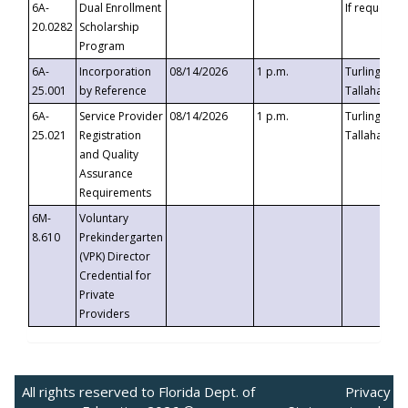
6A-
Dual Enrollment
If requested
20.0282
Scholarship
Program
6A-
Incorporation
08/14/2026
1 p.m.
Turlington B
25.001
by Reference
Tallahassee,
6A-
Service Provider
08/14/2026
1 p.m.
Turlington B
25.021
Registration
Tallahassee,
and Quality
Assurance
Requirements
6M-
Voluntary
8.610
Prekindergarten
(VPK) Director
Credential for
Private
Providers
All rights reserved to Florida Dept. of
Privacy