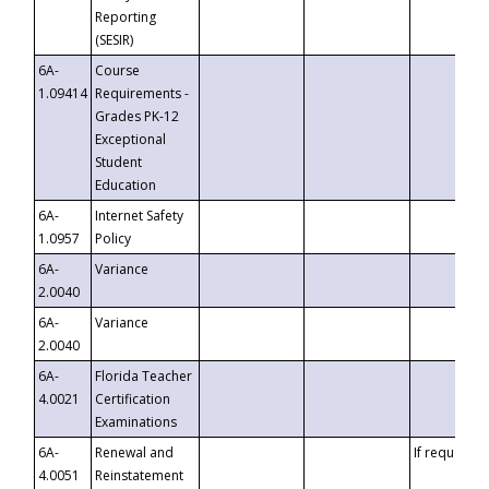
Reporting
(SESIR)
6A-
Course
1.09414
Requirements -
Grades PK-12
Exceptional
Student
Education
6A-
Internet Safety
1.0957
Policy
6A-
Variance
2.0040
6A-
Variance
2.0040
6A-
Florida Teacher
4.0021
Certification
Examinations
6A-
Renewal and
If requested
4.0051
Reinstatement