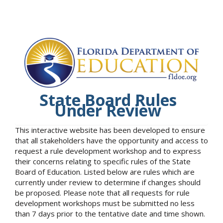
State Board Rules
Under Review
This interactive website has been developed to ensure
that all stakeholders have the opportunity and access to
request a rule development workshop and to express
their concerns relating to specific rules of the State
Board of Education. Listed below are rules which are
currently under review to determine if changes should
be proposed. Please note that all requests for rule
development workshops must be submitted no less
than 7 days prior to the tentative date and time shown.