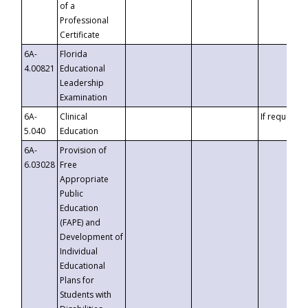
of a
Professional
Certificate
6A-
Florida
4.00821
Educational
Leadership
Examination
6A-
Clinical
If requested
5.040
Education
6A-
Provision of
6.03028
Free
Appropriate
Public
Education
(FAPE) and
Development of
Individual
Educational
Plans for
Students with