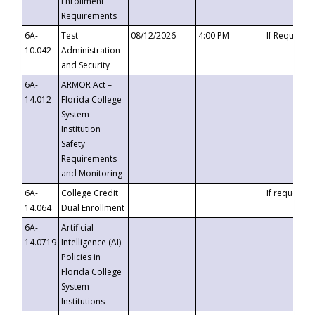
Enrollment
Requirements
6A-
Test
08/12/2026
4:00 PM
If Requeste
10.042
Administration
and Security
6A-
ARMOR Act –
14.012
Florida College
System
Institution
Safety
Requirements
and Monitoring
6A-
College Credit
If requested
14.064
Dual Enrollment
6A-
Artificial
14.0719
Intelligence (AI)
Policies in
Florida College
System
Institutions