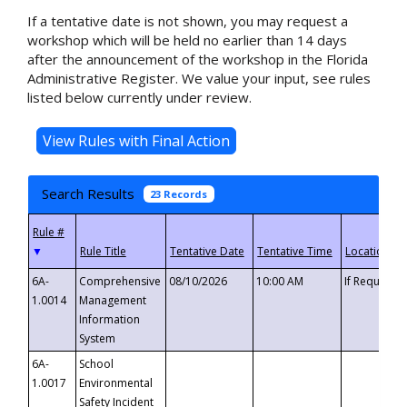
If a tentative date is not shown, you may request a
workshop which will be held no earlier than 14 days
after the announcement of the workshop in the Florida
Administrative Register. We value your input, see rules
listed below currently under review.
Search Results
23 Records
▼
6A-
Comprehensive
08/10/2026
10:00 AM
If Requeste
1.0014
Management
Information
System
6A-
School
1.0017
Environmental
Safety Incident