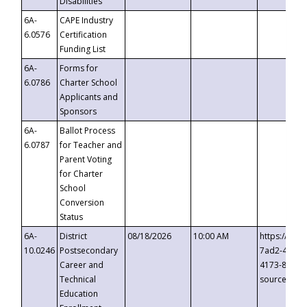
Disabilities
6A-
CAPE Industry
6.0576
Certification
Funding List
6A-
Forms for
6.0786
Charter School
Applicants and
Sponsors
6A-
Ballot Process
6.0787
for Teacher and
Parent Voting
for Charter
School
Conversion
Status
6A-
District
08/18/2026
10:00 AM
https://eve
10.0246
Postsecondary
7ad2-4249-
Career and
4173-8c1c-
Technical
source=cop
Education