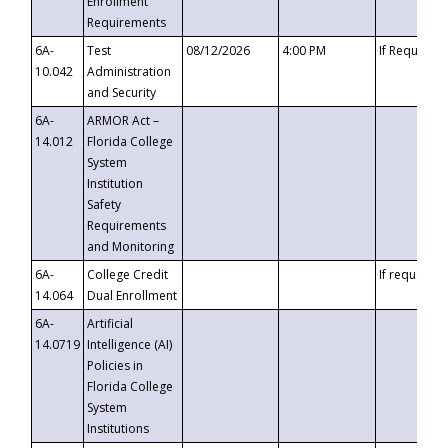
Enrollment
Requirements
6A-
Test
08/12/2026
4:00 PM
If Requeste
10.042
Administration
and Security
6A-
ARMOR Act –
14.012
Florida College
System
Institution
Safety
Requirements
and Monitoring
6A-
College Credit
If requested
14.064
Dual Enrollment
6A-
Artificial
14.0719
Intelligence (AI)
Policies in
Florida College
System
Institutions