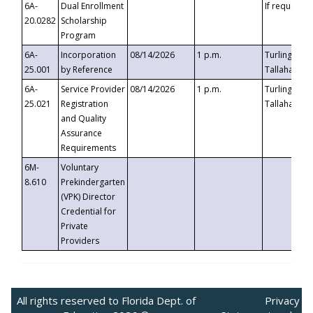
6A-
Dual Enrollment
If requested
20.0282
Scholarship
Program
6A-
Incorporation
08/14/2026
1 p.m.
Turlington B
25.001
by Reference
Tallahassee,
6A-
Service Provider
08/14/2026
1 p.m.
Turlington B
25.021
Registration
Tallahassee,
and Quality
Assurance
Requirements
6M-
Voluntary
8.610
Prekindergarten
(VPK) Director
Credential for
Private
Providers
All rights reserved to Florida Dept. of
Privacy