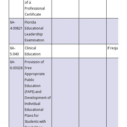
of a
Professional
Certificate
6A-
Florida
4.00821
Educational
Leadership
Examination
6A-
Clinical
If requested
5.040
Education
6A-
Provision of
6.03028
Free
Appropriate
Public
Education
(FAPE) and
Development of
Individual
Educational
Plans for
Students with