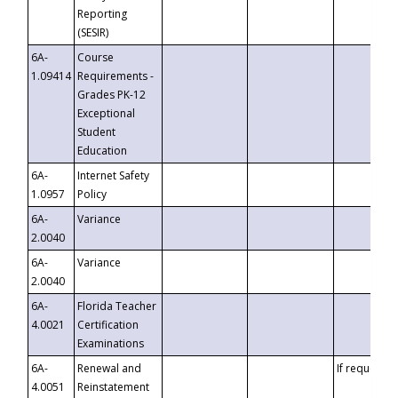
Reporting
(SESIR)
6A-
Course
1.09414
Requirements -
Grades PK-12
Exceptional
Student
Education
6A-
Internet Safety
1.0957
Policy
6A-
Variance
2.0040
6A-
Variance
2.0040
6A-
Florida Teacher
4.0021
Certification
Examinations
6A-
Renewal and
If requested
4.0051
Reinstatement