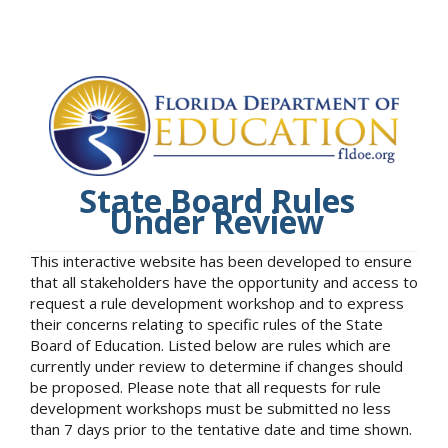
State Board Rules
Under Review
This interactive website has been developed to ensure
that all stakeholders have the opportunity and access to
request a rule development workshop and to express
their concerns relating to specific rules of the State
Board of Education. Listed below are rules which are
currently under review to determine if changes should
be proposed. Please note that all requests for rule
development workshops must be submitted no less
than 7 days prior to the tentative date and time shown.