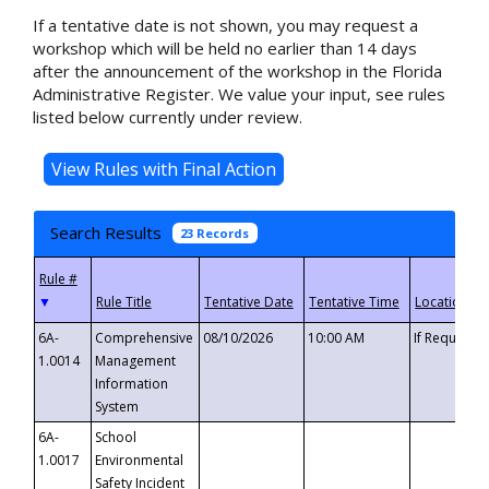
If a tentative date is not shown, you may request a
workshop which will be held no earlier than 14 days
after the announcement of the workshop in the Florida
Administrative Register. We value your input, see rules
listed below currently under review.
Search Results
23 Records
▼
6A-
Comprehensive
08/10/2026
10:00 AM
If Requeste
1.0014
Management
Information
System
6A-
School
1.0017
Environmental
Safety Incident