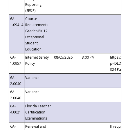
Reporting
(SESIR)
6A-
Course
1.09414
Requirements -
Grades PK-12
Exceptional
Student
Education
6A-
Internet Safety
08/05/2026
3:00 PM
https://te
1.0957
Policy
p=DLDQZTJy
324 Passco
6A-
Variance
2.0040
6A-
Variance
2.0040
6A-
Florida Teacher
4.0021
Certification
Examinations
6A-
Renewal and
If requested