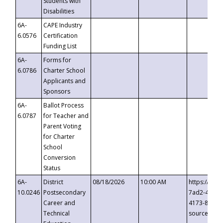
Students with
Disabilities
6A-
CAPE Industry
6.0576
Certification
Funding List
6A-
Forms for
6.0786
Charter School
Applicants and
Sponsors
6A-
Ballot Process
6.0787
for Teacher and
Parent Voting
for Charter
School
Conversion
Status
6A-
District
08/18/2026
10:00 AM
https://eve
10.0246
Postsecondary
7ad2-4249-
Career and
4173-8c1c-
Technical
source=cop