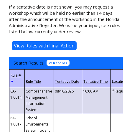
If a tentative date is not shown, you may request a
workshop which will be held no earlier than 14 days
after the announcement of the workshop in the Florida
Administrative Register. We value your input, see rules
listed below currently under review.
Search Results
23 Records
▼
6A-
Comprehensive
08/10/2026
10:00 AM
If Requeste
1.0014
Management
Information
System
6A-
School
1.0017
Environmental
Safety Incident