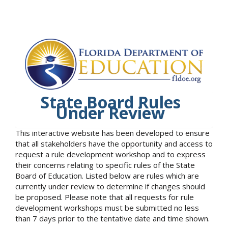
State Board Rules
Under Review
This interactive website has been developed to ensure
that all stakeholders have the opportunity and access to
request a rule development workshop and to express
their concerns relating to specific rules of the State
Board of Education. Listed below are rules which are
currently under review to determine if changes should
be proposed. Please note that all requests for rule
development workshops must be submitted no less
than 7 days prior to the tentative date and time shown.