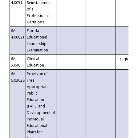
4.0051
Reinstatement
of a
Professional
Certificate
6A-
Florida
4.00821
Educational
Leadership
Examination
6A-
Clinical
If requested
5.040
Education
6A-
Provision of
6.03028
Free
Appropriate
Public
Education
(FAPE) and
Development of
Individual
Educational
Plans for