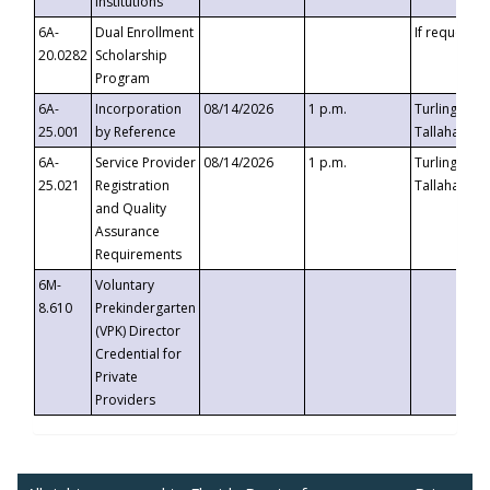
Institutions
6A-
Dual Enrollment
If requested
20.0282
Scholarship
Program
6A-
Incorporation
08/14/2026
1 p.m.
Turlington B
25.001
by Reference
Tallahassee,
6A-
Service Provider
08/14/2026
1 p.m.
Turlington B
25.021
Registration
Tallahassee,
and Quality
Assurance
Requirements
6M-
Voluntary
8.610
Prekindergarten
(VPK) Director
Credential for
Private
Providers