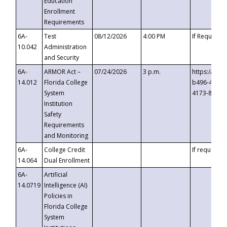
Education
Enrollment
Requirements
6A-
Test
08/12/2026
4:00 PM
If Requeste
10.042
Administration
and Security
6A-
ARMOR Act –
07/24/2026
3 p.m.
https://eve
14.012
Florida College
b496-4c71-
System
4173-8c1c-
Institution
Safety
Requirements
and Monitoring
6A-
College Credit
If requested
14.064
Dual Enrollment
6A-
Artificial
14.0719
Intelligence (AI)
Policies in
Florida College
System