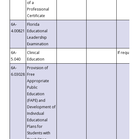
of a
Professional
Certificate
6A-
Florida
4.00821
Educational
Leadership
Examination
6A-
Clinical
If requested
5.040
Education
6A-
Provision of
6.03028
Free
Appropriate
Public
Education
(FAPE) and
Development of
Individual
Educational
Plans for
Students with