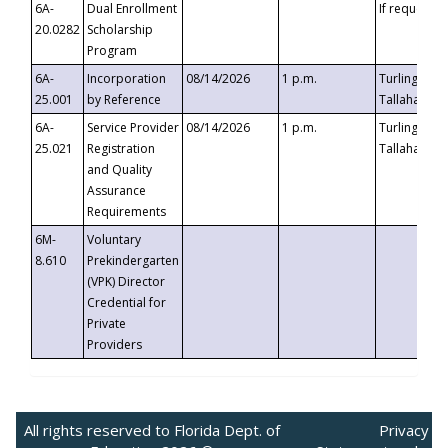
6A-
Dual Enrollment
If requested
20.0282
Scholarship
Program
6A-
Incorporation
08/14/2026
1 p.m.
Turlington B
25.001
by Reference
Tallahassee,
6A-
Service Provider
08/14/2026
1 p.m.
Turlington B
25.021
Registration
Tallahassee,
and Quality
Assurance
Requirements
6M-
Voluntary
8.610
Prekindergarten
(VPK) Director
Credential for
Private
Providers
All rights reserved to Florida Dept. of
Privacy