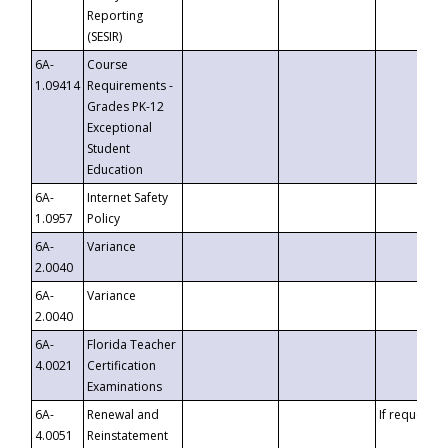
Reporting
(SESIR)
6A-
Course
1.09414
Requirements -
Grades PK-12
Exceptional
Student
Education
6A-
Internet Safety
1.0957
Policy
6A-
Variance
2.0040
6A-
Variance
2.0040
6A-
Florida Teacher
4.0021
Certification
Examinations
6A-
Renewal and
If requested
4.0051
Reinstatement