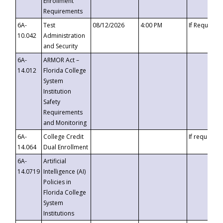
Enrollment
Requirements
6A-
Test
08/12/2026
4:00 PM
If Requeste
10.042
Administration
and Security
6A-
ARMOR Act –
14.012
Florida College
System
Institution
Safety
Requirements
and Monitoring
6A-
College Credit
If requested
14.064
Dual Enrollment
6A-
Artificial
14.0719
Intelligence (AI)
Policies in
Florida College
System
Institutions