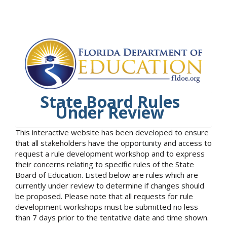
State Board Rules
Under Review
This interactive website has been developed to ensure
that all stakeholders have the opportunity and access to
request a rule development workshop and to express
their concerns relating to specific rules of the State
Board of Education. Listed below are rules which are
currently under review to determine if changes should
be proposed. Please note that all requests for rule
development workshops must be submitted no less
than 7 days prior to the tentative date and time shown.