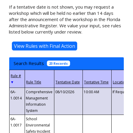
If a tentative date is not shown, you may request a
workshop which will be held no earlier than 14 days
after the announcement of the workshop in the Florida
Administrative Register. We value your input, see rules
listed below currently under review.
Search Results
23 Records
▼
6A-
Comprehensive
08/10/2026
10:00 AM
If Requeste
1.0014
Management
Information
System
6A-
School
1.0017
Environmental
Safety Incident