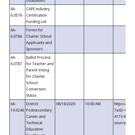
Disabilities
6A-
CAPE Industry
6.0576
Certification
Funding List
6A-
Forms for
6.0786
Charter School
Applicants and
Sponsors
6A-
Ballot Process
6.0787
for Teacher and
Parent Voting
for Charter
School
Conversion
Status
6A-
District
08/18/2026
10:00 AM
https://eve
10.0246
Postsecondary
7ad2-4249-
Career and
4173-8c1c-
Technical
source=cop
Education