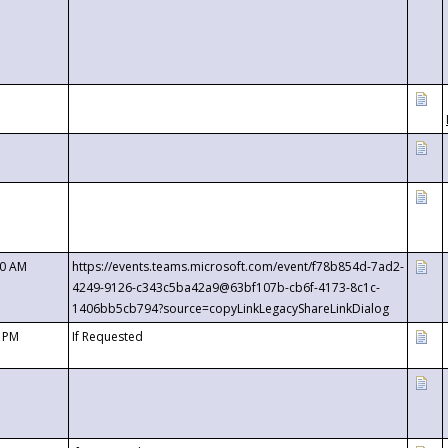
00 AM
https://events.teams.microsoft.com/event/f78b854d-7ad2-
4249-9126-c343c5ba42a9@63bf107b-cb6f-4173-8c1c-
1406bb5cb794?source=copyLinkLegacyShareLinkDialog
0 PM
If Requested