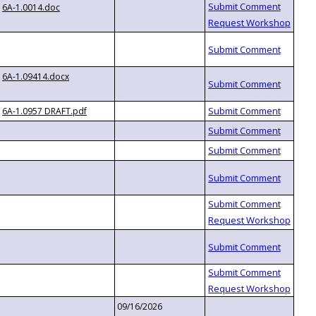
6A-1.0014.doc
6A-1.09414.docx
6A-1.0957 DRAFT.pdf
09/16/2026