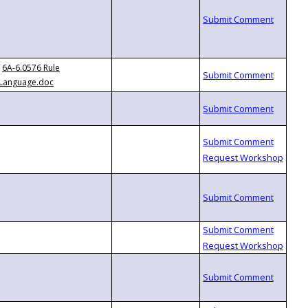
6A-6.0576 Rule
Language.doc