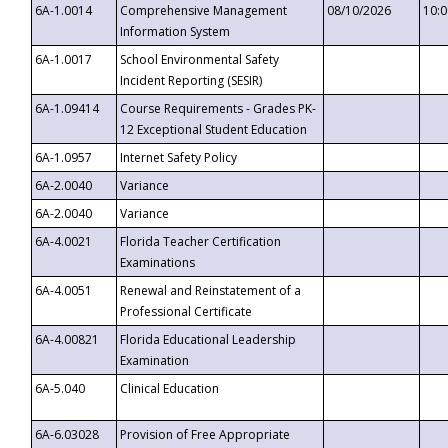
6A-1.0014
Comprehensive Management
08/10/2026
10:
Information System
6A-1.0017
School Environmental Safety
Incident Reporting (SESIR)
6A-1.09414
Course Requirements - Grades PK-
12 Exceptional Student Education
6A-1.0957
Internet Safety Policy
6A-2.0040
Variance
6A-2.0040
Variance
6A-4.0021
Florida Teacher Certification
Examinations
6A-4.0051
Renewal and Reinstatement of a
Professional Certificate
6A-4.00821
Florida Educational Leadership
Examination
6A-5.040
Clinical Education
6A-6.03028
Provision of Free Appropriate