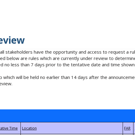
eview
 all stakeholders have the opportunity and access to request a 
isted below are rules which are currently under review to determin
no less than 7 days prior to the tentative date and time shown
 which will be held no earlier than 14 days after the announcemen
eview.