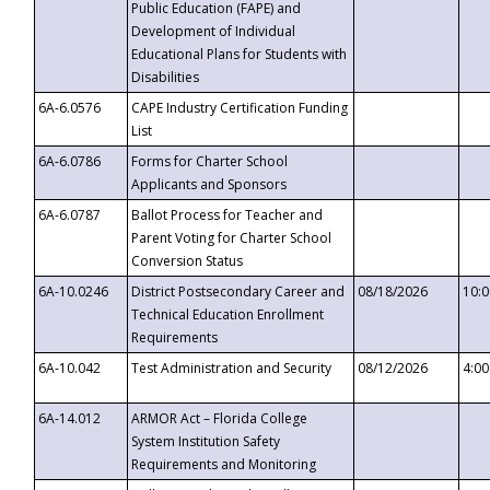
Public Education (FAPE) and
Development of Individual
Educational Plans for Students with
Disabilities
6A-6.0576
CAPE Industry Certification Funding
List
6A-6.0786
Forms for Charter School
Applicants and Sponsors
6A-6.0787
Ballot Process for Teacher and
Parent Voting for Charter School
Conversion Status
6A-10.0246
District Postsecondary Career and
08/18/2026
10:
Technical Education Enrollment
Requirements
6A-10.042
Test Administration and Security
08/12/2026
4:0
6A-14.012
ARMOR Act – Florida College
System Institution Safety
Requirements and Monitoring