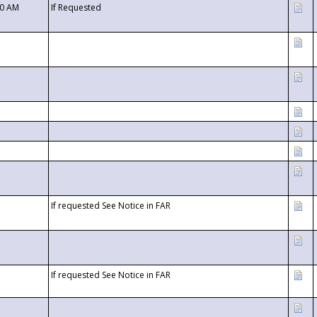
00 AM
If Requested
If requested See Notice in FAR
If requested See Notice in FAR