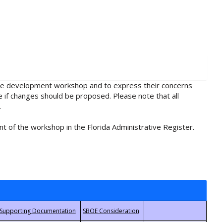
rule development workshop and to express their concerns
e if changes should be proposed. Please note that all
.
t of the workshop in the Florida Administrative Register.