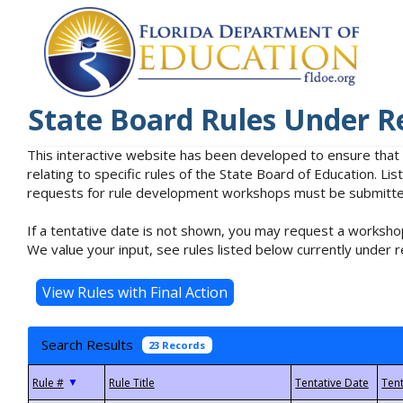
State Board Rules Under R
This interactive website has been developed to ensure that
relating to specific rules of the State Board of Education. L
requests for rule development workshops must be submitted 
If a tentative date is not shown, you may request a workshop
We value your input, see rules listed below currently under r
Search Results
23 Records
▼