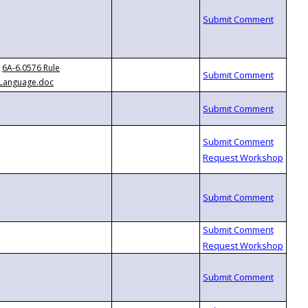
6A-6.0576 Rule
Language.doc