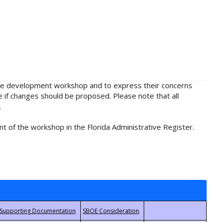
rule development workshop and to express their concerns
e if changes should be proposed. Please note that all
.
t of the workshop in the Florida Administrative Register.