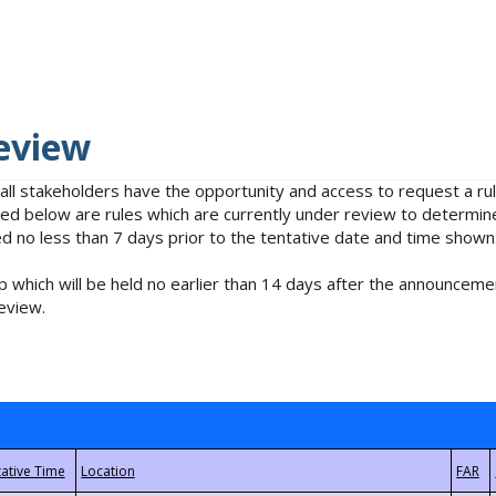
eview
 all stakeholders have the opportunity and access to request a 
isted below are rules which are currently under review to determin
no less than 7 days prior to the tentative date and time shown
 which will be held no earlier than 14 days after the announcemen
eview.