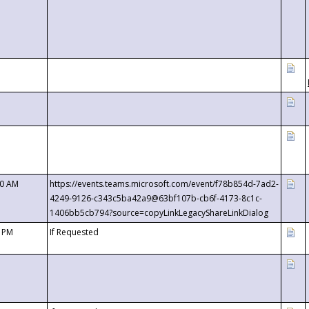
00 AM
https://events.teams.microsoft.com/event/f78b854d-7ad2-
4249-9126-c343c5ba42a9@63bf107b-cb6f-4173-8c1c-
1406bb5cb794?source=copyLinkLegacyShareLinkDialog
0 PM
If Requested