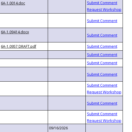
6A-1.0014.doc
6A-1.09414.docx
6A-1.0957 DRAFT.pdf
09/16/2026