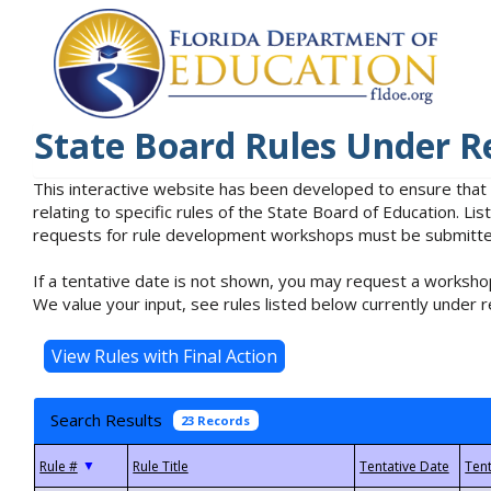
State Board Rules Under R
This interactive website has been developed to ensure that
relating to specific rules of the State Board of Education. L
requests for rule development workshops must be submitted 
If a tentative date is not shown, you may request a workshop
We value your input, see rules listed below currently under r
Search Results
23 Records
▼