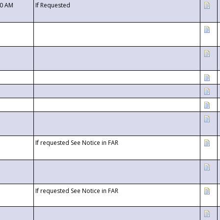
00 AM
If Requested
If requested See Notice in FAR
If requested See Notice in FAR