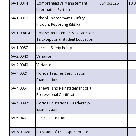
6A-1.0014
Comprehensive Management
08/10/2026
10:
Information System
6A-1.0017
School Environmental Safety
Incident Reporting (SESIR)
6A-1.09414
Course Requirements - Grades PK-
12 Exceptional Student Education
6A-1.0957
Internet Safety Policy
6A-2.0040
Variance
6A-2.0040
Variance
6A-4.0021
Florida Teacher Certification
Examinations
6A-4.0051
Renewal and Reinstatement of a
Professional Certificate
6A-4.00821
Florida Educational Leadership
Examination
6A-5.040
Clinical Education
6A-6.03028
Provision of Free Appropriate