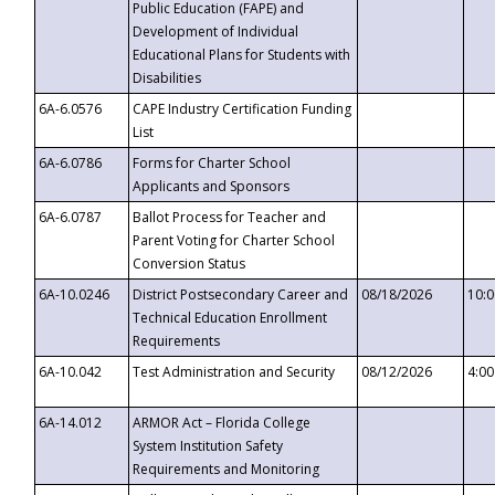
Public Education (FAPE) and
Development of Individual
Educational Plans for Students with
Disabilities
6A-6.0576
CAPE Industry Certification Funding
List
6A-6.0786
Forms for Charter School
Applicants and Sponsors
6A-6.0787
Ballot Process for Teacher and
Parent Voting for Charter School
Conversion Status
6A-10.0246
District Postsecondary Career and
08/18/2026
10:
Technical Education Enrollment
Requirements
6A-10.042
Test Administration and Security
08/12/2026
4:0
6A-14.012
ARMOR Act – Florida College
System Institution Safety
Requirements and Monitoring