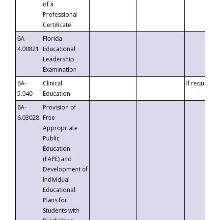
of a
Professional
Certificate
6A-
Florida
4.00821
Educational
Leadership
Examination
6A-
Clinical
If requested
5.040
Education
6A-
Provision of
6.03028
Free
Appropriate
Public
Education
(FAPE) and
Development of
Individual
Educational
Plans for
Students with