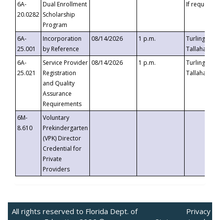
6A-
Dual Enrollment
If requested
20.0282
Scholarship
Program
6A-
Incorporation
08/14/2026
1 p.m.
Turlington B
25.001
by Reference
Tallahassee,
6A-
Service Provider
08/14/2026
1 p.m.
Turlington B
25.021
Registration
Tallahassee,
and Quality
Assurance
Requirements
6M-
Voluntary
8.610
Prekindergarten
(VPK) Director
Credential for
Private
Providers
All rights reserved to Florida Dept. of
Privacy