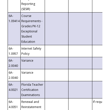
Reporting
(SESIR)
6A-
Course
1.09414
Requirements -
Grades PK-12
Exceptional
Student
Education
6A-
Internet Safety
1.0957
Policy
6A-
Variance
2.0040
6A-
Variance
2.0040
6A-
Florida Teacher
4.0021
Certification
Examinations
6A-
Renewal and
If requested
4.0051
Reinstatement