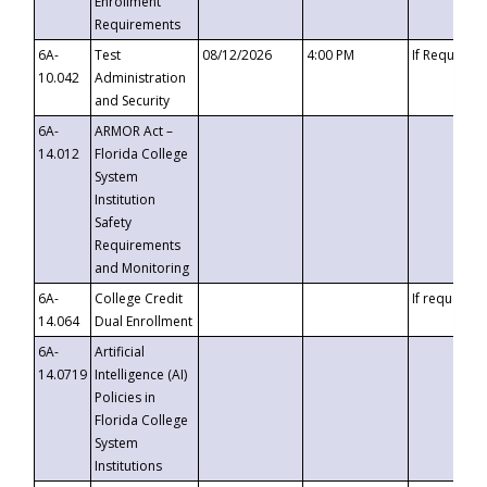
Enrollment
Requirements
6A-
Test
08/12/2026
4:00 PM
If Requeste
10.042
Administration
and Security
6A-
ARMOR Act –
14.012
Florida College
System
Institution
Safety
Requirements
and Monitoring
6A-
College Credit
If requested
14.064
Dual Enrollment
6A-
Artificial
14.0719
Intelligence (AI)
Policies in
Florida College
System
Institutions