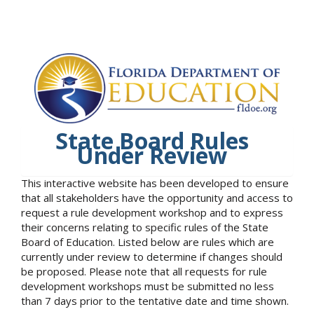
State Board Rules
Under Review
This interactive website has been developed to ensure
that all stakeholders have the opportunity and access to
request a rule development workshop and to express
their concerns relating to specific rules of the State
Board of Education. Listed below are rules which are
currently under review to determine if changes should
be proposed. Please note that all requests for rule
development workshops must be submitted no less
than 7 days prior to the tentative date and time shown.