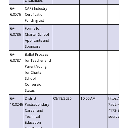
Disabilities
6A-
CAPE Industry
6.0576
Certification
Funding List
6A-
Forms for
6.0786
Charter School
Applicants and
Sponsors
6A-
Ballot Process
6.0787
for Teacher and
Parent Voting
for Charter
School
Conversion
Status
6A-
District
08/18/2026
10:00 AM
https://eve
10.0246
Postsecondary
7ad2-4249-
Career and
4173-8c1c-
Technical
source=cop
Education