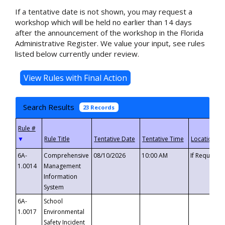
If a tentative date is not shown, you may request a
workshop which will be held no earlier than 14 days
after the announcement of the workshop in the Florida
Administrative Register. We value your input, see rules
listed below currently under review.
Search Results
23 Records
▼
6A-
Comprehensive
08/10/2026
10:00 AM
If Requeste
1.0014
Management
Information
System
6A-
School
1.0017
Environmental
Safety Incident