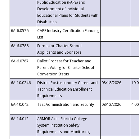
Public Education (FAPE) and
Development of Individual
Educational Plans for Students with
Disabilities
6A-6.0576
CAPE Industry Certification Funding
List
6A-6.0786
Forms for Charter School
Applicants and Sponsors
6A-6.0787
Ballot Process for Teacher and
Parent Voting for Charter School
Conversion Status
6A-10.0246
District Postsecondary Career and
08/18/2026
10:
Technical Education Enrollment
Requirements
6A-10.042
Test Administration and Security
08/12/2026
4:0
6A-14.012
ARMOR Act – Florida College
System Institution Safety
Requirements and Monitoring