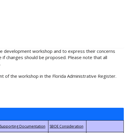
rule development workshop and to express their concerns
e if changes should be proposed. Please note that all
.
t of the workshop in the Florida Administrative Register.