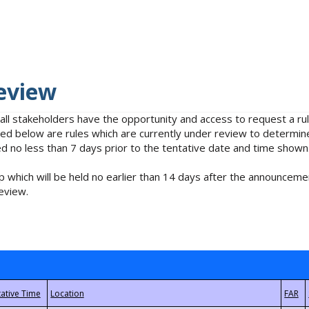
eview
 all stakeholders have the opportunity and access to request a 
isted below are rules which are currently under review to determin
no less than 7 days prior to the tentative date and time shown
 which will be held no earlier than 14 days after the announcemen
eview.