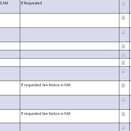
00 AM
If Requested
If requested See Notice in FAR
If requested See Notice in FAR