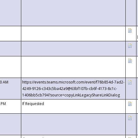
00 AM
https://events.teams.microsoft.com/event/f78b854d-7ad2-
4249-9126-c343c5ba42a9@63bf107b-cb6f-4173-8c1c-
1406bb5cb794?source=copyLinkLegacyShareLinkDialog
0 PM
If Requested