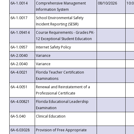
6A-1.0014
Comprehensive Management
08/10/2026
10:
Information System
6A-1.0017
School Environmental Safety
Incident Reporting (SESIR)
6A-1.09414
Course Requirements - Grades PK-
12 Exceptional Student Education
6A-1.0957
Internet Safety Policy
6A-2.0040
Variance
6A-2.0040
Variance
6A-4.0021
Florida Teacher Certification
Examinations
6A-4.0051
Renewal and Reinstatement of a
Professional Certificate
6A-4.00821
Florida Educational Leadership
Examination
6A-5.040
Clinical Education
6A-6.03028
Provision of Free Appropriate