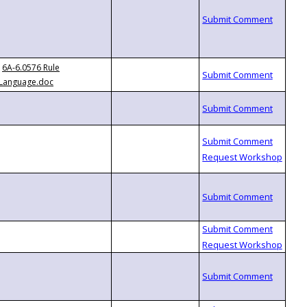
6A-6.0576 Rule
Language.doc