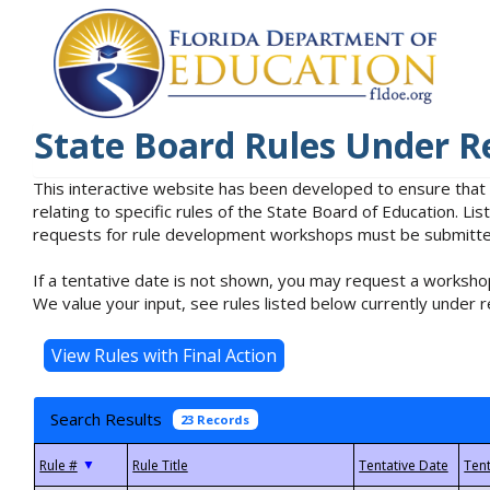
State Board Rules Under R
This interactive website has been developed to ensure that
relating to specific rules of the State Board of Education. L
requests for rule development workshops must be submitted 
If a tentative date is not shown, you may request a workshop
We value your input, see rules listed below currently under r
Search Results
23 Records
▼