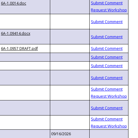
6A-1.0014.doc
6A-1.09414.docx
6A-1.0957 DRAFT.pdf
09/16/2026