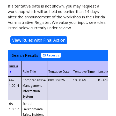
If a tentative date is not shown, you may request a
workshop which will be held no earlier than 14 days
after the announcement of the workshop in the Florida
Administrative Register. We value your input, see rules
listed below currently under review.
Search Results
23 Records
▼
6A-
Comprehensive
08/10/2026
10:00 AM
If Requeste
1.0014
Management
Information
System
6A-
School
1.0017
Environmental
Safety Incident