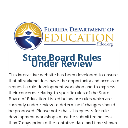
State Board Rules
Under Review
This interactive website has been developed to ensure
that all stakeholders have the opportunity and access to
request a rule development workshop and to express
their concerns relating to specific rules of the State
Board of Education. Listed below are rules which are
currently under review to determine if changes should
be proposed. Please note that all requests for rule
development workshops must be submitted no less
than 7 days prior to the tentative date and time shown.