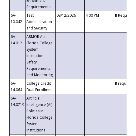
Enrollment
Requirements
6A-
Test
08/12/2026
4:00 PM
If Requeste
10.042
Administration
and Security
6A-
ARMOR Act –
14.012
Florida College
System
Institution
Safety
Requirements
and Monitoring
6A-
College Credit
If requested
14.064
Dual Enrollment
6A-
Artificial
14.0719
Intelligence (AI)
Policies in
Florida College
System
Institutions