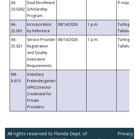
6A-
Dual Enrollment
If requested
20.0282
Scholarship
Program
6A-
Incorporation
08/14/2026
1 p.m.
Turlington B
25.001
by Reference
Tallahassee,
6A-
Service Provider
08/14/2026
1 p.m.
Turlington B
25.021
Registration
Tallahassee,
and Quality
Assurance
Requirements
6M-
Voluntary
8.610
Prekindergarten
(VPK) Director
Credential for
Private
Providers
All rights reserved to Florida Dept. of
Privacy