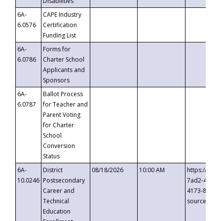
Disabilities
6A-
CAPE Industry
6.0576
Certification
Funding List
6A-
Forms for
6.0786
Charter School
Applicants and
Sponsors
6A-
Ballot Process
6.0787
for Teacher and
Parent Voting
for Charter
School
Conversion
Status
6A-
District
08/18/2026
10:00 AM
https://eve
10.0246
Postsecondary
7ad2-4249-
Career and
4173-8c1c-
Technical
source=cop
Education