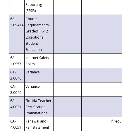
Reporting
(SESIR)
6A-
Course
1.09414
Requirements -
Grades PK-12
Exceptional
Student
Education
6A-
Internet Safety
1.0957
Policy
6A-
Variance
2.0040
6A-
Variance
2.0040
6A-
Florida Teacher
4.0021
Certification
Examinations
6A-
Renewal and
If requested
4.0051
Reinstatement