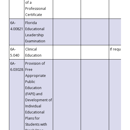
of a
Professional
Certificate
6A-
Florida
4.00821
Educational
Leadership
Examination
6A-
Clinical
If requested
5.040
Education
6A-
Provision of
6.03028
Free
Appropriate
Public
Education
(FAPE) and
Development of
Individual
Educational
Plans for
Students with