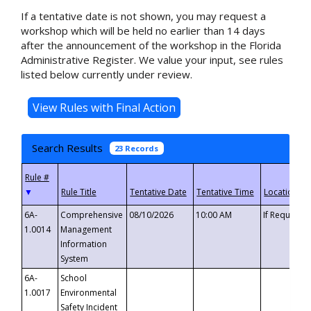
If a tentative date is not shown, you may request a
workshop which will be held no earlier than 14 days
after the announcement of the workshop in the Florida
Administrative Register. We value your input, see rules
listed below currently under review.
Search Results
23 Records
▼
6A-
Comprehensive
08/10/2026
10:00 AM
If Requeste
1.0014
Management
Information
System
6A-
School
1.0017
Environmental
Safety Incident