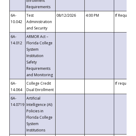
Enrollment
Requirements
6A-
Test
08/12/2026
4:00 PM
If Requeste
10.042
Administration
and Security
6A-
ARMOR Act –
14.012
Florida College
System
Institution
Safety
Requirements
and Monitoring
6A-
College Credit
If requested
14.064
Dual Enrollment
6A-
Artificial
14.0719
Intelligence (AI)
Policies in
Florida College
System
Institutions