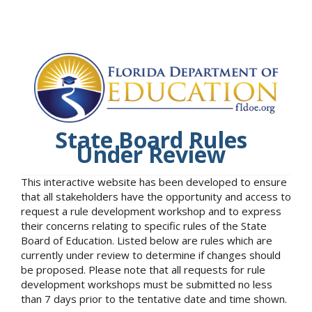
State Board Rules
Under Review
This interactive website has been developed to ensure
that all stakeholders have the opportunity and access to
request a rule development workshop and to express
their concerns relating to specific rules of the State
Board of Education. Listed below are rules which are
currently under review to determine if changes should
be proposed. Please note that all requests for rule
development workshops must be submitted no less
than 7 days prior to the tentative date and time shown.