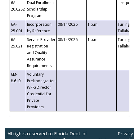
6A-
Dual Enrollment
If requested
20.0282
Scholarship
Program
6A-
Incorporation
08/14/2026
1 p.m.
Turlington B
25.001
by Reference
Tallahassee,
6A-
Service Provider
08/14/2026
1 p.m.
Turlington B
25.021
Registration
Tallahassee,
and Quality
Assurance
Requirements
6M-
Voluntary
8.610
Prekindergarten
(VPK) Director
Credential for
Private
Providers
All rights reserved to Florida Dept. of
Privacy