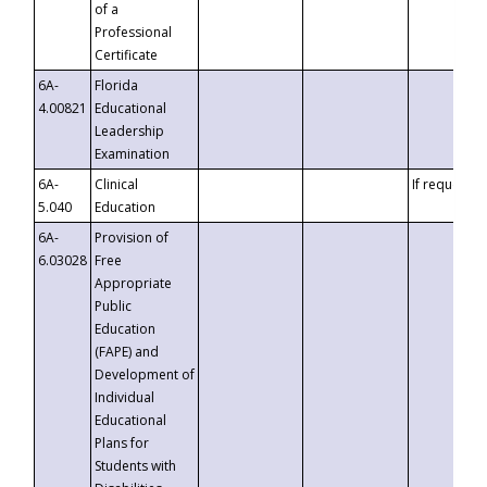
of a
Professional
Certificate
6A-
Florida
4.00821
Educational
Leadership
Examination
6A-
Clinical
If requested
5.040
Education
6A-
Provision of
6.03028
Free
Appropriate
Public
Education
(FAPE) and
Development of
Individual
Educational
Plans for
Students with