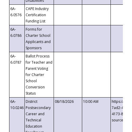
Disabilities
6A-
CAPE Industry
6.0576
Certification
Funding List
6A-
Forms for
6.0786
Charter School
Applicants and
Sponsors
6A-
Ballot Process
6.0787
for Teacher and
Parent Voting
for Charter
School
Conversion
Status
6A-
District
08/18/2026
10:00 AM
https://eve
10.0246
Postsecondary
7ad2-4249-
Career and
4173-8c1c-
Technical
source=cop
Education