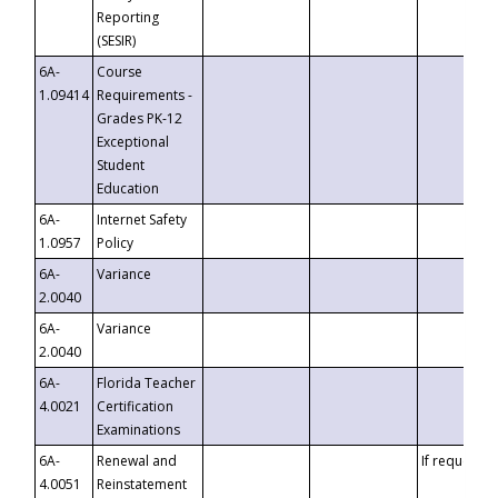
Reporting
(SESIR)
6A-
Course
1.09414
Requirements -
Grades PK-12
Exceptional
Student
Education
6A-
Internet Safety
1.0957
Policy
6A-
Variance
2.0040
6A-
Variance
2.0040
6A-
Florida Teacher
4.0021
Certification
Examinations
6A-
Renewal and
If requested
4.0051
Reinstatement