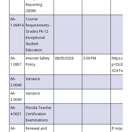
Reporting
(SESIR)
6A-
Course
1.09414
Requirements -
Grades PK-12
Exceptional
Student
Education
6A-
Internet Safety
08/05/2026
3:00 PM
https://te
1.0957
Policy
p=DLDQZTJy
324 Passco
6A-
Variance
2.0040
6A-
Variance
2.0040
6A-
Florida Teacher
4.0021
Certification
Examinations
6A-
Renewal and
If requested