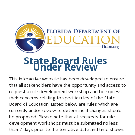
State Board Rules
Under Review
This interactive website has been developed to ensure
that all stakeholders have the opportunity and access to
request a rule development workshop and to express
their concerns relating to specific rules of the State
Board of Education. Listed below are rules which are
currently under review to determine if changes should
be proposed. Please note that all requests for rule
development workshops must be submitted no less
than 7 days prior to the tentative date and time shown.