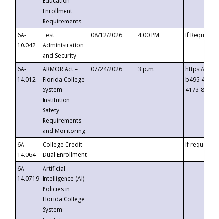
Education
Enrollment
Requirements
6A-
Test
08/12/2026
4:00 PM
If Requeste
10.042
Administration
and Security
6A-
ARMOR Act –
07/24/2026
3 p.m.
https://eve
14.012
Florida College
b496-4c71-
System
4173-8c1c-
Institution
Safety
Requirements
and Monitoring
6A-
College Credit
If requested
14.064
Dual Enrollment
6A-
Artificial
14.0719
Intelligence (AI)
Policies in
Florida College
System