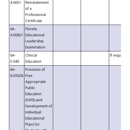
4.0051
Reinstatement
of a
Professional
Certificate
6A-
Florida
4.00821
Educational
Leadership
Examination
6A-
Clinical
If requested
5.040
Education
6A-
Provision of
6.03028
Free
Appropriate
Public
Education
(FAPE) and
Development of
Individual
Educational
Plans for