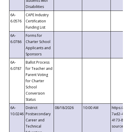
Students with
Disabilities
6A-
CAPE Industry
6.0576
Certification
Funding List
6A-
Forms for
6.0786
Charter School
Applicants and
Sponsors
6A-
Ballot Process
6.0787
for Teacher and
Parent Voting
for Charter
School
Conversion
Status
6A-
District
08/18/2026
10:00 AM
https://eve
10.0246
Postsecondary
7ad2-4249-
Career and
4173-8c1c-
Technical
source=cop