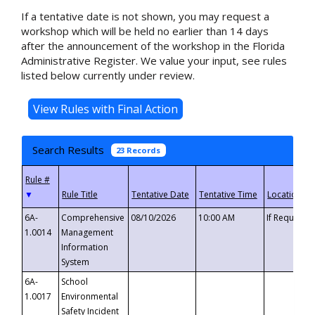
If a tentative date is not shown, you may request a
workshop which will be held no earlier than 14 days
after the announcement of the workshop in the Florida
Administrative Register. We value your input, see rules
listed below currently under review.
Search Results
23 Records
▼
6A-
Comprehensive
08/10/2026
10:00 AM
If Requeste
1.0014
Management
Information
System
6A-
School
1.0017
Environmental
Safety Incident