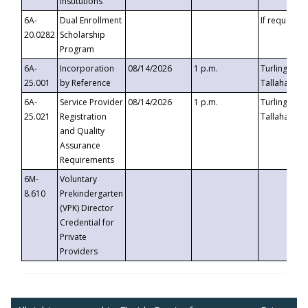
Institutions
6A-
Dual Enrollment
If requested
20.0282
Scholarship
Program
6A-
Incorporation
08/14/2026
1 p.m.
Turlington B
25.001
by Reference
Tallahassee,
6A-
Service Provider
08/14/2026
1 p.m.
Turlington B
25.021
Registration
Tallahassee,
and Quality
Assurance
Requirements
6M-
Voluntary
8.610
Prekindergarten
(VPK) Director
Credential for
Private
Providers