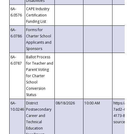
Disabilities
6A-
CAPE Industry
6.0576
Certification
Funding List
6A-
Forms for
6.0786
Charter School
Applicants and
Sponsors
6A-
Ballot Process
6.0787
for Teacher and
Parent Voting
for Charter
School
Conversion
Status
6A-
District
08/18/2026
10:00 AM
https://eve
10.0246
Postsecondary
7ad2-4249-
Career and
4173-8c1c-
Technical
source=cop
Education