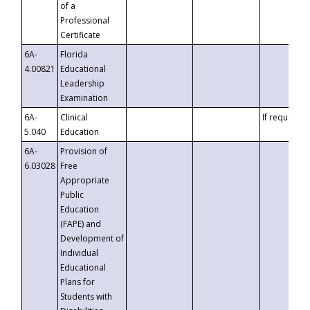
of a
Professional
Certificate
6A-
Florida
4.00821
Educational
Leadership
Examination
6A-
Clinical
If requested
5.040
Education
6A-
Provision of
6.03028
Free
Appropriate
Public
Education
(FAPE) and
Development of
Individual
Educational
Plans for
Students with