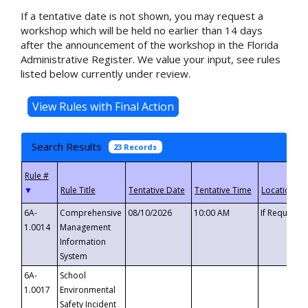
If a tentative date is not shown, you may request a
workshop which will be held no earlier than 14 days
after the announcement of the workshop in the Florida
Administrative Register. We value your input, see rules
listed below currently under review.
Search Results
23 Records
▼
6A-
Comprehensive
08/10/2026
10:00 AM
If Requeste
1.0014
Management
Information
System
6A-
School
1.0017
Environmental
Safety Incident