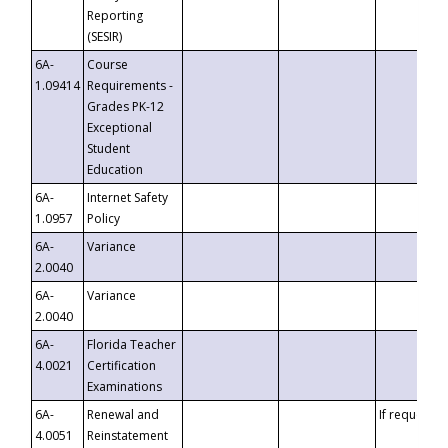
Reporting
(SESIR)
6A-
Course
1.09414
Requirements -
Grades PK-12
Exceptional
Student
Education
6A-
Internet Safety
1.0957
Policy
6A-
Variance
2.0040
6A-
Variance
2.0040
6A-
Florida Teacher
4.0021
Certification
Examinations
6A-
Renewal and
If requested
4.0051
Reinstatement