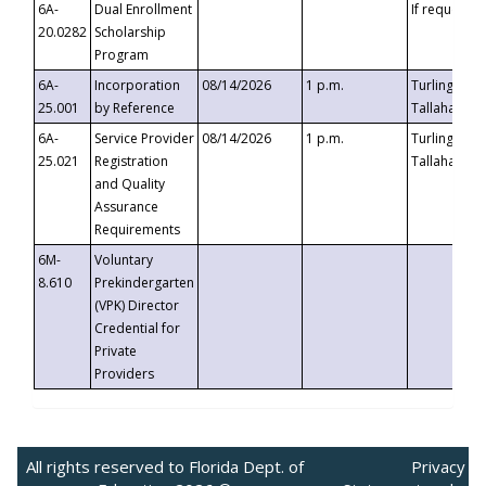
6A-
Dual Enrollment
If requested
20.0282
Scholarship
Program
6A-
Incorporation
08/14/2026
1 p.m.
Turlington B
25.001
by Reference
Tallahassee,
6A-
Service Provider
08/14/2026
1 p.m.
Turlington B
25.021
Registration
Tallahassee,
and Quality
Assurance
Requirements
6M-
Voluntary
8.610
Prekindergarten
(VPK) Director
Credential for
Private
Providers
All rights reserved to Florida Dept. of
Privacy