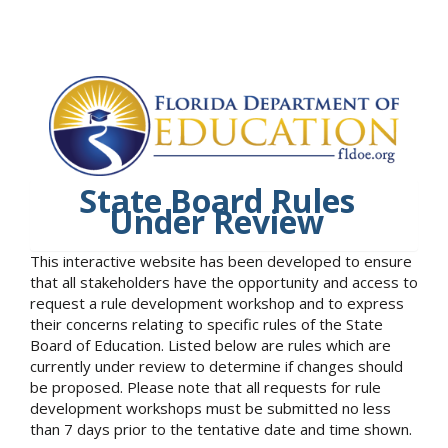
State Board Rules
Under Review
This interactive website has been developed to ensure
that all stakeholders have the opportunity and access to
request a rule development workshop and to express
their concerns relating to specific rules of the State
Board of Education. Listed below are rules which are
currently under review to determine if changes should
be proposed. Please note that all requests for rule
development workshops must be submitted no less
than 7 days prior to the tentative date and time shown.