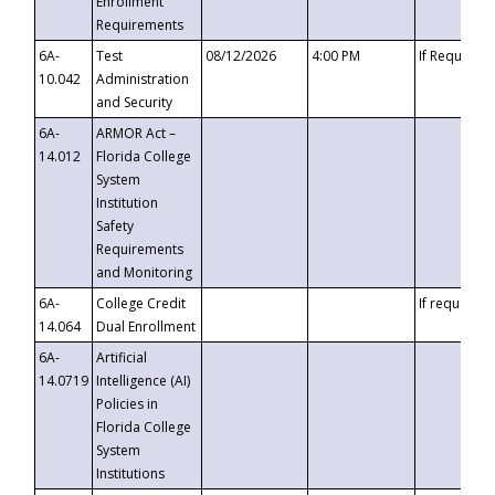
Enrollment
Requirements
6A-
Test
08/12/2026
4:00 PM
If Requeste
10.042
Administration
and Security
6A-
ARMOR Act –
14.012
Florida College
System
Institution
Safety
Requirements
and Monitoring
6A-
College Credit
If requested
14.064
Dual Enrollment
6A-
Artificial
14.0719
Intelligence (AI)
Policies in
Florida College
System
Institutions