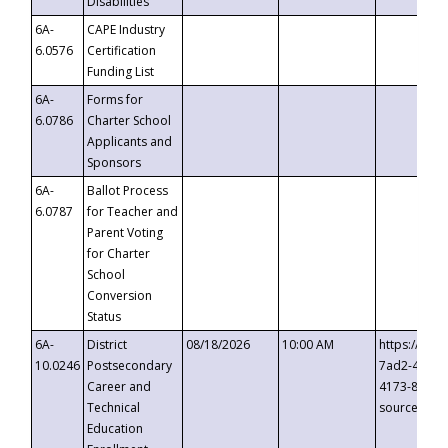
Disabilities
6A-
CAPE Industry
6.0576
Certification
Funding List
6A-
Forms for
6.0786
Charter School
Applicants and
Sponsors
6A-
Ballot Process
6.0787
for Teacher and
Parent Voting
for Charter
School
Conversion
Status
6A-
District
08/18/2026
10:00 AM
https://eve
10.0246
Postsecondary
7ad2-4249-
Career and
4173-8c1c-
Technical
source=cop
Education