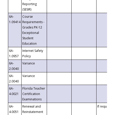
Reporting
(SESIR)
6A-
Course
1.09414
Requirements -
Grades PK-12
Exceptional
Student
Education
6A-
Internet Safety
1.0957
Policy
6A-
Variance
2.0040
6A-
Variance
2.0040
6A-
Florida Teacher
4.0021
Certification
Examinations
6A-
Renewal and
If requested
4.0051
Reinstatement