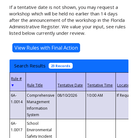
If a tentative date is not shown, you may request a
workshop which will be held no earlier than 14 days
after the announcement of the workshop in the Florida
Administrative Register. We value your input, see rules
listed below currently under review.
Search Results
23 Records
▼
6A-
Comprehensive
08/10/2026
10:00 AM
If Requeste
1.0014
Management
Information
System
6A-
School
1.0017
Environmental
Safety Incident