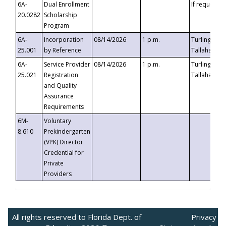
6A-
Dual Enrollment
If requested
20.0282
Scholarship
Program
6A-
Incorporation
08/14/2026
1 p.m.
Turlington B
25.001
by Reference
Tallahassee,
6A-
Service Provider
08/14/2026
1 p.m.
Turlington B
25.021
Registration
Tallahassee,
and Quality
Assurance
Requirements
6M-
Voluntary
8.610
Prekindergarten
(VPK) Director
Credential for
Private
Providers
All rights reserved to Florida Dept. of
Privacy