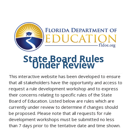
State Board Rules
Under Review
This interactive website has been developed to ensure
that all stakeholders have the opportunity and access to
request a rule development workshop and to express
their concerns relating to specific rules of the State
Board of Education. Listed below are rules which are
currently under review to determine if changes should
be proposed. Please note that all requests for rule
development workshops must be submitted no less
than 7 days prior to the tentative date and time shown.