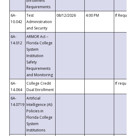
Enrollment
Requirements
6A-
Test
08/12/2026
4:00 PM
If Requeste
10.042
Administration
and Security
6A-
ARMOR Act –
14.012
Florida College
System
Institution
Safety
Requirements
and Monitoring
6A-
College Credit
If requested
14.064
Dual Enrollment
6A-
Artificial
14.0719
Intelligence (AI)
Policies in
Florida College
System
Institutions