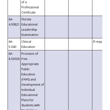
of a
Professional
Certificate
6A-
Florida
4.00821
Educational
Leadership
Examination
6A-
Clinical
If requested
5.040
Education
6A-
Provision of
6.03028
Free
Appropriate
Public
Education
(FAPE) and
Development of
Individual
Educational
Plans for
Students with