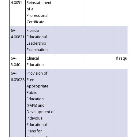
4.0051
Reinstatement
of a
Professional
Certificate
6A-
Florida
4.00821
Educational
Leadership
Examination
6A-
Clinical
If requested
5.040
Education
6A-
Provision of
6.03028
Free
Appropriate
Public
Education
(FAPE) and
Development of
Individual
Educational
Plans for