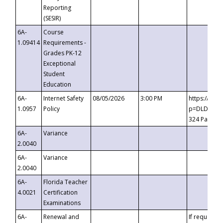
Reporting
(SESIR)
6A-
Course
1.09414
Requirements -
Grades PK-12
Exceptional
Student
Education
6A-
Internet Safety
08/05/2026
3:00 PM
https://te
1.0957
Policy
p=DLDQZTJy
324 Passco
6A-
Variance
2.0040
6A-
Variance
2.0040
6A-
Florida Teacher
4.0021
Certification
Examinations
6A-
Renewal and
If requested