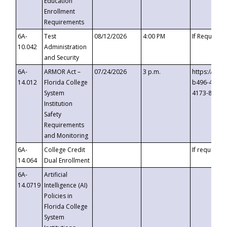
Education
Enrollment
Requirements
6A-
Test
08/12/2026
4:00 PM
If Requeste
10.042
Administration
and Security
6A-
ARMOR Act –
07/24/2026
3 p.m.
https://eve
14.012
Florida College
b496-4c71-
System
4173-8c1c-
Institution
Safety
Requirements
and Monitoring
6A-
College Credit
If requested
14.064
Dual Enrollment
6A-
Artificial
14.0719
Intelligence (AI)
Policies in
Florida College
System