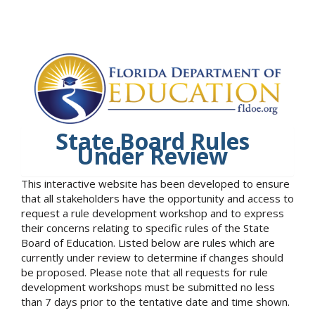
State Board Rules
Under Review
This interactive website has been developed to ensure
that all stakeholders have the opportunity and access to
request a rule development workshop and to express
their concerns relating to specific rules of the State
Board of Education. Listed below are rules which are
currently under review to determine if changes should
be proposed. Please note that all requests for rule
development workshops must be submitted no less
than 7 days prior to the tentative date and time shown.