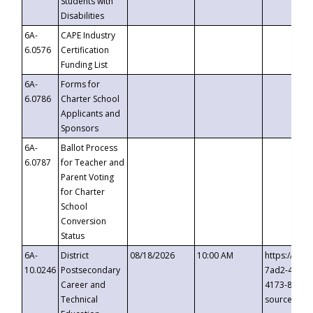
Students with
Disabilities
6A-
CAPE Industry
6.0576
Certification
Funding List
6A-
Forms for
6.0786
Charter School
Applicants and
Sponsors
6A-
Ballot Process
6.0787
for Teacher and
Parent Voting
for Charter
School
Conversion
Status
6A-
District
08/18/2026
10:00 AM
https://eve
10.0246
Postsecondary
7ad2-4249-
Career and
4173-8c1c-
Technical
source=cop