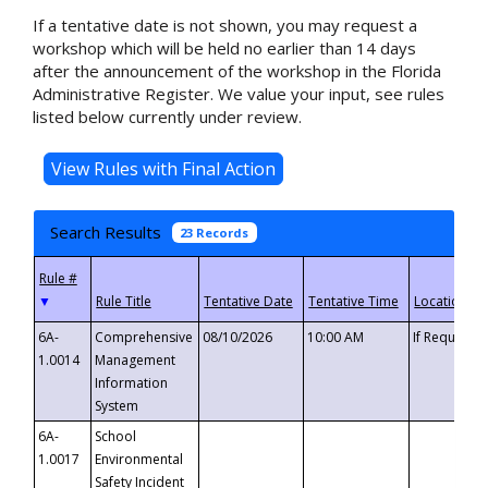
If a tentative date is not shown, you may request a
workshop which will be held no earlier than 14 days
after the announcement of the workshop in the Florida
Administrative Register. We value your input, see rules
listed below currently under review.
Search Results
23 Records
▼
6A-
Comprehensive
08/10/2026
10:00 AM
If Requeste
1.0014
Management
Information
System
6A-
School
1.0017
Environmental
Safety Incident