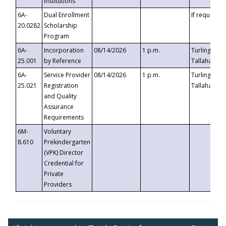
Institutions
6A-
Dual Enrollment
If requested
20.0282
Scholarship
Program
6A-
Incorporation
08/14/2026
1 p.m.
Turlington B
25.001
by Reference
Tallahassee,
6A-
Service Provider
08/14/2026
1 p.m.
Turlington B
25.021
Registration
Tallahassee,
and Quality
Assurance
Requirements
6M-
Voluntary
8.610
Prekindergarten
(VPK) Director
Credential for
Private
Providers