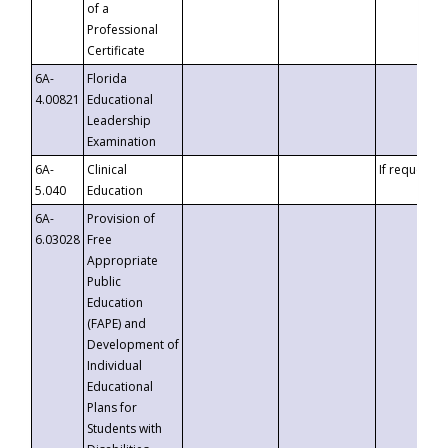
of a
Professional
Certificate
6A-
Florida
4.00821
Educational
Leadership
Examination
6A-
Clinical
If requested
5.040
Education
6A-
Provision of
6.03028
Free
Appropriate
Public
Education
(FAPE) and
Development of
Individual
Educational
Plans for
Students with