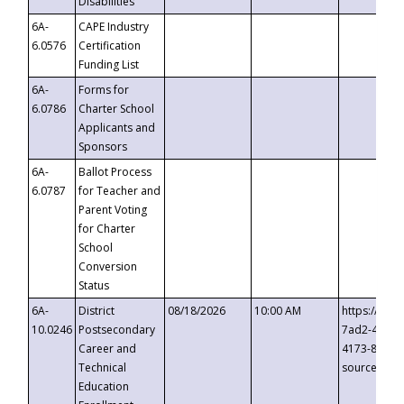
Disabilities
6A-
CAPE Industry
6.0576
Certification
Funding List
6A-
Forms for
6.0786
Charter School
Applicants and
Sponsors
6A-
Ballot Process
6.0787
for Teacher and
Parent Voting
for Charter
School
Conversion
Status
6A-
District
08/18/2026
10:00 AM
https://eve
10.0246
Postsecondary
7ad2-4249-
Career and
4173-8c1c-
Technical
source=cop
Education