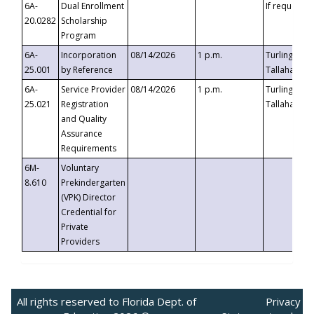
6A-
Dual Enrollment
If requested
20.0282
Scholarship
Program
6A-
Incorporation
08/14/2026
1 p.m.
Turlington B
25.001
by Reference
Tallahassee,
6A-
Service Provider
08/14/2026
1 p.m.
Turlington B
25.021
Registration
Tallahassee,
and Quality
Assurance
Requirements
6M-
Voluntary
8.610
Prekindergarten
(VPK) Director
Credential for
Private
Providers
All rights reserved to Florida Dept. of
Privacy