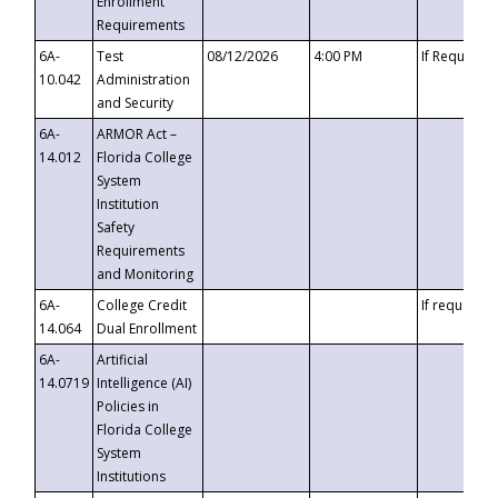
Enrollment
Requirements
6A-
Test
08/12/2026
4:00 PM
If Requeste
10.042
Administration
and Security
6A-
ARMOR Act –
14.012
Florida College
System
Institution
Safety
Requirements
and Monitoring
6A-
College Credit
If requested
14.064
Dual Enrollment
6A-
Artificial
14.0719
Intelligence (AI)
Policies in
Florida College
System
Institutions