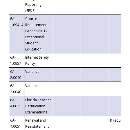
Reporting
(SESIR)
6A-
Course
1.09414
Requirements -
Grades PK-12
Exceptional
Student
Education
6A-
Internet Safety
1.0957
Policy
6A-
Variance
2.0040
6A-
Variance
2.0040
6A-
Florida Teacher
4.0021
Certification
Examinations
6A-
Renewal and
If requested
4.0051
Reinstatement