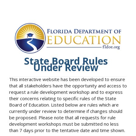
State Board Rules
Under Review
This interactive website has been developed to ensure
that all stakeholders have the opportunity and access to
request a rule development workshop and to express
their concerns relating to specific rules of the State
Board of Education. Listed below are rules which are
currently under review to determine if changes should
be proposed. Please note that all requests for rule
development workshops must be submitted no less
than 7 days prior to the tentative date and time shown.