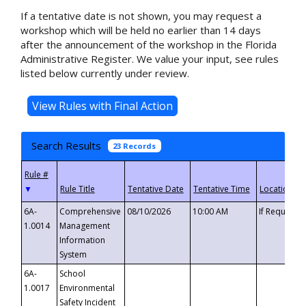
If a tentative date is not shown, you may request a
workshop which will be held no earlier than 14 days
after the announcement of the workshop in the Florida
Administrative Register. We value your input, see rules
listed below currently under review.
Search Results
23 Records
▼
6A-
Comprehensive
08/10/2026
10:00 AM
If Requeste
1.0014
Management
Information
System
6A-
School
1.0017
Environmental
Safety Incident