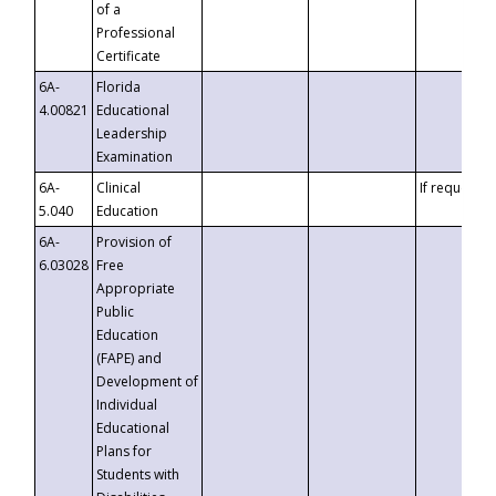
of a
Professional
Certificate
6A-
Florida
4.00821
Educational
Leadership
Examination
6A-
Clinical
If requested
5.040
Education
6A-
Provision of
6.03028
Free
Appropriate
Public
Education
(FAPE) and
Development of
Individual
Educational
Plans for
Students with