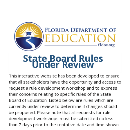
State Board Rules
Under Review
This interactive website has been developed to ensure
that all stakeholders have the opportunity and access to
request a rule development workshop and to express
their concerns relating to specific rules of the State
Board of Education. Listed below are rules which are
currently under review to determine if changes should
be proposed. Please note that all requests for rule
development workshops must be submitted no less
than 7 days prior to the tentative date and time shown.