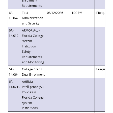
Enrollment
Requirements
6A-
Test
08/12/2026
4:00 PM
If Requeste
10.042
Administration
and Security
6A-
ARMOR Act –
14.012
Florida College
System
Institution
Safety
Requirements
and Monitoring
6A-
College Credit
If requested
14.064
Dual Enrollment
6A-
Artificial
14.0719
Intelligence (AI)
Policies in
Florida College
System
Institutions