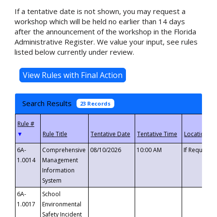
If a tentative date is not shown, you may request a
workshop which will be held no earlier than 14 days
after the announcement of the workshop in the Florida
Administrative Register. We value your input, see rules
listed below currently under review.
Search Results
23 Records
▼
6A-
Comprehensive
08/10/2026
10:00 AM
If Requeste
1.0014
Management
Information
System
6A-
School
1.0017
Environmental
Safety Incident