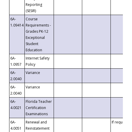
Reporting
(SESIR)
6A-
Course
1.09414
Requirements -
Grades PK-12
Exceptional
Student
Education
6A-
Internet Safety
1.0957
Policy
6A-
Variance
2.0040
6A-
Variance
2.0040
6A-
Florida Teacher
4.0021
Certification
Examinations
6A-
Renewal and
If requested
4.0051
Reinstatement