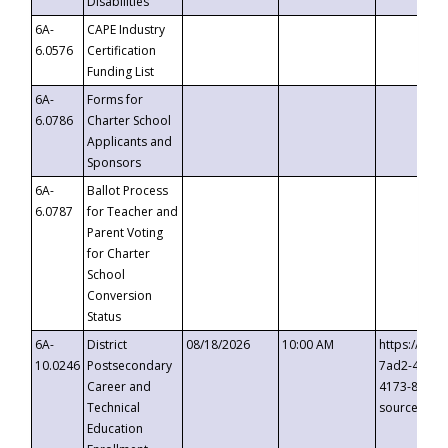
Disabilities
6A-
CAPE Industry
6.0576
Certification
Funding List
6A-
Forms for
6.0786
Charter School
Applicants and
Sponsors
6A-
Ballot Process
6.0787
for Teacher and
Parent Voting
for Charter
School
Conversion
Status
6A-
District
08/18/2026
10:00 AM
https://eve
10.0246
Postsecondary
7ad2-4249-
Career and
4173-8c1c-
Technical
source=cop
Education