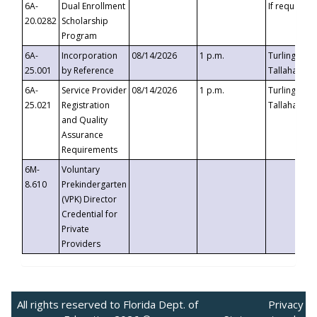
6A-
Dual Enrollment
If requested
20.0282
Scholarship
Program
6A-
Incorporation
08/14/2026
1 p.m.
Turlington B
25.001
by Reference
Tallahassee,
6A-
Service Provider
08/14/2026
1 p.m.
Turlington B
25.021
Registration
Tallahassee,
and Quality
Assurance
Requirements
6M-
Voluntary
8.610
Prekindergarten
(VPK) Director
Credential for
Private
Providers
All rights reserved to Florida Dept. of
Privacy