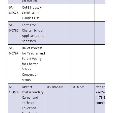
Disabilities
6A-
CAPE Industry
6.0576
Certification
Funding List
6A-
Forms for
6.0786
Charter School
Applicants and
Sponsors
6A-
Ballot Process
6.0787
for Teacher and
Parent Voting
for Charter
School
Conversion
Status
6A-
District
08/18/2026
10:00 AM
https://eve
10.0246
Postsecondary
7ad2-4249-
Career and
4173-8c1c-
Technical
source=cop
Education