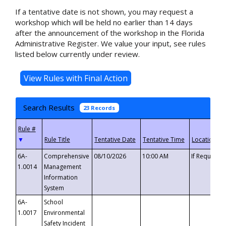
If a tentative date is not shown, you may request a
workshop which will be held no earlier than 14 days
after the announcement of the workshop in the Florida
Administrative Register. We value your input, see rules
listed below currently under review.
Search Results
23 Records
▼
6A-
Comprehensive
08/10/2026
10:00 AM
If Requeste
1.0014
Management
Information
System
6A-
School
1.0017
Environmental
Safety Incident