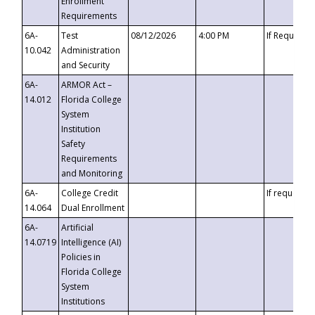
Enrollment
Requirements
6A-
Test
08/12/2026
4:00 PM
If Requeste
10.042
Administration
and Security
6A-
ARMOR Act –
14.012
Florida College
System
Institution
Safety
Requirements
and Monitoring
6A-
College Credit
If requested
14.064
Dual Enrollment
6A-
Artificial
14.0719
Intelligence (AI)
Policies in
Florida College
System
Institutions