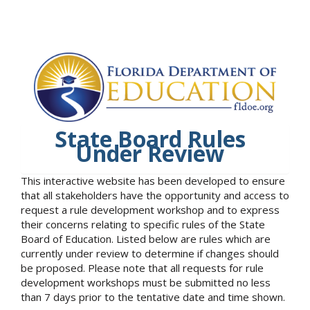
State Board Rules
Under Review
This interactive website has been developed to ensure
that all stakeholders have the opportunity and access to
request a rule development workshop and to express
their concerns relating to specific rules of the State
Board of Education. Listed below are rules which are
currently under review to determine if changes should
be proposed. Please note that all requests for rule
development workshops must be submitted no less
than 7 days prior to the tentative date and time shown.