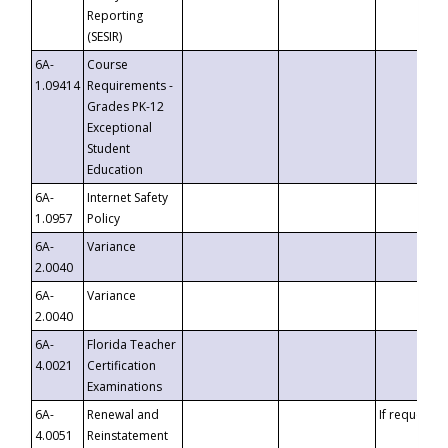
Reporting
(SESIR)
6A-
Course
1.09414
Requirements -
Grades PK-12
Exceptional
Student
Education
6A-
Internet Safety
1.0957
Policy
6A-
Variance
2.0040
6A-
Variance
2.0040
6A-
Florida Teacher
4.0021
Certification
Examinations
6A-
Renewal and
If requested
4.0051
Reinstatement