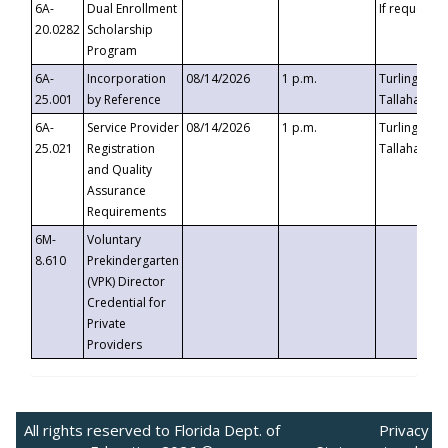
6A-
Dual Enrollment
If requested
20.0282
Scholarship
Program
6A-
Incorporation
08/14/2026
1 p.m.
Turlington B
25.001
by Reference
Tallahassee,
6A-
Service Provider
08/14/2026
1 p.m.
Turlington B
25.021
Registration
Tallahassee,
and Quality
Assurance
Requirements
6M-
Voluntary
8.610
Prekindergarten
(VPK) Director
Credential for
Private
Providers
All rights reserved to Florida Dept. of
Privacy