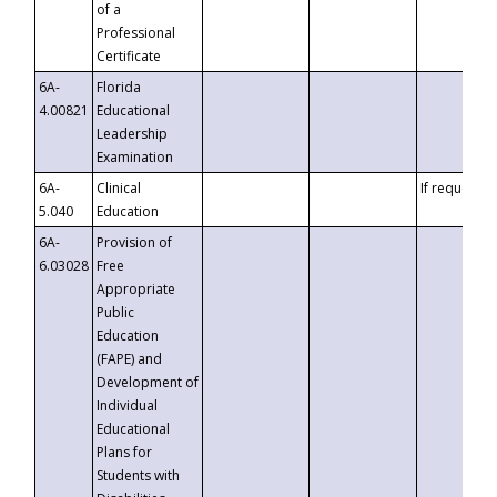
of a
Professional
Certificate
6A-
Florida
4.00821
Educational
Leadership
Examination
6A-
Clinical
If requested
5.040
Education
6A-
Provision of
6.03028
Free
Appropriate
Public
Education
(FAPE) and
Development of
Individual
Educational
Plans for
Students with