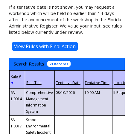
If a tentative date is not shown, you may request a
workshop which will be held no earlier than 14 days
after the announcement of the workshop in the Florida
Administrative Register. We value your input, see rules
listed below currently under review.
Search Results
23 Records
▼
6A-
Comprehensive
08/10/2026
10:00 AM
If Requeste
1.0014
Management
Information
System
6A-
School
1.0017
Environmental
Safety Incident