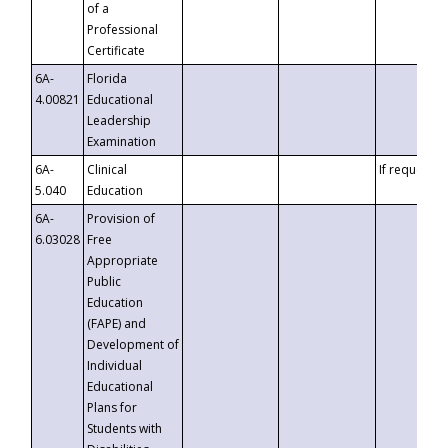
of a
Professional
Certificate
6A-
Florida
4.00821
Educational
Leadership
Examination
6A-
Clinical
If requested
5.040
Education
6A-
Provision of
6.03028
Free
Appropriate
Public
Education
(FAPE) and
Development of
Individual
Educational
Plans for
Students with