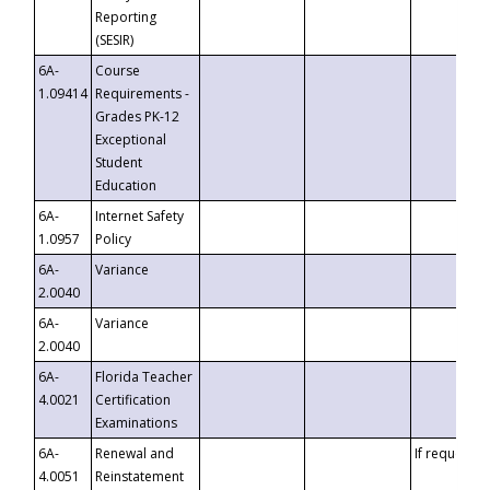
Reporting
(SESIR)
6A-
Course
1.09414
Requirements -
Grades PK-12
Exceptional
Student
Education
6A-
Internet Safety
1.0957
Policy
6A-
Variance
2.0040
6A-
Variance
2.0040
6A-
Florida Teacher
4.0021
Certification
Examinations
6A-
Renewal and
If requested
4.0051
Reinstatement