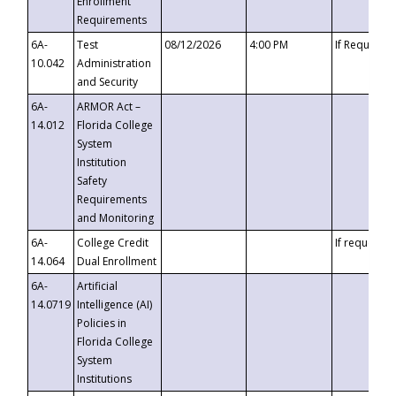
Enrollment
Requirements
6A-
Test
08/12/2026
4:00 PM
If Requeste
10.042
Administration
and Security
6A-
ARMOR Act –
14.012
Florida College
System
Institution
Safety
Requirements
and Monitoring
6A-
College Credit
If requested
14.064
Dual Enrollment
6A-
Artificial
14.0719
Intelligence (AI)
Policies in
Florida College
System
Institutions