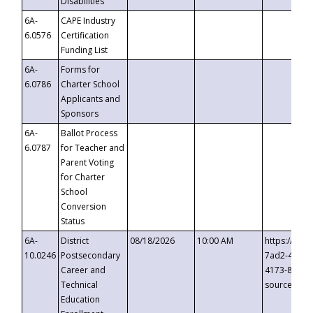
Disabilities
6A-
CAPE Industry
6.0576
Certification
Funding List
6A-
Forms for
6.0786
Charter School
Applicants and
Sponsors
6A-
Ballot Process
6.0787
for Teacher and
Parent Voting
for Charter
School
Conversion
Status
6A-
District
08/18/2026
10:00 AM
https://eve
10.0246
Postsecondary
7ad2-4249-
Career and
4173-8c1c-
Technical
source=cop
Education