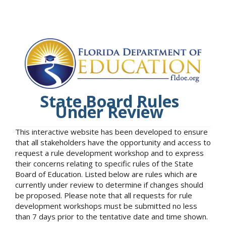
State Board Rules
Under Review
This interactive website has been developed to ensure
that all stakeholders have the opportunity and access to
request a rule development workshop and to express
their concerns relating to specific rules of the State
Board of Education. Listed below are rules which are
currently under review to determine if changes should
be proposed. Please note that all requests for rule
development workshops must be submitted no less
than 7 days prior to the tentative date and time shown.