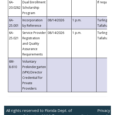
6A-
Dual Enrollment
If requested
20.0282
Scholarship
Program
6A-
Incorporation
08/14/2026
1 p.m.
Turlington B
25.001
by Reference
Tallahassee,
6A-
Service Provider
08/14/2026
1 p.m.
Turlington B
25.021
Registration
Tallahassee,
and Quality
Assurance
Requirements
6M-
Voluntary
8.610
Prekindergarten
(VPK) Director
Credential for
Private
Providers
All rights reserved to Florida Dept. of
Privacy