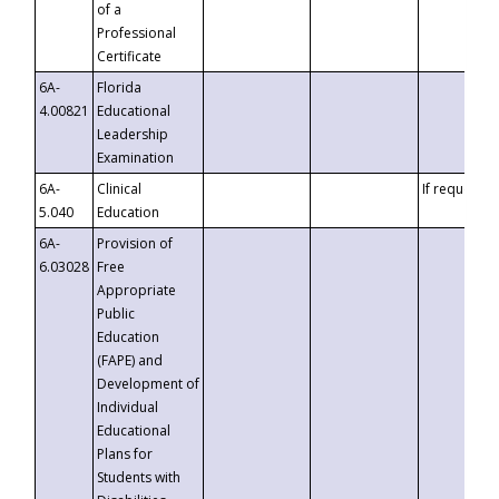
of a
Professional
Certificate
6A-
Florida
4.00821
Educational
Leadership
Examination
6A-
Clinical
If requested
5.040
Education
6A-
Provision of
6.03028
Free
Appropriate
Public
Education
(FAPE) and
Development of
Individual
Educational
Plans for
Students with