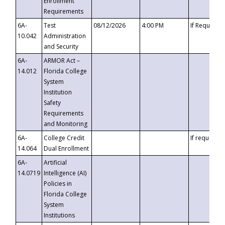
Enrollment
Requirements
6A-
Test
08/12/2026
4:00 PM
If Requeste
10.042
Administration
and Security
6A-
ARMOR Act –
14.012
Florida College
System
Institution
Safety
Requirements
and Monitoring
6A-
College Credit
If requested
14.064
Dual Enrollment
6A-
Artificial
14.0719
Intelligence (AI)
Policies in
Florida College
System
Institutions