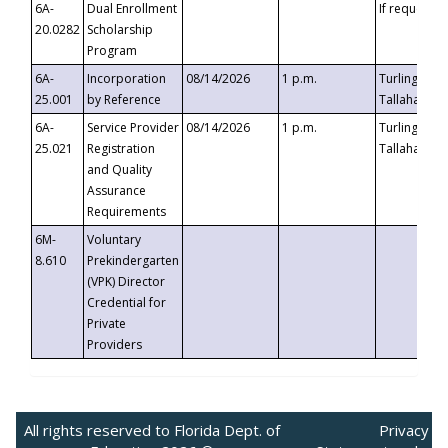
6A-
Dual Enrollment
If requested
20.0282
Scholarship
Program
6A-
Incorporation
08/14/2026
1 p.m.
Turlington B
25.001
by Reference
Tallahassee,
6A-
Service Provider
08/14/2026
1 p.m.
Turlington B
25.021
Registration
Tallahassee,
and Quality
Assurance
Requirements
6M-
Voluntary
8.610
Prekindergarten
(VPK) Director
Credential for
Private
Providers
All rights reserved to Florida Dept. of
Privacy