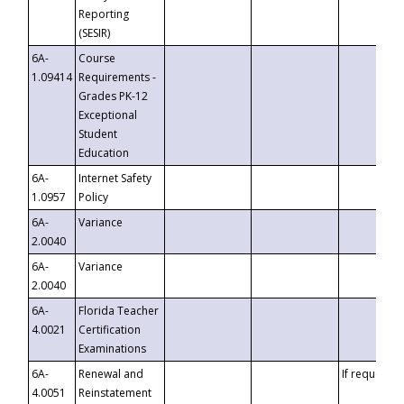
Reporting
(SESIR)
6A-
Course
1.09414
Requirements -
Grades PK-12
Exceptional
Student
Education
6A-
Internet Safety
1.0957
Policy
6A-
Variance
2.0040
6A-
Variance
2.0040
6A-
Florida Teacher
4.0021
Certification
Examinations
6A-
Renewal and
If requested
4.0051
Reinstatement