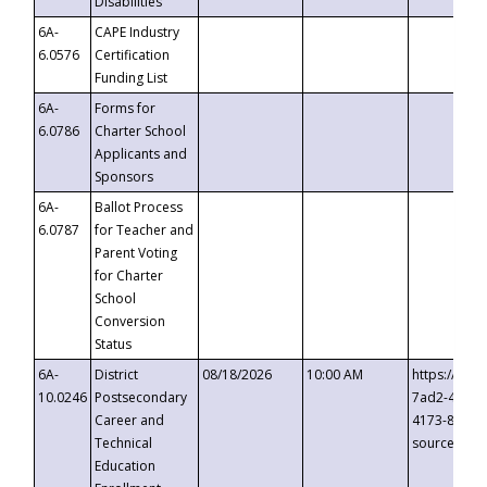
Disabilities
6A-
CAPE Industry
6.0576
Certification
Funding List
6A-
Forms for
6.0786
Charter School
Applicants and
Sponsors
6A-
Ballot Process
6.0787
for Teacher and
Parent Voting
for Charter
School
Conversion
Status
6A-
District
08/18/2026
10:00 AM
https://eve
10.0246
Postsecondary
7ad2-4249-
Career and
4173-8c1c-
Technical
source=cop
Education