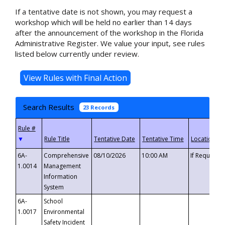
If a tentative date is not shown, you may request a
workshop which will be held no earlier than 14 days
after the announcement of the workshop in the Florida
Administrative Register. We value your input, see rules
listed below currently under review.
Search Results
23 Records
▼
6A-
Comprehensive
08/10/2026
10:00 AM
If Requeste
1.0014
Management
Information
System
6A-
School
1.0017
Environmental
Safety Incident