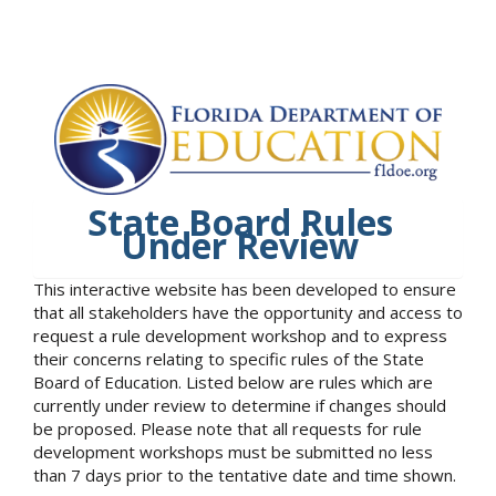
State Board Rules
Under Review
This interactive website has been developed to ensure
that all stakeholders have the opportunity and access to
request a rule development workshop and to express
their concerns relating to specific rules of the State
Board of Education. Listed below are rules which are
currently under review to determine if changes should
be proposed. Please note that all requests for rule
development workshops must be submitted no less
than 7 days prior to the tentative date and time shown.