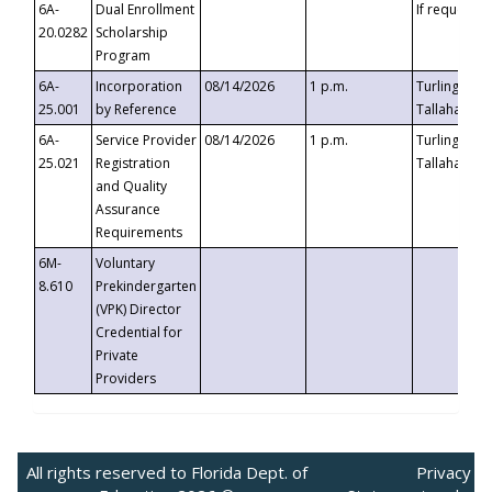
6A-
Dual Enrollment
If requested
20.0282
Scholarship
Program
6A-
Incorporation
08/14/2026
1 p.m.
Turlington B
25.001
by Reference
Tallahassee,
6A-
Service Provider
08/14/2026
1 p.m.
Turlington B
25.021
Registration
Tallahassee,
and Quality
Assurance
Requirements
6M-
Voluntary
8.610
Prekindergarten
(VPK) Director
Credential for
Private
Providers
All rights reserved to Florida Dept. of
Privacy