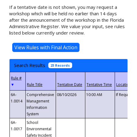
If a tentative date is not shown, you may request a
workshop which will be held no earlier than 14 days
after the announcement of the workshop in the Florida
Administrative Register. We value your input, see rules
listed below currently under review.
Search Results
23 Records
▼
6A-
Comprehensive
08/10/2026
10:00 AM
If Requeste
1.0014
Management
Information
System
6A-
School
1.0017
Environmental
Safety Incident