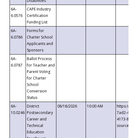
Disabilities
6A-
CAPE Industry
6.0576
Certification
Funding List
6A-
Forms for
6.0786
Charter School
Applicants and
Sponsors
6A-
Ballot Process
6.0787
for Teacher and
Parent Voting
for Charter
School
Conversion
Status
6A-
District
08/18/2026
10:00 AM
https://eve
10.0246
Postsecondary
7ad2-4249-
Career and
4173-8c1c-
Technical
source=cop
Education