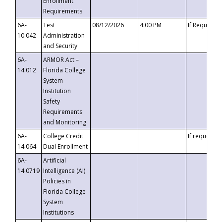
Enrollment
Requirements
6A-
Test
08/12/2026
4:00 PM
If Requeste
10.042
Administration
and Security
6A-
ARMOR Act –
14.012
Florida College
System
Institution
Safety
Requirements
and Monitoring
6A-
College Credit
If requested
14.064
Dual Enrollment
6A-
Artificial
14.0719
Intelligence (AI)
Policies in
Florida College
System
Institutions