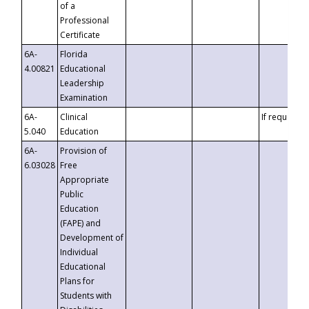
of a
Professional
Certificate
6A-
Florida
4.00821
Educational
Leadership
Examination
6A-
Clinical
If requested
5.040
Education
6A-
Provision of
6.03028
Free
Appropriate
Public
Education
(FAPE) and
Development of
Individual
Educational
Plans for
Students with