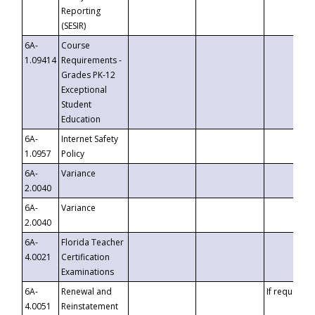
Reporting
(SESIR)
6A-
Course
1.09414
Requirements -
Grades PK-12
Exceptional
Student
Education
6A-
Internet Safety
1.0957
Policy
6A-
Variance
2.0040
6A-
Variance
2.0040
6A-
Florida Teacher
4.0021
Certification
Examinations
6A-
Renewal and
If requested
4.0051
Reinstatement