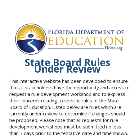
State Board Rules
Under Review
This interactive website has been developed to ensure
that all stakeholders have the opportunity and access to
request a rule development workshop and to express
their concerns relating to specific rules of the State
Board of Education. Listed below are rules which are
currently under review to determine if changes should
be proposed. Please note that all requests for rule
development workshops must be submitted no less
than 7 days prior to the tentative date and time shown.